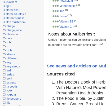
Potassium
Buckwheat
(12)
Manganese
Bulgur
Butterbeans
(12)
Iron
Butterhead lettuce
(12)
Biotin
Butternut squash
(12)
Vitamin B3
Button mushroom
(12)
Cabbage
Vitamin C
Cabbage juice
Notes about Mulberries*:
Cantaloupe
Capers
Unripe mulberries can be toxic and should n
Carob
(12)
mulberries are an average antioxidant.
Carp
Carrots
Cashews
Cauliflower
Celery
See news and articles on Mul
Celery seeds
Chard
Sources cited
Cherries
Chervil
The Doctors Book of Herb
Chestnuts
Chia seeds
With Nature's Most Powerfu
Chicken
Prevention Health Books
Chickpeas
The Food Bible, by Judith 
Chile peppers
Chilis
Breast Cancer, Breast H