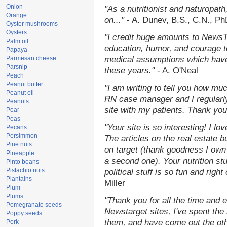
Onion
"As a nutritionist and naturopat
Orange
on..."
- A. Dunev, B.S., C.N., P
Oyster mushrooms
Oysters
"I credit huge amounts to NewsT
Palm oil
education, humor, and courage t
Papaya
Parmesan cheese
medical assumptions which have
Parsnip
these years."
- A. O'Neal
Peach
Peanut butter
"I am writing to tell you how mu
Peanut oil
RN case manager and I regularly
Peanuts
site with my patients. Thank you
Pear
Peas
"Your site is so interesting! I l
Pecans
Persimmon
The articles on the real estate b
Pine nuts
on target (thank goodness I own
Pineapple
a second one). Your nutrition stu
Pinto beans
Pistachio nuts
political stuff is so fun and righ
Plantains
Miller
Plum
Plums
"Thank you for all the time and 
Pomegranate seeds
Newstarget sites, I've spent the
Poppy seeds
them, and have come out the ot
Pork