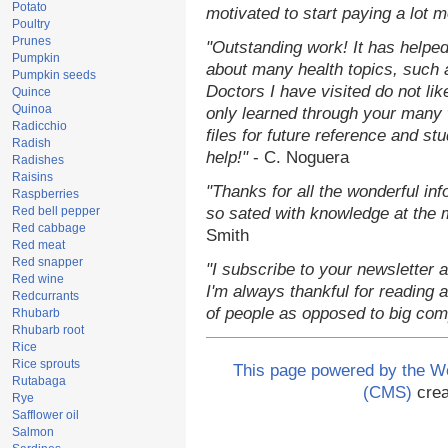
Potato
motivated to start paying a lot 
Poultry
Prunes
"Outstanding work! It has helpe
Pumpkin
about many health topics, such 
Pumpkin seeds
Doctors I have visited do not li
Quince
Quinoa
only learned through your many 
Radicchio
files for future reference and st
Radish
help!"
- C. Noguera
Radishes
Raisins
"Thanks for all the wonderful in
Raspberries
Red bell pepper
so sated with knowledge at the 
Red cabbage
Smith
Red meat
Red snapper
"I subscribe to your newsletter 
Red wine
I'm always thankful for reading an
Redcurrants
of people as opposed to big com
Rhubarb
Rhubarb root
Rice
Rice sprouts
This page powered by the 
Rutabaga
(CMS)
crea
Rye
Safflower oil
Salmon