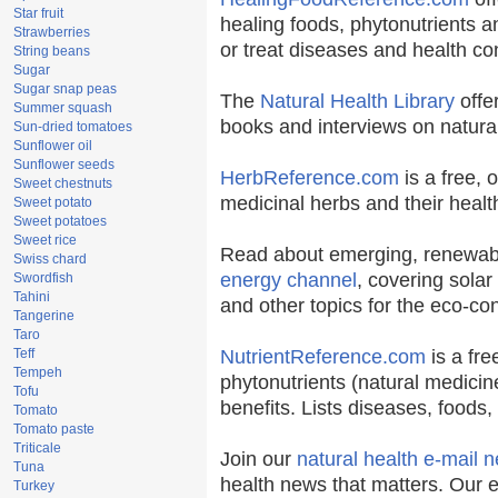
Star fruit
healing foods, phytonutrients 
Strawberries
or treat diseases and health co
String beans
Sugar
Sugar snap peas
The
Natural Health Library
offe
Summer squash
books and interviews on natural
Sun-dried tomatoes
Sunflower oil
Sunflower seeds
HerbReference.com
is a free, o
Sweet chestnuts
medicinal herbs and their health
Sweet potato
Sweet potatoes
Sweet rice
Read about emerging, renewabl
Swiss chard
energy channel
, covering solar
Swordfish
Tahini
and other topics for the eco-c
Tangerine
Taro
Teff
NutrientReference.com
is a fre
Tempeh
phytonutrients (natural medicin
Tofu
benefits. Lists diseases, foods
Tomato
Tomato paste
Triticale
Join our
natural health e-mail n
Tuna
health news that matters. Our 
Turkey