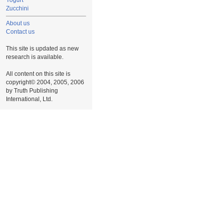
Yogurt
Zucchini
About us
Contact us
This site is updated as new
research is available.
All content on this site is
copyright© 2004, 2005, 2006
by Truth Publishing
International, Ltd.