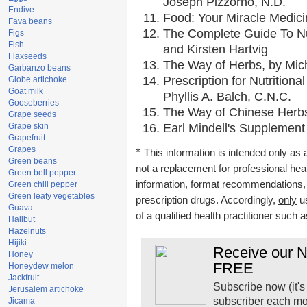
Joseph Pizzorno, N.D.
Endive
Food: Your Miracle Medici
Fava beans
The Complete Guide To Nut
Figs
Fish
and Kirsten Hartvig
Flaxseeds
The Way of Herbs, by Mich
Garbanzo beans
Prescription for Nutrition
Globe artichoke
Goat milk
Phyllis A. Balch, C.N.C.
Gooseberries
The Way of Chinese Herbs,
Grape seeds
Grape skin
Earl Mindell's Supplement 
Grapefruit
Grapes
*
This information is intended only as a
Green beans
not a replacement for professional he
Green bell pepper
information, format recommendations, to
Green chili pepper
Green leafy vegetables
prescription drugs. Accordingly,
only
us
Guava
of a qualified health practitioner such 
Halibut
Hazelnuts
Hijiki
Receive our Na
Honey
FREE
Honeydew melon
Jackfruit
Subscribe now (it's
Jerusalem artichoke
subscriber each mo
Jicama