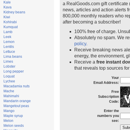
Kale
a RealGoods.com gift certificate 
Kava
news, articles and action alerts 
Kidney beans
800,000 monthly readers who re
Kiwi
after becoming a subscriber!
Kohlrabi
Kumquat
100% free of charge. Unsu
Lamb
Leek
Absolutely no spam. We res
Lemon
policy.
Lentils
Receive breaking news aler
Lettuce
energy, the environment, 
Lima beans
Limes
Receive a
free instant d
Lobster
that reveals top sources for
Long pepper
Loquat
Your
Lychee
Email Address:
Macadamia nuts
Mache
Free
Mahimahi
Subscription
Mandarin orange
Code:
Mangetout peas
Mango
Enter the
Maple syrup
numbers you
Melon
see:
Melon seeds