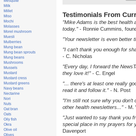
Mesquite
Milk
Millet
Testimonials From Cur
Miso
Mochi
"Mike Adams is the best health 
Molasses
today."
- Ronnie Cummins, foun
Morel mushroom
Muesli
"Your newsletter is even better t
Mulberries
Mung bean
"I can't thank you enough for shar
Mung bean sprouts
- C. Nicholas
Mung beans
Mushrooms
"Every day, I forward the NewsTa
Mussels
they love it!"
- C. Engel
Mustard
Mustard cress
"... there's at least one really g
Mustard greens
Navy beans
read it and follow it."
- N. Post
Nectarine
Nori
"I'm still not sure why you don't 
Nuts
other health newsletters..."
- M. 
Oat bran
Oats
"Just wanted to say thank you f
Oily fish
special place in my prayers for yo
Okra
Olive oil
Davenport
Olives