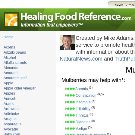
Home
Created by Mike Adams,
service to promote hea
Acorns
with information about t
Adzuki beans
Alcohol
NaturalNews.com
and
TruthPu
Alfalfa sprouts
Mu
Almonds
Amaranth
Amaranth leaf
Mulberries may help with*:
Apple
(5)
Apple cider vinegar
Anemia
Apples
(9,5)
Constipation
Apricot
(5)
Insomnia
Arame
(5)
Arrowroot
Irritability
Artichoke
(5)
Tinnitus
Arugula
(5)
Diabetes
Asparagus
(5)
Vertigo
Avocado
Baby corn
(5)