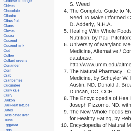
Chinese cabbage
S. Weed
Chives
The Complete Guide to Nut
Chocolate
Cilantro
Need To Make Informed Ch
Citrus fruit
D. Adderly, N.H.A.
Clams
Healing With Whole Foods 
Cloves
Cocoa
Nutrition, by Paul Pitchfor
Coconut
University of Maryland Med
Coconut milk
Medicine, Alternative / 
Cod
Coffee
database,
Collard greens
http://www.umm.edu/altm
Coriander
Corn
The Natural Pharmacy - C
Crab
Medicine, by Schuyler W. L
Cranberries
Austin, ND, Donald J. Bro
Cucumber
Curly kale
Duncan, DC, CCH
Curry
The Encyclopedia of Heal
Daikon
Joseph Pizzorno, ND, with
Dark-leaf lettuce
Dates
The New Whole Foods Enc
Dessicated liver
for Healthy Eating, by R
Dulse
Encyclopedia of Natural M
Eggplant
Eggs