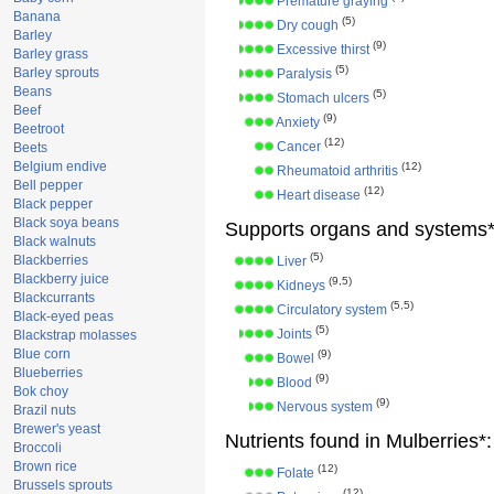
Premature graying
Banana
(5)
Dry cough
Barley
(9)
Excessive thirst
Barley grass
(5)
Barley sprouts
Paralysis
Beans
(5)
Stomach ulcers
Beef
(9)
Anxiety
Beetroot
(12)
Cancer
Beets
Belgium endive
(12)
Rheumatoid arthritis
Bell pepper
(12)
Heart disease
Black pepper
Black soya beans
Supports organs and systems*
Black walnuts
(5)
Blackberries
Liver
Blackberry juice
(9,5)
Kidneys
Blackcurrants
(5,5)
Circulatory system
Black-eyed peas
(5)
Joints
Blackstrap molasses
Blue corn
(9)
Bowel
Blueberries
(9)
Blood
Bok choy
(9)
Nervous system
Brazil nuts
Brewer's yeast
Nutrients found in Mulberries*:
Broccoli
Brown rice
(12)
Folate
Brussels sprouts
(12)