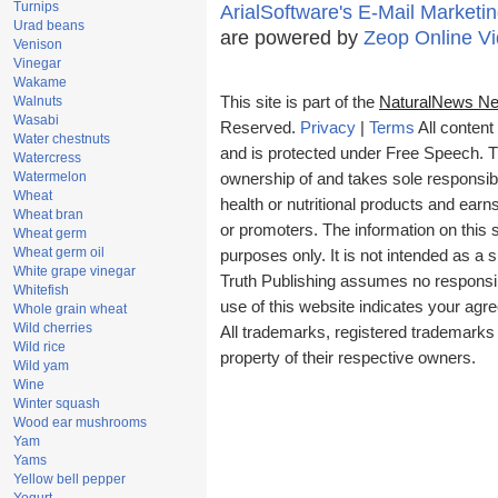
Turnips
ArialSoftware's E-Mail Marketin
Urad beans
are powered by
Zeop Online V
Venison
Vinegar
Wakame
Walnuts
This site is part of the
NaturalNews Ne
Wasabi
Reserved.
Privacy
|
Terms
All content
Water chestnuts
and is protected under Free Speech. Tru
Watercress
Watermelon
ownership of and takes sole responsibili
Wheat
health or nutritional products and ea
Wheat bran
or promoters. The information on this s
Wheat germ
Wheat germ oil
purposes only. It is not intended as a s
White grape vinegar
Truth Publishing assumes no responsibil
Whitefish
use of this website indicates your ag
Whole grain wheat
Wild cherries
All trademarks, registered trademarks
Wild rice
property of their respective owners.
Wild yam
Wine
Winter squash
Wood ear mushrooms
Yam
Yams
Yellow bell pepper