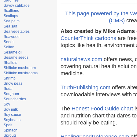
Sardines
Savoy cabbage
Scallions
This page powered by the 
Scallops
(CMS)
crea
Sea palm
Sea salt
Also created by Mike Adams o
Sea vegetables
Seaweed
CounterThink cartoons
are free
Seeds
topics like health, environment
Seitan
Sesame oil
Sesame seeds
naturalnews.com
offers news, 
Shallots
covering natural health solution
Shiitake mushroom
medicine.
Shiitake mushrooms
Shrimp
Snow peas
TruthPublishing.com
offers alte
Soda
downloadable interviews with t
Sorghum
Sour cherries
Soy
The
Honest Food Guide chart
i
Soy milk
Soy sauce
and nutrition chart that dares t
Soybeans
should really be eating.
Spelt
Spinach
Sprouts
HealingFoodReference.com
off