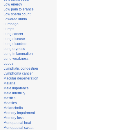
Low energy
Low pain tolerance
Low sperm count
Lowered libido
Lumbago
Lumps
Lung cancer
Lung disease
Lung disorders
Lung dryness
Lung inflammation
Lung weakness
Lupus
Lymphatic congestion
Lymphoma cancer
Macular degeneration
Malaria
Male impotence
Male infertility
Mastitis
Measles
Melancholia
Memory impairment
Memory loss
Menopausal heat
Menopausal sweat