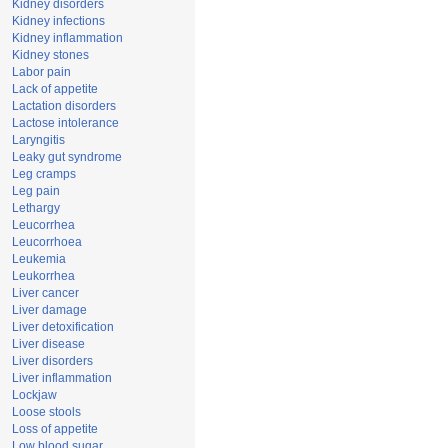
Kidney disorders
Kidney infections
Kidney inflammation
Kidney stones
Labor pain
Lack of appetite
Lactation disorders
Lactose intolerance
Laryngitis
Leaky gut syndrome
Leg cramps
Leg pain
Lethargy
Leucorrhea
Leucorrhoea
Leukemia
Leukorrhea
Liver cancer
Liver damage
Liver detoxification
Liver disease
Liver disorders
Liver inflammation
Lockjaw
Loose stools
Loss of appetite
Low blood sugar