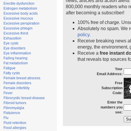
news, articles and action alert
Erectile dysfunction
800,000 monthly readers who r
Estrogen metabolism
after becoming a subscriber!
Excessive body acids
Excessive mucous
100% free of charge. Uns
Excessive perspiration
Absolutely no spam. We r
Excessive phlegm
Excessive thirst
policy.
Exhaustion
Receive breaking news ale
Eye cysts
energy, the environment,
Eye disorders
Receive a
free instant 
Eye inflammation
Failing hearing
that reveals top sources fo
Fat metabolism
Fatigue
Your
Fatty cysts
Email Address:
Female breast abscess
Female disorders
Free
Female infertility
Subscription
Fever
Code:
Fibrocystic breast disease
Enter the
Fibroid tumors
numbers you
Fibromyalgia
see:
Flatulence
Flu
Fluid retention
Food allergies