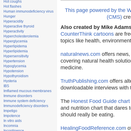
Hot coughs
Hot flashes
This page powered by the
Human immunodeficiency virus
(CMS)
cre
Hunger
Hyperacidity
Hyperactive thyroid
Also created by Mike Adams 
Hyperactivity
CounterThink cartoons
are fre
Hypercholesterolemia
topics like health, environmen
Hyperglycemia
Hyperlipidema
Hyperlipidemia
naturalnews.com
offers news,
Hypersensitivity
covering natural health solutio
Hypertension
Hypoglycemia
medicine.
Hypotension
Hypothyroidism
TruthPublishing.com
offers al
Hysteria
IBS
downloadable interviews with 
Imflamed mucous membranes
Immune disorders
The
Honest Food Guide chart
Immune system deficiency
Immunodeficiency disorders
and nutrition chart that dares 
Impetigo
should really be eating.
Impotence
In vitro aids
Incomnia
HealingFoodReference.com
of
Incontinence