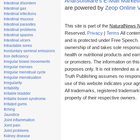
ArialSoftware's E-Mail Marketi
Intestinal disorders
are powered by
Zeop Online 
Intestinal gas
Intestinal infections
Intestinal mucous
Intestinal parasites
This site is part of the
NaturalNews 
Intestinal problems
Reserved.
Privacy
|
Terms
All conten
Intestinal spasms
and is protected under Free Speech. T
Intestinal ulcers
Intractable sores
ownership of and takes sole responsibi
Involuntary seminal emissions
health or nutritional products and e
Iron deficiency
Irregular bowel movements
or promoters. The information on this
Irregular menses
purposes only. It is not intended as a
Irregular menstrual cycle
Truth Publishing assumes no responsib
Irregular menstruation
Irregularity
use of this website indicates your a
Irritability
All trademarks, registered trademark
Irritable bladder
property of their respective owners.
Irritable bowel syndrome
Irritated gums
Itching
Jaundice
Joint inflammation
Joint pain
Joint problems
Kidney disease