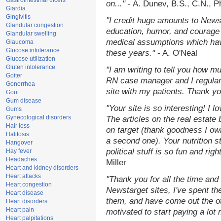
Gastrointestinal ulcers
on..."
- A. Dunev, B.S., C.N., 
Giardia
Gingivitis
"I credit huge amounts to News
Glandular congestion
education, humor, and courage 
Glandular swelling
medical assumptions which hav
Glaucoma
Glucose intolerance
these years."
- A. O'Neal
Glucose utilization
Gluten intolerance
"I am writing to tell you how m
Goiter
RN case manager and I regularl
Gonorrhea
site with my patients. Thank yo
Gout
Gum disease
"Your site is so interesting! I 
Gums
Gynecological disorders
The articles on the real estate 
Hair loss
on target (thank goodness I ow
Halitosis
a second one). Your nutrition st
Hangover
political stuff is so fun and rig
Hay fever
Headaches
Miller
Heart and kidney disorders
Heart attacks
"Thank you for all the time and
Heart congestion
Newstarget sites, I've spent th
Heart disease
them, and have come out the o
Heart disorders
Heart pain
motivated to start paying a lot
Heart palpitations