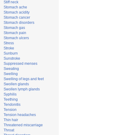
Stiff neck
Stomach ache
Stomach acidity
Stomach cancer
Stomach disorders
Stomach gas
Stomach pain
Stomach ulcers
Stress
Stroke
Sunburn
Sunstroke
Suppressed menses
Sweating
Swelling
Swelling of legs and feet
Swollen glands
Swollen lymph glands
Syphilis
Teething
Tendonitis
Tension
Tension headaches
Thin hair
Threatened miscarriage
Throat