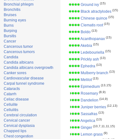
(15)
Bronchial phlegm
Ground ivy
Bronchitis
(15)
Black atractylodes
Bruises
(15)
Chinese quince
Burning eyes
(15)
Clematis root
Burns
Burping
(13)
Boldo
Bursitis
(15)
Acanthopanax
Cancer
(15)
Akebia
Cancerous tumor
(15)
Cancerous tumors
Ledebouriella
Candida
(13)
Prickly ash
Candida albicans
(13)
Ephedra
Candida albicans overgrowth
(13)
Canker sores
Mulberry branch
Cardiovascular disease
(13)
Melilot
Carpal tunnel syndrome
(13,15)
Epimedium
Cataracts
(8,9)
Rosemary
Catarrh
Celiac disease
(14,9)
Dandelion
Cellulite
(12,13)
Juniper berries
Cellulitis
(13)
Sassafras
Cerebral circulation
(13)
Cervical cancer
Angelica
Cervical dysplasia
(10,7,11,11,15)
Ginger
Chapped lips
(9)
Lemon grass
Chest congestion