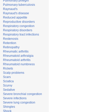
Pulmonary phlegm
Pulmonary tuberculosis
Raynaud's
Raynaud's disease
Reduced appetite
Reproductive disorders
Respiratory congestion
Respiratory disorders
Respiratory tract infections
Restenosis
Retention
Retinopathy
Rheumatic arthritis
Rheumatoid arthralgia
Rheumatoid arthritis
Rheumatoid numbness
Rickets
Scalp problems
Scars
Sciatica
Scurvy
Sedative
Severe bronchial congestion
Severe infections
Severe lung congestion
Shingles
Shock