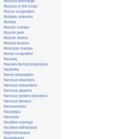
Mucous discharge
Mucous in the lungs
Mucus congestion
Multiple sclerosis
Mumps
Muscle cramps
Muscle pain
Muscle strains
Muscle tension
Muscular cramps
Nasal congestion
Nausea
Nausea during pregnancy
Nephritis
Nerve stimulation
Nervous disorders
Nervous exhaustion
Nervous spasms
Nervous system disorders
Nervous tension
Nervousness
Neuralgia
Neurosis
Nicotine cravings
Nicotine withdrawal
Night blindness
Nosebleeds