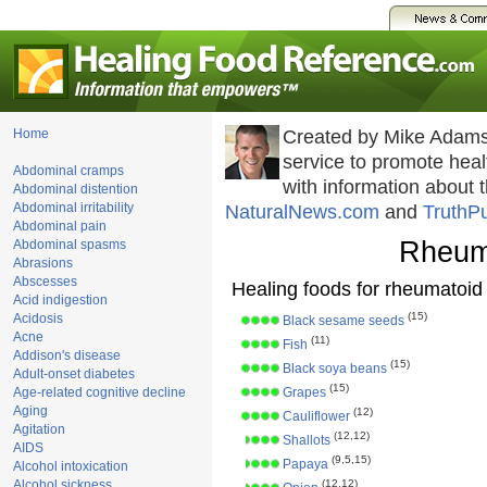
Home
Created by Mike Adams
service to promote he
Abdominal cramps
with information about 
Abdominal distention
Abdominal irritability
NaturalNews.com
and
TruthP
Abdominal pain
Rheuma
Abdominal spasms
Abrasions
Abscesses
Healing foods for rheumatoid a
Acid indigestion
(15)
Acidosis
Black sesame seeds
Acne
(11)
Fish
Addison's disease
(15)
Black soya beans
Adult-onset diabetes
(15)
Age-related cognitive decline
Grapes
Aging
(12)
Cauliflower
Agitation
(12,12)
Shallots
AIDS
(9,5,15)
Papaya
Alcohol intoxication
Alcohol sickness
(12,12)