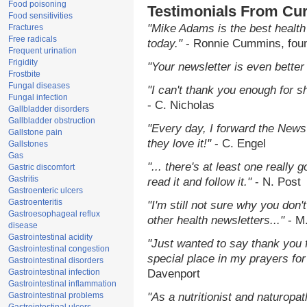
Food poisoning
Testimonials From Cur
Food sensitivities
"Mike Adams is the best health
Fractures
Free radicals
today."
- Ronnie Cummins, fou
Frequent urination
Frigidity
"Your newsletter is even better 
Frostbite
Fungal diseases
"I can't thank you enough for sh
Fungal infection
- C. Nicholas
Gallbladder disorders
Gallbladder obstruction
"Every day, I forward the NewsT
Gallstone pain
they love it!"
- C. Engel
Gallstones
Gas
"... there's at least one really 
Gastric discomfort
Gastritis
read it and follow it."
- N. Post
Gastroenteric ulcers
Gastroenteritis
"I'm still not sure why you don't
Gastroesophageal reflux
other health newsletters..."
- M
disease
Gastrointestinal acidity
"Just wanted to say thank you 
Gastrointestinal congestion
special place in my prayers for 
Gastrointestinal disorders
Gastrointestinal infection
Davenport
Gastrointestinal inflammation
Gastrointestinal problems
"As a nutritionist and naturopa