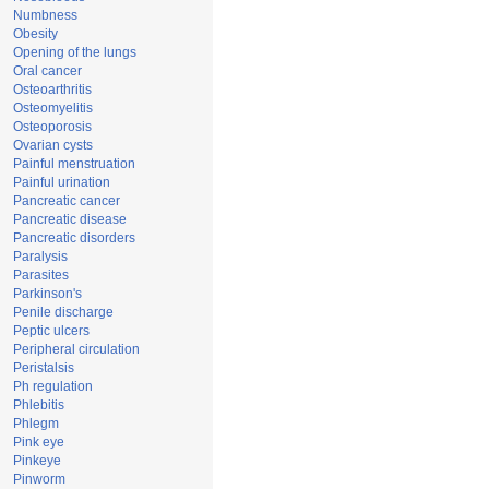
Numbness
Obesity
Opening of the lungs
Oral cancer
Osteoarthritis
Osteomyelitis
Osteoporosis
Ovarian cysts
Painful menstruation
Painful urination
Pancreatic cancer
Pancreatic disease
Pancreatic disorders
Paralysis
Parasites
Parkinson's
Penile discharge
Peptic ulcers
Peripheral circulation
Peristalsis
Ph regulation
Phlebitis
Phlegm
Pink eye
Pinkeye
Pinworm