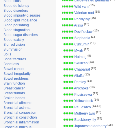
Large-leafed gentiana
Blood clots
Blood deficiency
(13)
Wild yam
Blood disorders
(15)
Valerian root
Blood impurity diseases
(15)
Prickly ivy
Blood lipid imbalance
(15)
Blood poisoning
Aralia
Blood stagnation
(13)
Devil's claw
Blood sugar disorders
(15)
Stephania
Blood toxicity
(10)
Curcumin
Blurred vision
Blurry vision
(13)
Myrrh
Boils
(8)
Nutmeg
Bone fractures
(14)
Skullcap
Bone loss
(13)
Bowel cancer
Chaparral
Bowel irregularity
(13)
Alfalfa
Bowel problems
(14)
Parsley
Brain function
(13)
Breast cancer
Artichoke
Breast tumors
(13)
Pipsissewa
Broken bones
(14)
Yellow dock
Bronchial ailments
(14,13)
Pau d'arco
Bronchial asthma
Bronchial congestion
(15)
Mulberry twig
Bronchial constriction
(15)
Blackberry lily
Bronchial inflammation
(15)
Japanese elderberry
Bronchial mucous