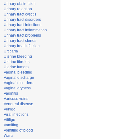
Urinary obstruction
Urinary retention
Urinary tract cystitis
Urinary tract disorders
Urinary tract infections
Urinary tract inflammation
Urinary tract problems
Urinary tract stones
Urinary treat infection
Urticaria
Uterine bleeding
Uterine fibroids
Uterine tumors
Vaginal bleeding
Vaginal discharge
Vaginal disorders
Vaginal dryness
Vaginitis
Varicose veins
Venereal disease
Vertigo
Viral infections
Vitiligo
Vomiting
Vomiting of blood
Warts