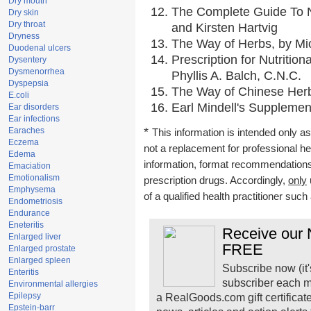
Dry mouth
The Complete Guide To Nu
Dry skin
Dry throat
and Kirsten Hartvig
Dryness
The Way of Herbs, by Mic
Duodenal ulcers
Prescription for Nutritio
Dysentery
Dysmenorrhea
Phyllis A. Balch, C.N.C.
Dyspepsia
The Way of Chinese Herbs
E.coli
Earl Mindell's Supplement
Ear disorders
Ear infections
*
Earaches
This information is intended only as
Eczema
not a replacement for professional h
Edema
information, format recommendations, 
Emaciation
Emotionalism
prescription drugs. Accordingly,
only
Emphysema
of a qualified health practitioner suc
Endometriosis
Endurance
Eneteritis
Receive our N
Enlarged liver
FREE
Enlarged prostate
Enlarged spleen
Subscribe now (it'
Enteritis
subscriber each m
Environmental allergies
Epilepsy
a RealGoods.com gift certificat
Epstein-barr