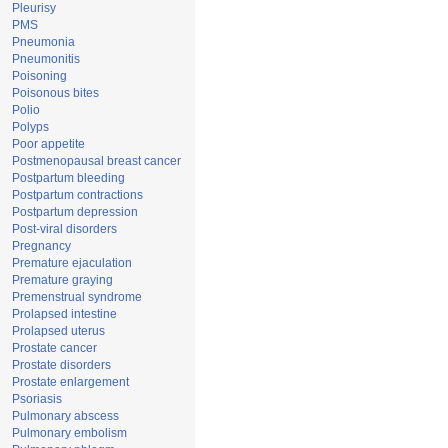
Pleurisy
PMS
Pneumonia
Pneumonitis
Poisoning
Poisonous bites
Polio
Polyps
Poor appetite
Postmenopausal breast cancer
Postpartum bleeding
Postpartum contractions
Postpartum depression
Post-viral disorders
Pregnancy
Premature ejaculation
Premature graying
Premenstrual syndrome
Prolapsed intestine
Prolapsed uterus
Prostate cancer
Prostate disorders
Prostate enlargement
Psoriasis
Pulmonary abscess
Pulmonary embolism