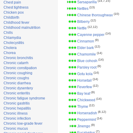
(14,7,15)
Sarsaparilla
Chest pain
Chest tightness
(13)
Nettles
Chicken pox
(10)
Chinese thoroughwax
Childbirth
(12)
Bilberry
Childhood fever
(12,12)
Childhood malnutrition
Nettle
Chills
(14)
Cayenne pepper
Chlamydia
(9)
Cinnamon
Cholecystitis
(12)
Cholera
Elder bark
Chorea
(14)
Chamomile
Chronic bronchitis
(14)
Blue cohosh
Chronic catarrh
(9)
Parsley root
Chronic constipation
Chronic coughing
(14)
Gotu kola
Chronic coughs
(14)
Horsetail
Chronic diarrhea
(12)
Feverfew
Chronic dysentery
(9)
Chronic enteritis
Bay leaf
Chronic fatigue syndrome
(14)
Chickweed
Chronic gastritis
(12)
Thyme
Chronic hepatitis
(8,12)
Horseradish
Chronic illness
Chronic infection
(14)
Peppermint
Chronic low-grade fever
(9)
Jinengo
Chronic mucus
(7)
Eucalyptus