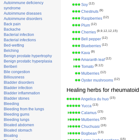
Autoimmune deficiency
(12)
Soy
syndrome
(9)
Chestnuts
Autoimmune diseases
(12)
Raspberries
Autoimmune disorders
Back pain
(12)
Plum
Backache
(9,9,12,12,15)
Cherries
Bacterial infection
(12)
Bell pepper
Bacterial infections
(12)
Bed-wetting
Blueberries
Belching
(9)
Kava
Benign prostate hypertrophy
(12)
Amaranth leaf
Benign prostatic hyperplasia
(9,12)
Beriberi
Tomato
Bile congestion
(12)
Mulberries
Billiousness
(12)
Oyster mushrooms
Bladder disorders
Bladder infection
Healing herbs for rheumatoid a
Bladder inflammation
(15)
Bladder stones
Angelica du huo
Bleeding
(13)
Yucca
Bleeding from the lungs
(15)
Calamus
Bleeding gums
(15)
Bleeding lungs
Mulberries
Bloated abdomen
(16)
Chuchuasi
Bloated stomach
(13)
Bogbean
Bloating
(15)