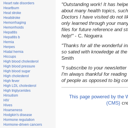
Heart rate disorders
"Outstanding work! It has hel
Heartburn
about many health topics, such
Heat stroke
Doctors I have visited do not l
Heatstroke
Hemorrhaging
only learned through your many
Hemorrhoids
files for future reference and 
Hepatitis
help!"
- C. Noguera
Hepatitis b
Hernia
"Thanks for all the wonderful i
Herpes
so sated with knowledge at the
Hiatal hernia
Hiccups
Smith
High blood cholesterol
High blood pressure
"I subscribe to your newsletter
High blood sugar
I'm always thankful for reading 
High cholesterol
of people as opposed to big co
High fever
High LDL cholesterol
High triglycerides
Hirsutism
This page powered by the
HIV
(CMS)
cre
Hives
Hoarseness
Hodgkin's disease
Hormone regulation
Hormone-driven cancers