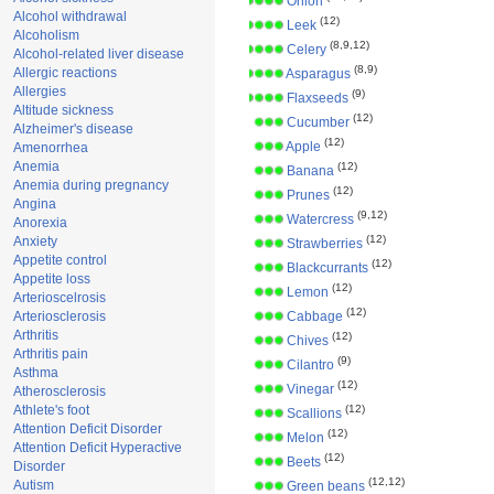
Onion
Alcohol withdrawal
(12)
Leek
Alcoholism
(8,9,12)
Celery
Alcohol-related liver disease
(8,9)
Allergic reactions
Asparagus
Allergies
(9)
Flaxseeds
Altitude sickness
(12)
Cucumber
Alzheimer's disease
(12)
Apple
Amenorrhea
Anemia
(12)
Banana
Anemia during pregnancy
(12)
Prunes
Angina
(9,12)
Watercress
Anorexia
(12)
Anxiety
Strawberries
Appetite control
(12)
Blackcurrants
Appetite loss
(12)
Lemon
Arterioscelrosis
(12)
Arteriosclerosis
Cabbage
Arthritis
(12)
Chives
Arthritis pain
(9)
Cilantro
Asthma
(12)
Vinegar
Atherosclerosis
Athlete's foot
(12)
Scallions
Attention Deficit Disorder
(12)
Melon
Attention Deficit Hyperactive
(12)
Beets
Disorder
(12,12)
Autism
Green beans