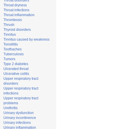
Throat disorders
Throat dryness
Throat infections
Throat inflammation
Thrombosis
Thrush
Thyroid disorders
Tinnitus
Tinnitus caused by weakness
Tonsillitis
Toothaches
Tuberculosis
Tumors
Type 2 diabetes
Ulcerated throat
Ulcerative colitis
Upper respiratory tract
disorders
Upper respiratory tract
infections
Upper respiratory tract
problems
Urethritis
Urinary dysfunction
Urinary incontinence
Urinary infections
Urinary inflammation