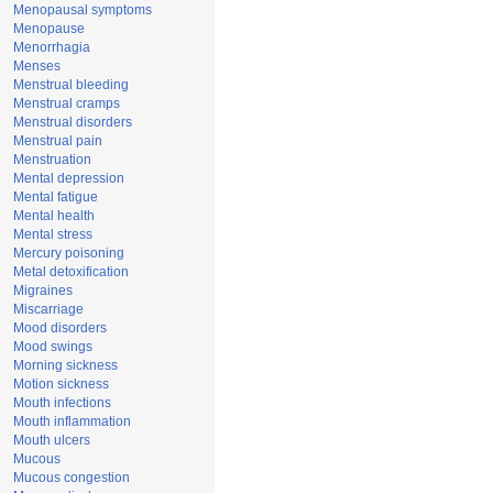
Menopausal symptoms
Menopause
Menorrhagia
Menses
Menstrual bleeding
Menstrual cramps
Menstrual disorders
Menstrual pain
Menstruation
Mental depression
Mental fatigue
Mental health
Mental stress
Mercury poisoning
Metal detoxification
Migraines
Miscarriage
Mood disorders
Mood swings
Morning sickness
Motion sickness
Mouth infections
Mouth inflammation
Mouth ulcers
Mucous
Mucous congestion