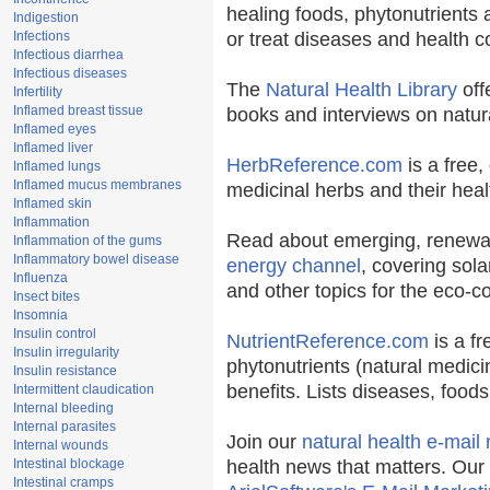
healing foods, phytonutrients
Indigestion
Infections
or treat diseases and health c
Infectious diarrhea
Infectious diseases
The
Natural Health Library
off
Infertility
Inflamed breast tissue
books and interviews on natura
Inflamed eyes
Inflamed liver
HerbReference.com
is a free, 
Inflamed lungs
Inflamed mucus membranes
medicinal herbs and their heal
Inflamed skin
Inflammation
Read about emerging, renewab
Inflammation of the gums
Inflammatory bowel disease
energy channel
, covering sola
Influenza
and other topics for the eco-
Insect bites
Insomnia
Insulin control
NutrientReference.com
is a fr
Insulin irregularity
phytonutrients (natural medici
Insulin resistance
benefits. Lists diseases, food
Intermittent claudication
Internal bleeding
Internal parasites
Join our
natural health e-mail 
Internal wounds
Intestinal blockage
health news that matters. Our
Intestinal cramps