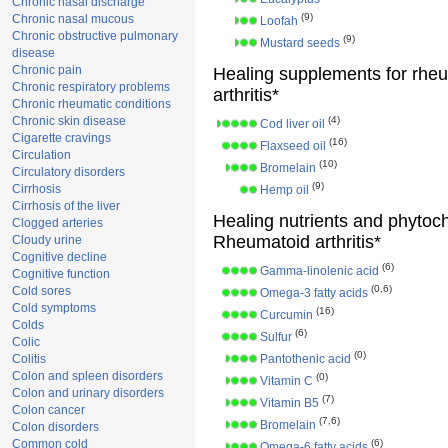
Chronic nasal discharge
(9)
Chronic nasal mucous
Loofah
Chronic obstructive pulmonary
(9)
Mustard seeds
disease
Chronic pain
Healing supplements for rhe
Chronic respiratory problems
arthritis*
Chronic rheumatic conditions
Chronic skin disease
(4)
Cod liver oil
Cigarette cravings
(16)
Flaxseed oil
Circulation
(10)
Bromelain
Circulatory disorders
(9)
Cirrhosis
Hemp oil
Cirrhosis of the liver
Healing nutrients and phytoc
Clogged arteries
Rheumatoid arthritis*
Cloudy urine
Cognitive decline
(6)
Gamma-linolenic acid
Cognitive function
(0,6)
Cold sores
Omega-3 fatty acids
Cold symptoms
(16)
Curcumin
Colds
(6)
Sulfur
Colic
(0)
Colitis
Pantothenic acid
Colon and spleen disorders
(0)
Vitamin C
Colon and urinary disorders
(7)
Vitamin B5
Colon cancer
(7,6)
Bromelain
Colon disorders
Common cold
(6)
Omega-6 fatty acids