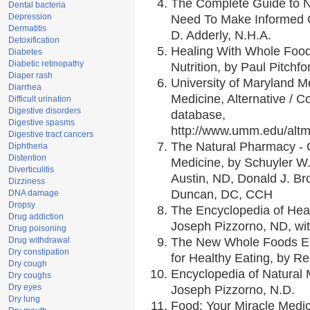
The Complete Guide to Nu
Dental bacteria
Depression
Need To Make Informed C
Dermatitis
D. Adderly, N.H.A.
Detoxification
Healing With Whole Foods
Diabetes
Diabetic retinopathy
Nutrition, by Paul Pitchfo
Diaper rash
University of Maryland Me
Diarrhea
Medicine, Alternative /
Difficult urination
Digestive disorders
database,
Digestive spasms
http://www.umm.edu/alt
Digestive tract cancers
The Natural Pharmacy - 
Diphtheria
Distention
Medicine, by Schuyler W.
Diverticulitis
Austin, ND, Donald J. Br
Dizziness
Duncan, DC, CCH
DNA damage
Dropsy
The Encyclopedia of Hea
Drug addiction
Joseph Pizzorno, ND, wit
Drug poisoning
Drug withdrawal
The New Whole Foods En
Dry constipation
for Healthy Eating, by 
Dry cough
Encyclopedia of Natural 
Dry coughs
Dry eyes
Joseph Pizzorno, N.D.
Dry lung
Food: Your Miracle Medic