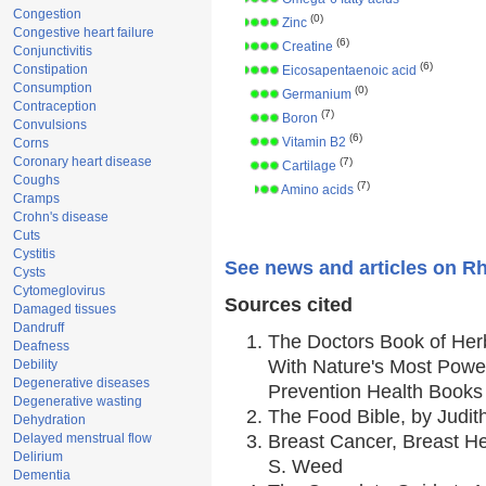
Congestion
(0)
Zinc
Congestive heart failure
(6)
Creatine
Conjunctivitis
(6)
Constipation
Eicosapentaenoic acid
Consumption
(0)
Germanium
Contraception
(7)
Boron
Convulsions
(6)
Vitamin B2
Corns
Coronary heart disease
(7)
Cartilage
Coughs
(7)
Amino acids
Cramps
Crohn's disease
Cuts
Cystitis
See news and articles on Rh
Cysts
Cytomeglovirus
Sources cited
Damaged tissues
Dandruff
The Doctors Book of Her
Deafness
With Nature's Most Power
Debility
Degenerative diseases
Prevention Health Books
Degenerative wasting
The Food Bible, by Judith
Dehydration
Delayed menstrual flow
Breast Cancer, Breast 
Delirium
S. Weed
Dementia