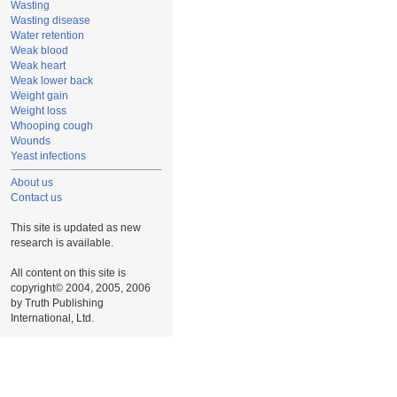
Wasting
Wasting disease
Water retention
Weak blood
Weak heart
Weak lower back
Weight gain
Weight loss
Whooping cough
Wounds
Yeast infections
About us
Contact us
This site is updated as new
research is available.
All content on this site is
copyright© 2004, 2005, 2006
by Truth Publishing
International, Ltd.