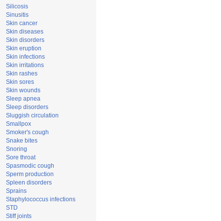
Silicosis
Sinusitis
Skin cancer
Skin diseases
Skin disorders
Skin eruption
Skin infections
Skin irritations
Skin rashes
Skin sores
Skin wounds
Sleep apnea
Sleep disorders
Sluggish circulation
Smallpox
Smoker's cough
Snake bites
Snoring
Sore throat
Spasmodic cough
Sperm production
Spleen disorders
Sprains
Staphylococcus infections
STD
Stiff joints