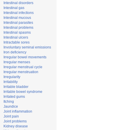
Intestinal disorders
Intestinal gas
Intestinal infections
Intestinal mucous
Intestinal parasites
Intestinal problems
Intestinal spasms
Intestinal ulcers
Intractable sores
Involuntary seminal emissions
Iron deficiency
Irregular bowel movements
Irregular menses
Irregular menstrual cycle
Irregular menstruation
Irregularity
Irritability
Irritable bladder
Irritable bowel syndrome
Irritated gums
Itching
Jaundice
Joint inflammation
Joint pain
Joint problems
Kidney disease