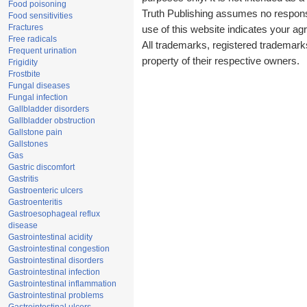
Food poisoning
Truth Publishing assumes no responsib
Food sensitivities
Fractures
use of this website indicates your a
Free radicals
All trademarks, registered trademark
Frequent urination
property of their respective owners.
Frigidity
Frostbite
Fungal diseases
Fungal infection
Gallbladder disorders
Gallbladder obstruction
Gallstone pain
Gallstones
Gas
Gastric discomfort
Gastritis
Gastroenteric ulcers
Gastroenteritis
Gastroesophageal reflux
disease
Gastrointestinal acidity
Gastrointestinal congestion
Gastrointestinal disorders
Gastrointestinal infection
Gastrointestinal inflammation
Gastrointestinal problems