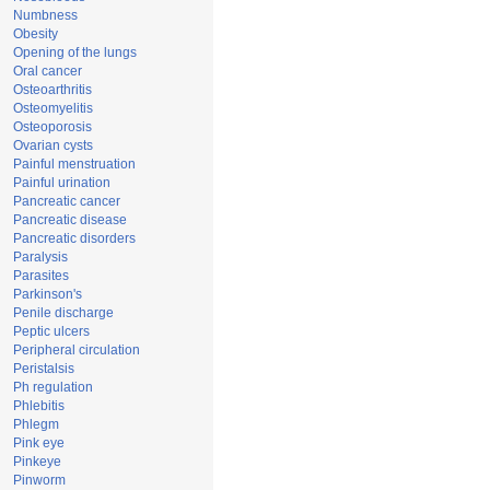
Numbness
Obesity
Opening of the lungs
Oral cancer
Osteoarthritis
Osteomyelitis
Osteoporosis
Ovarian cysts
Painful menstruation
Painful urination
Pancreatic cancer
Pancreatic disease
Pancreatic disorders
Paralysis
Parasites
Parkinson's
Penile discharge
Peptic ulcers
Peripheral circulation
Peristalsis
Ph regulation
Phlebitis
Phlegm
Pink eye
Pinkeye
Pinworm