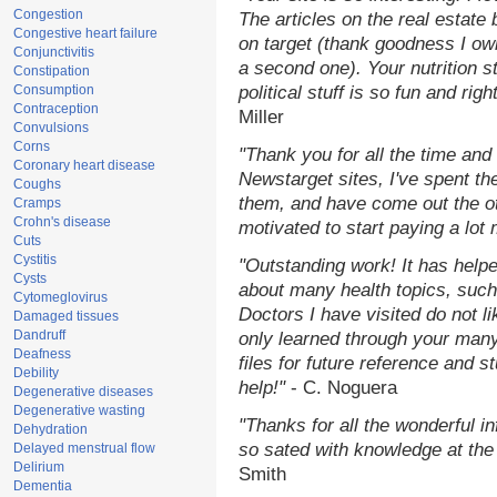
Congestion
The articles on the real estate 
Congestive heart failure
on target (thank goodness I ow
Conjunctivitis
a second one). Your nutrition st
Constipation
Consumption
political stuff is so fun and rig
Contraception
Miller
Convulsions
Corns
"Thank you for all the time and
Coronary heart disease
Newstarget sites, I've spent th
Coughs
them, and have come out the o
Cramps
Crohn's disease
motivated to start paying a lot
Cuts
Cystitis
"Outstanding work! It has hel
Cysts
about many health topics, such
Cytomeglovirus
Doctors I have visited do not l
Damaged tissues
Dandruff
only learned through your many
Deafness
files for future reference and 
Debility
help!"
- C. Noguera
Degenerative diseases
Degenerative wasting
"Thanks for all the wonderful i
Dehydration
so sated with knowledge at the
Delayed menstrual flow
Delirium
Smith
Dementia