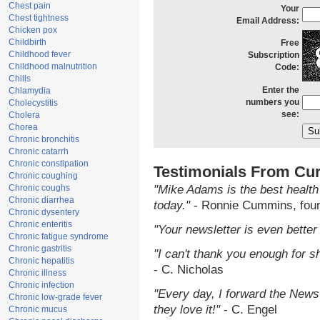
Chest pain
Your
Chest tightness
Email Address:
Chicken pox
Childbirth
Free
Childhood fever
Subscription
Childhood malnutrition
Code:
Chills
Enter the
Chlamydia
numbers you
Cholecystitis
see:
Cholera
Chorea
Chronic bronchitis
Chronic catarrh
Chronic constipation
Testimonials From Cur
Chronic coughing
Chronic coughs
"Mike Adams is the best health
Chronic diarrhea
today."
- Ronnie Cummins, fou
Chronic dysentery
Chronic enteritis
"Your newsletter is even better 
Chronic fatigue syndrome
Chronic gastritis
"I can't thank you enough for sh
Chronic hepatitis
- C. Nicholas
Chronic illness
Chronic infection
"Every day, I forward the NewsT
Chronic low-grade fever
they love it!"
- C. Engel
Chronic mucus