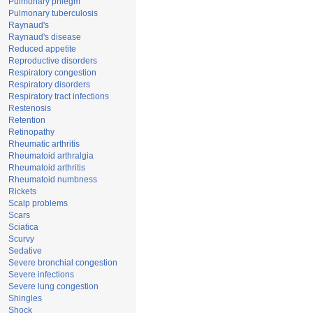
Pulmonary phlegm
Pulmonary tuberculosis
Raynaud's
Raynaud's disease
Reduced appetite
Reproductive disorders
Respiratory congestion
Respiratory disorders
Respiratory tract infections
Restenosis
Retention
Retinopathy
Rheumatic arthritis
Rheumatoid arthralgia
Rheumatoid arthritis
Rheumatoid numbness
Rickets
Scalp problems
Scars
Sciatica
Scurvy
Sedative
Severe bronchial congestion
Severe infections
Severe lung congestion
Shingles
Shock