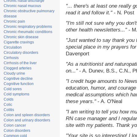
Chronic nasal discharge
"... there's at least one really 
Chronic nasal mucous
Chronic obstructive pulmonary
read it and follow it."
- N. Post
disease
Chronic pain
"I'm still not sure why you don't
Chronic respiratory problems
other health newsletters..."
- M
Chronic rheumatic conditions
Chronic skin disease
"Just wanted to say thank you 
Cigarette cravings
special place in my prayers for 
Circulation
Circulatory disorders
Davenport
Cirrhosis
Cirrhosis of the liver
"As a nutritionist and naturopa
Clogged arteries
on..."
- A. Dunev, B.S., C.N., 
Cloudy urine
Cognitive decline
"I credit huge amounts to News
Cognitive function
education, humor, and courage 
Cold sores
medical assumptions which hav
Cold symptoms
Colds
these years."
- A. O'Neal
Colic
Colitis
"I am writing to tell you how m
Colon and spleen disorders
RN case manager and I regularl
Colon and urinary disorders
site with my patients. Thank yo
Colon cancer
Colon disorders
"Your site is so interesting! I 
Common cold