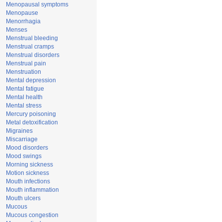
Menopausal symptoms
Menopause
Menorrhagia
Menses
Menstrual bleeding
Menstrual cramps
Menstrual disorders
Menstrual pain
Menstruation
Mental depression
Mental fatigue
Mental health
Mental stress
Mercury poisoning
Metal detoxification
Migraines
Miscarriage
Mood disorders
Mood swings
Morning sickness
Motion sickness
Mouth infections
Mouth inflammation
Mouth ulcers
Mucous
Mucous congestion