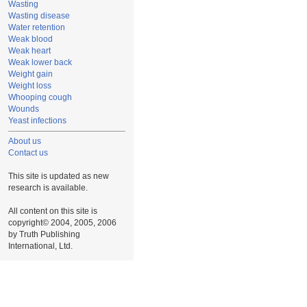
Wasting
Wasting disease
Water retention
Weak blood
Weak heart
Weak lower back
Weight gain
Weight loss
Whooping cough
Wounds
Yeast infections
About us
Contact us
This site is updated as new
research is available.
All content on this site is
copyright© 2004, 2005, 2006
by Truth Publishing
International, Ltd.