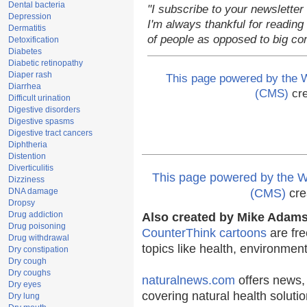
Dental bacteria
"I subscribe to your newsletter
Depression
I'm always thankful for reading 
Dermatitis
of people as opposed to big co
Detoxification
Diabetes
Diabetic retinopathy
Diaper rash
This page powered by the
Diarrhea
(CMS)
cre
Difficult urination
Digestive disorders
Digestive spasms
Digestive tract cancers
Diphtheria
Distention
Diverticulitis
This page powered by the
Dizziness
DNA damage
(CMS)
cre
Dropsy
Drug addiction
Also created by Mike Adams 
Drug poisoning
CounterThink cartoons
are fre
Drug withdrawal
topics like health, environmen
Dry constipation
Dry cough
Dry coughs
naturalnews.com
offers news,
Dry eyes
covering natural health solutio
Dry lung