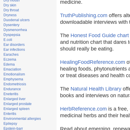
Dry mouth
medicine.
Dry skin
Dry throat
TruthPublishing.com
offers al
Dryness
Duodenal ulcers
downloadable interviews with 
Dysentery
Dysmenorrhea
The
Honest Food Guide chart
Dyspepsia
E.coli
and nutrition chart that dares 
Ear disorders
should really be eating.
Ear infections
Earaches
Eczema
HealingFoodReference.com
of
Edema
healing foods, phytonutrients
Emaciation
Emotionalism
or treat diseases and health c
Emphysema
Endometriosis
The
Natural Health Library
off
Endurance
Eneteritis
books and interviews on natura
Enlarged liver
Enlarged prostate
HerbReference.com
is a free, 
Enlarged spleen
Enteritis
medicinal herbs and their heal
Environmental allergies
Epilepsy
Read about emerging, renewab
Epstein-barr