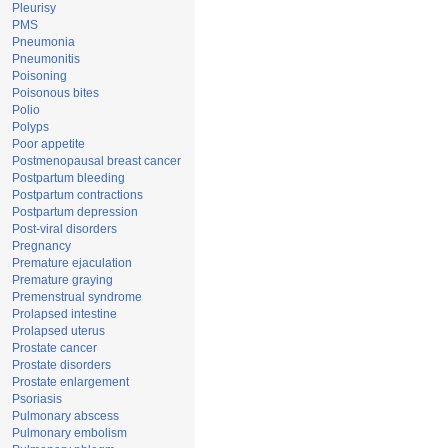
Pleurisy
PMS
Pneumonia
Pneumonitis
Poisoning
Poisonous bites
Polio
Polyps
Poor appetite
Postmenopausal breast cancer
Postpartum bleeding
Postpartum contractions
Postpartum depression
Post-viral disorders
Pregnancy
Premature ejaculation
Premature graying
Premenstrual syndrome
Prolapsed intestine
Prolapsed uterus
Prostate cancer
Prostate disorders
Prostate enlargement
Psoriasis
Pulmonary abscess
Pulmonary embolism