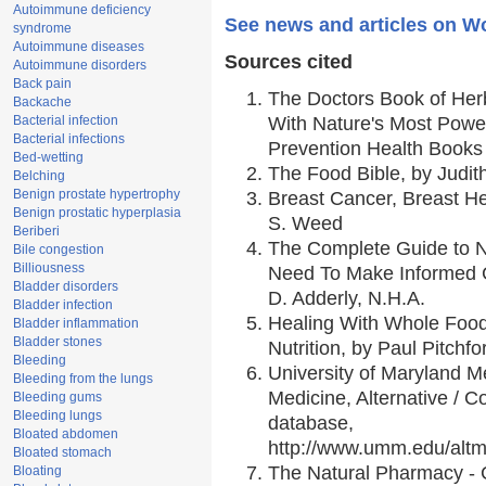
Autoimmune deficiency
See news and articles on W
syndrome
Autoimmune diseases
Sources cited
Autoimmune disorders
Back pain
The Doctors Book of Her
Backache
Bacterial infection
With Nature's Most Power
Bacterial infections
Prevention Health Books
Bed-wetting
The Food Bible, by Judith
Belching
Benign prostate hypertrophy
Breast Cancer, Breast 
Benign prostatic hyperplasia
S. Weed
Beriberi
The Complete Guide to Nu
Bile congestion
Billiousness
Need To Make Informed C
Bladder disorders
D. Adderly, N.H.A.
Bladder infection
Healing With Whole Foods
Bladder inflammation
Bladder stones
Nutrition, by Paul Pitchfo
Bleeding
University of Maryland Me
Bleeding from the lungs
Medicine, Alternative /
Bleeding gums
Bleeding lungs
database,
Bloated abdomen
http://www.umm.edu/alt
Bloated stomach
The Natural Pharmacy - 
Bloating