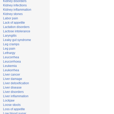
Kidney disorders
Kidney infections
Kidney inflammation
Kidney stones
Labor pain
Lack of appetite
Lactation disorders
Lactose intolerance
Laryngitis
Leaky gut syndrome
Leg cramps
Leg pain
Lethargy
Leucorrhea
Leucorrhoea
Leukemia
Leukorrhea
Liver cancer
Liver damage
Liver detoxification
Liver disease
Liver disorders
Liver inflammation
Lockjaw
Loose stools
Loss of appetite
Low blood sugar