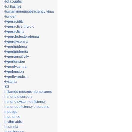
Hot coughs
Hot flashes
Human immunodeficiency virus
Hunger
Hyperacidity
Hyperactive thyroid
Hyperactivity
Hypercholesterolemia
Hyperglycemia
Hyperlipidema
Hyperlipidemia
Hypersensitivity
Hypertension
Hypoglycemia
Hypotension
Hypothyroidism
Hysteria
IBS
Imflamed mucous membranes
Immune disorders
Immune system deficiency
Immunodeficiency disorders
Impetigo
Impotence
In vitro aids
Incomnia
Incontinence