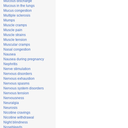
Mucous discharge
Mucous in the lungs
Mucus congestion
Multiple sclerosis
Mumps
Muscle cramps
Muscle pain
Muscle strains
Muscle tension
Muscular cramps
Nasal congestion
Nausea
Nausea during pregnancy
Nephritis
Nerve stimulation
Nervous disorders
Nervous exhaustion
Nervous spasms
Nervous system disorders
Nervous tension
Nervousness
Neuralgia
Neurosis
Nicotine cravings
Nicotine withdrawal
Night blindness
Nosebleeds