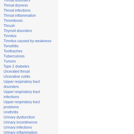
Throat disorders
Throat dryness
Throat infections
Throat inflammation
Thrombosis
Thrush
Thyroid disorders
Tinnitus
Tinnitus caused by weakness
Tonsillitis
Toothaches
Tuberculosis
Tumors
Type 2 diabetes
Ulcerated throat
Ulcerative colitis
Upper respiratory tract
disorders
Upper respiratory tract
infections
Upper respiratory tract
problems
Urethritis
Urinary dysfunction
Urinary incontinence
Urinary infections
Urinary inflammation