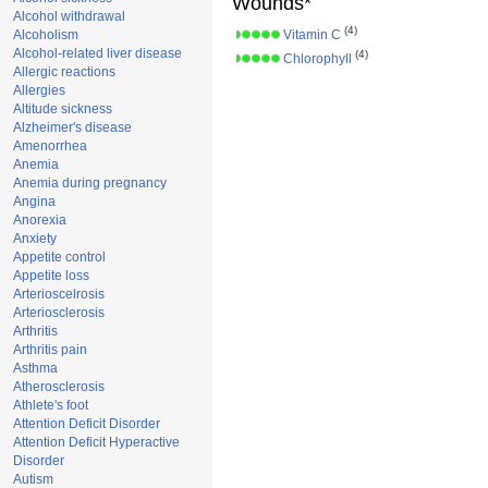
Wounds*
Alcohol withdrawal
(4)
Alcoholism
Vitamin C
Alcohol-related liver disease
(4)
Chlorophyll
Allergic reactions
Allergies
Altitude sickness
Alzheimer's disease
Amenorrhea
Anemia
Anemia during pregnancy
Angina
Anorexia
Anxiety
Appetite control
Appetite loss
Arterioscelrosis
Arteriosclerosis
Arthritis
Arthritis pain
Asthma
Atherosclerosis
Athlete's foot
Attention Deficit Disorder
Attention Deficit Hyperactive
Disorder
Autism