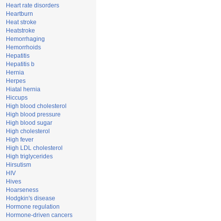
Heart rate disorders
Heartburn
Heat stroke
Heatstroke
Hemorrhaging
Hemorrhoids
Hepatitis
Hepatitis b
Hernia
Herpes
Hiatal hernia
Hiccups
High blood cholesterol
High blood pressure
High blood sugar
High cholesterol
High fever
High LDL cholesterol
High triglycerides
Hirsutism
HIV
Hives
Hoarseness
Hodgkin's disease
Hormone regulation
Hormone-driven cancers