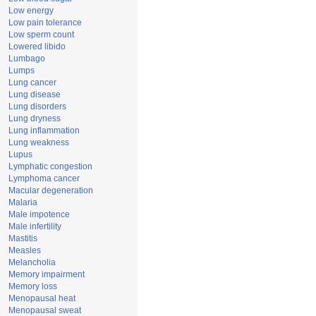
Low energy
Low pain tolerance
Low sperm count
Lowered libido
Lumbago
Lumps
Lung cancer
Lung disease
Lung disorders
Lung dryness
Lung inflammation
Lung weakness
Lupus
Lymphatic congestion
Lymphoma cancer
Macular degeneration
Malaria
Male impotence
Male infertility
Mastitis
Measles
Melancholia
Memory impairment
Memory loss
Menopausal heat
Menopausal sweat