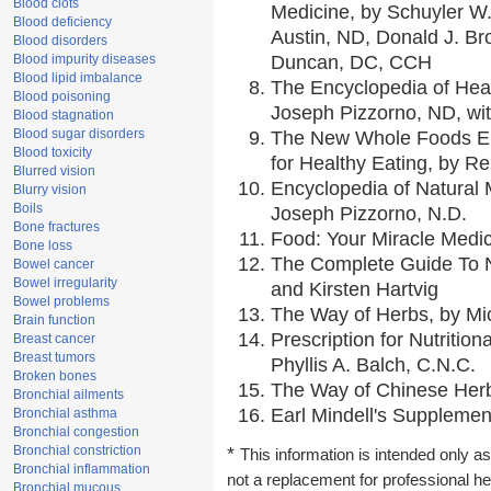
Blood clots
Medicine, by Schuyler W.
Blood deficiency
Austin, ND, Donald J. Br
Blood disorders
Blood impurity diseases
Duncan, DC, CCH
Blood lipid imbalance
The Encyclopedia of Hea
Blood poisoning
Joseph Pizzorno, ND, wit
Blood stagnation
Blood sugar disorders
The New Whole Foods En
Blood toxicity
for Healthy Eating, by 
Blurred vision
Encyclopedia of Natural 
Blurry vision
Boils
Joseph Pizzorno, N.D.
Bone fractures
Food: Your Miracle Medic
Bone loss
The Complete Guide To Nu
Bowel cancer
Bowel irregularity
and Kirsten Hartvig
Bowel problems
The Way of Herbs, by Mic
Brain function
Prescription for Nutritio
Breast cancer
Breast tumors
Phyllis A. Balch, C.N.C.
Broken bones
The Way of Chinese Herbs
Bronchial ailments
Earl Mindell's Supplement
Bronchial asthma
Bronchial congestion
Bronchial constriction
*
This information is intended only as
Bronchial inflammation
not a replacement for professional h
Bronchial mucous