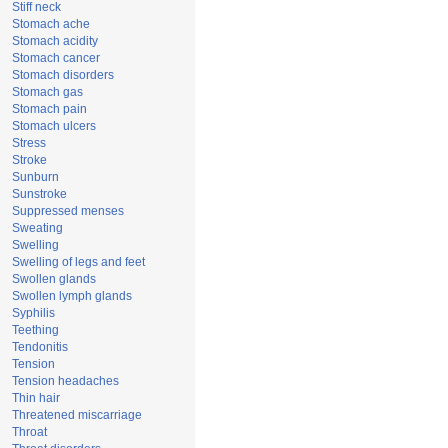
Stiff neck
Stomach ache
Stomach acidity
Stomach cancer
Stomach disorders
Stomach gas
Stomach pain
Stomach ulcers
Stress
Stroke
Sunburn
Sunstroke
Suppressed menses
Sweating
Swelling
Swelling of legs and feet
Swollen glands
Swollen lymph glands
Syphilis
Teething
Tendonitis
Tension
Tension headaches
Thin hair
Threatened miscarriage
Throat