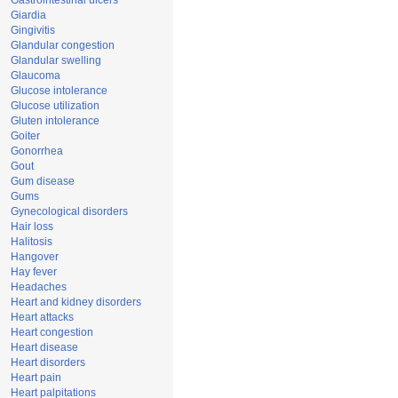
Gastrointestinal ulcers
Giardia
Gingivitis
Glandular congestion
Glandular swelling
Glaucoma
Glucose intolerance
Glucose utilization
Gluten intolerance
Goiter
Gonorrhea
Gout
Gum disease
Gums
Gynecological disorders
Hair loss
Halitosis
Hangover
Hay fever
Headaches
Heart and kidney disorders
Heart attacks
Heart congestion
Heart disease
Heart disorders
Heart pain
Heart palpitations