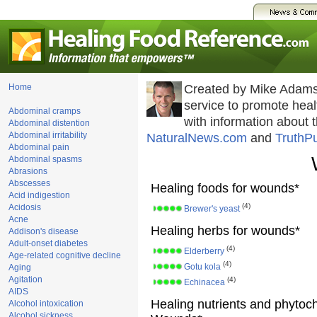
Home
Created by Mike Adams
service to promote he
Abdominal cramps
with information about 
Abdominal distention
Abdominal irritability
NaturalNews.com
and
TruthP
Abdominal pain
Abdominal spasms
Abrasions
Abscesses
Healing foods for wounds*
Acid indigestion
(4)
Acidosis
Brewer's yeast
Acne
Healing herbs for wounds*
Addison's disease
Adult-onset diabetes
(4)
Elderberry
Age-related cognitive decline
(4)
Gotu kola
Aging
Agitation
(4)
Echinacea
AIDS
Healing nutrients and phytoc
Alcohol intoxication
Alcohol sickness