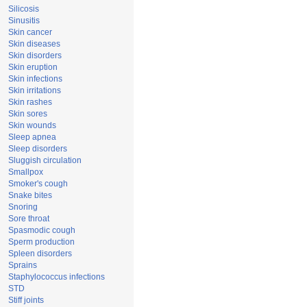
Silicosis
Sinusitis
Skin cancer
Skin diseases
Skin disorders
Skin eruption
Skin infections
Skin irritations
Skin rashes
Skin sores
Skin wounds
Sleep apnea
Sleep disorders
Sluggish circulation
Smallpox
Smoker's cough
Snake bites
Snoring
Sore throat
Spasmodic cough
Sperm production
Spleen disorders
Sprains
Staphylococcus infections
STD
Stiff joints