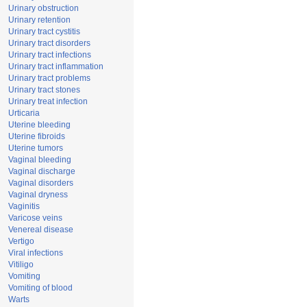
Urinary obstruction
Urinary retention
Urinary tract cystitis
Urinary tract disorders
Urinary tract infections
Urinary tract inflammation
Urinary tract problems
Urinary tract stones
Urinary treat infection
Urticaria
Uterine bleeding
Uterine fibroids
Uterine tumors
Vaginal bleeding
Vaginal discharge
Vaginal disorders
Vaginal dryness
Vaginitis
Varicose veins
Venereal disease
Vertigo
Viral infections
Vitiligo
Vomiting
Vomiting of blood
Warts