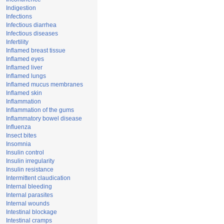
Indigestion
Infections
Infectious diarrhea
Infectious diseases
Infertility
Inflamed breast tissue
Inflamed eyes
Inflamed liver
Inflamed lungs
Inflamed mucus membranes
Inflamed skin
Inflammation
Inflammation of the gums
Inflammatory bowel disease
Influenza
Insect bites
Insomnia
Insulin control
Insulin irregularity
Insulin resistance
Intermittent claudication
Internal bleeding
Internal parasites
Internal wounds
Intestinal blockage
Intestinal cramps