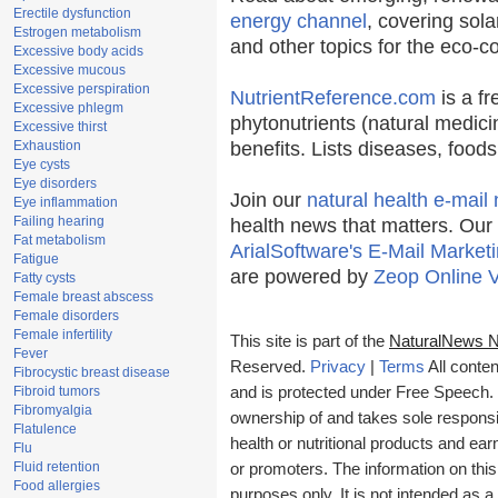
Erectile dysfunction
energy channel
, covering sola
Estrogen metabolism
and other topics for the eco-
Excessive body acids
Excessive mucous
Excessive perspiration
NutrientReference.com
is a fr
Excessive phlegm
phytonutrients (natural medici
Excessive thirst
Exhaustion
benefits. Lists diseases, food
Eye cysts
Eye disorders
Join our
natural health e-mail 
Eye inflammation
Failing hearing
health news that matters. Our
Fat metabolism
ArialSoftware's E-Mail Marketi
Fatigue
are powered by
Zeop Online 
Fatty cysts
Female breast abscess
Female disorders
Female infertility
This site is part of the
NaturalNews 
Fever
Reserved.
Privacy
|
Terms
All conten
Fibrocystic breast disease
Fibroid tumors
and is protected under Free Speech. T
Fibromyalgia
ownership of and takes sole responsibi
Flatulence
health or nutritional products and e
Flu
Fluid retention
or promoters. The information on this
Food allergies
purposes only. It is not intended as a