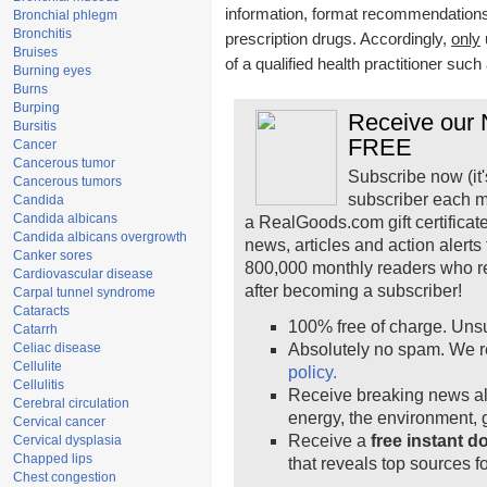
information, format recommendations, 
Bronchial phlegm
Bronchitis
prescription drugs. Accordingly,
only
Bruises
of a qualified health practitioner suc
Burning eyes
Burns
Burping
Receive our N
Bursitis
FREE
Cancer
Cancerous tumor
Subscribe now (it'
Cancerous tumors
subscriber each m
Candida
Candida albicans
a RealGoods.com gift certificat
Candida albicans overgrowth
news, articles and action alert
Canker sores
800,000 monthly readers who r
Cardiovascular disease
after becoming a subscriber!
Carpal tunnel syndrome
Cataracts
100% free of charge. Uns
Catarrh
Celiac disease
Absolutely no spam. We r
Cellulite
policy.
Cellulitis
Receive breaking news ale
Cerebral circulation
energy, the environment,
Cervical cancer
Receive a
free instant 
Cervical dysplasia
Chapped lips
that reveals top sources fo
Chest congestion