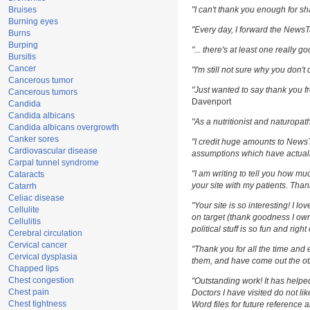
Bruises
"I can't thank you enough for sha
Burning eyes
"Every day, I forward the NewsTar
Burns
Burping
"... there's at least one really g
Bursitis
Cancer
"I'm still not sure why you don't 
Cancerous tumor
"Just wanted to say thank you fr
Cancerous tumors
Davenport
Candida
Candida albicans
"As a nutritionist and naturopat
Candida albicans overgrowth
Canker sores
"I credit huge amounts to News
Cardiovascular disease
assumptions which have actuall
Carpal tunnel syndrome
"I am writing to tell you how m
Cataracts
your site with my patients. Than
Catarrh
Celiac disease
"Your site is so interesting! I l
Cellulite
on target (thank goodness I own
Cellulitis
political stuff is so fun and righ
Cerebral circulation
Cervical cancer
"Thank you for all the time and 
Cervical dysplasia
them, and have come out the oth
Chapped lips
Chest congestion
"Outstanding work! It has help
Chest pain
Doctors I have visited do not li
Chest tightness
Word files for future reference 