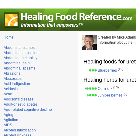
Home
Created by Mike Adams
information about the 
Abdominal cramps
Abdominal distention
Abdominal irritability
Healing foods for ureth
Abdominal pain
Abdominal spasms
(12)
Blueberries
Abrasions
Abscesses
Healing herbs for ureth
Acid indigestion
(13)
Corn silk
Acidosis
Acne
(9)
Juniper berries
Addison's disease
Adult-onset diabetes
Age-related cognitive decline
Aging
Agitation
AIDS
Alcohol intoxication
Alcohol sickness