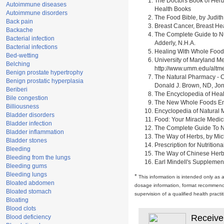
The Doctors Book of Herb
Autoimmune diseases
Health Books
Autoimmune disorders
The Food Bible, by Judith
Back pain
Breast Cancer, Breast H
Backache
The Complete Guide to Nu
Bacterial infection
Adderly, N.H.A.
Bacterial infections
Healing With Whole Foods 
Bed-wetting
University of Maryland M
Belching
http://www.umm.edu/alt
Benign prostate hypertrophy
The Natural Pharmacy - C
Benign prostatic hyperplasia
Donald J. Brown, ND, Jon
Beriberi
The Encyclopedia of Heal
Bile congestion
The New Whole Foods Enc
Billiousness
Encyclopedia of Natural 
Bladder disorders
Food: Your Miracle Medic
Bladder infection
The Complete Guide To Nut
Bladder inflammation
The Way of Herbs, by Mich
Bladder stones
Prescription for Nutrition
Bleeding
The Way of Chinese Herbs,
Bleeding from the lungs
Earl Mindell's Supplement
Bleeding gums
Bleeding lungs
*
This information is intended only as 
Bloated abdomen
dosage information, format recommendati
Bloated stomach
supervision of a qualified health pract
Bloating
Blood clots
Receive
Blood deficiency