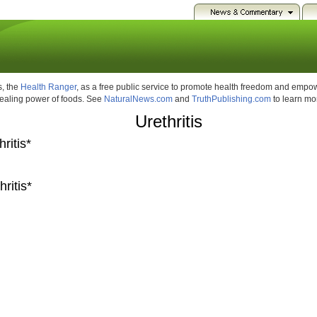
, the
Health Ranger
, as a free public service to promote health freedom and emp
healing power of foods. See
NaturalNews.com
and
TruthPublishing.com
to learn mo
Urethritis
ritis*
ritis*