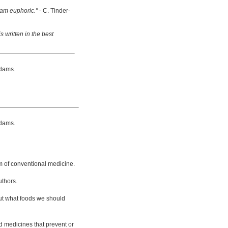
 am euphoric."
- C. Tinder-
s written in the best
dams.
dams.
m of conventional medicine.
uthors.
bout what foods we should
d medicines that prevent or