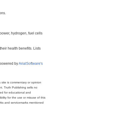
ons.
power, hydrogen, fuel cells
eir health benefits. Lists
s powered by
ArialSoftware's
s site is commentary or opinion
t. Truth Publishing sells no
ded for educational and
lity for the use or misuse of this
marks and servicemarks mentioned