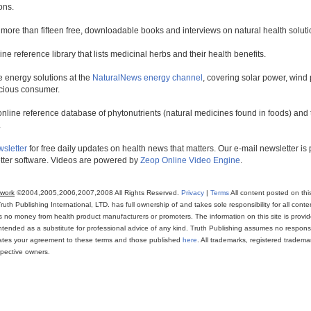
ons.
 more than fifteen free, downloadable books and interviews on natural health soluti
line reference library that lists medicinal herbs and their health benefits.
 energy solutions at the
NaturalNews energy channel
, covering solar power, wind 
scious consumer.
online reference database of phytonutrients (natural medicines found in foods) and th
.
wsletter
for free daily updates on health news that matters. Our e-mail newsletter i
ter software. Videos are powered by
Zeop Online Video Engine
.
twork
©2004,2005,2006,2007,2008 All Rights Reserved.
Privacy
|
Terms
All content posted on thi
th Publishing International, LTD. has full ownership of and takes sole responsibility for all conten
ns no money from health product manufacturers or promoters. The information on this site is provi
intended as a substitute for professional advice of any kind. Truth Publishing assumes no responsibi
icates your agreement to these terms and those published
here
. All trademarks, registered trade
espective owners.