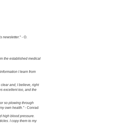
is newsletter.
" - O.
om the established medical
information I learn from
clear and, I believe, right
s excellent too, and the
s or so plowing through
 my own health."
- Conrad
d high blood pressure.
ticles. I copy them to my