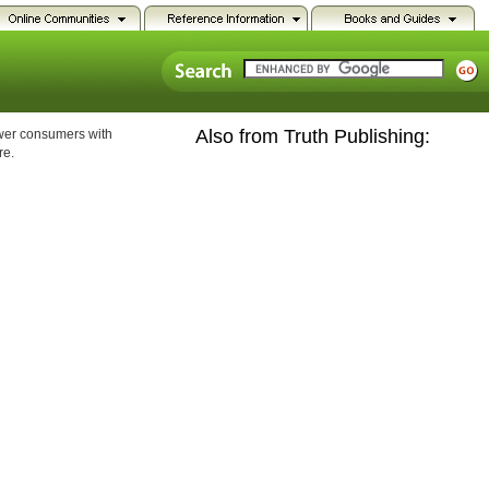
Also from Truth Publishing:
ower consumers with
re.