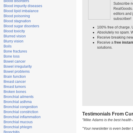
Blood disorders
Subscribe n
Blood impurity diseases
RealGoods.co
Blood lipid imbalance
editors and
Blood poisoning
subscriber!
Blood stagnation
Blood sugar disorders
100% free of charge. 
Blood toxicity
Absolutely no spam. W
Blurred vision
Receive breaking news
Blurry vision
Receive a
free insta
Boils
solutions.
Bone fractures
Bone loss
Bowel cancer
Bowel irregularity
Bowel problems
Brain function
Breast cancer
Breast tumors
Broken bones
Bronchial ailments
Bronchial asthma
Bronchial congestion
Bronchial constriction
Testimonials From Cur
Bronchial inflammation
"Mike Adams is the best health 
Bronchial mucous
Bronchial phlegm
"Your newsletter is even better t
Bronchitis