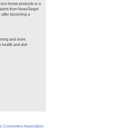
n eco-home products or a
 alerts from NewsTarget
s
after becoming a
arming and more.
n health and diet
ic Consumers Association