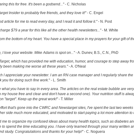
ring this for free. It's been a godsend..."
- C. Nicholas
get Insider to probably five friends, and they love it!"
- C. Engel
ood article for me to read every day, and I read it and follow it."
- N. Post
charge $79 a year for this like all the other health newsletters..."
- M. White
om the bottom of my heart. You have a special place in my prayers for your gift of th
h, I love your website. Mike Adams is spot on..."
- A. Dunev, B.S., C.N., PhD
Target, which has provided me with education, humor, and courage to step away fr
y been making me worse all these years."
- A. O'Neal
uch I appreciate your newsletter. I am an RN case manager and I regularly share the 
k you for doing such fine work.
" - L. Smith
ove what you have to say in every area. The articles on the real estate bubble are very 
 my house free and clear and don't have a second one). Your nutrition stuff is alway
t on "target". Keep up the great work!"
- T. Miller
effort that's gone into the CWRC and Newstarget sites, I've spent the last two week
er side much more educated, and motivated to start paying a lot more attention to
ed me to organize my confused ideas about many health topics, such as diabetes an
ke to spend the time educating you. I have only learned through your many written ar
and study. Congratulations and thanks for your help!"
- C. Noguera