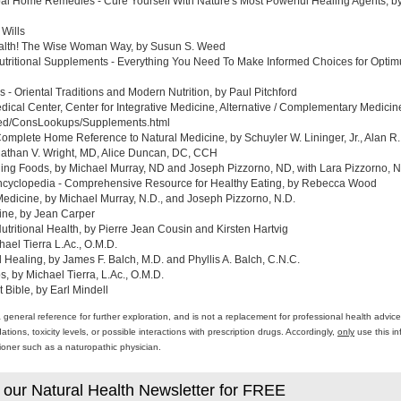
al Home Remedies - Cure Yourself With Nature's Most Powerful Healing Agents, by 
 Wills
ealth! The Wise Woman Way, by Susun S. Weed
tritional Supplements - Everything You Need To Make Informed Choices for Optim
- Oriental Traditions and Modern Nutrition, by Paul Pitchford
edical Center, Center for Integrative Medicine, Alternative / Complementary Medic
med/ConsLookups/Supplements.html
omplete Home Reference to Natural Medicine, by Schuyler W. Lininger, Jr., Alan R.
athan V. Wright, MD, Alice Duncan, DC, CCH
ing Foods, by Michael Murray, ND and Joseph Pizzorno, ND, with Lara Pizzorno, N.
yclopedia - Comprehensive Resource for Healthy Eating, by Rebecca Wood
Medicine, by Michael Murray, N.D., and Joseph Pizzorno, N.D.
ine, by Jean Carper
ritional Health, by Pierre Jean Cousin and Kirsten Hartvig
ael Tierra L.Ac., O.M.D.
al Healing, by James F. Balch, M.D. and Phyllis A. Balch, C.N.C.
 by Michael Tierra, L.Ac., O.M.D.
 Bible, by Earl Mindell
a general reference for further exploration, and is not a replacement for professional health advi
ons, toxicity levels, or possible interactions with prescription drugs. Accordingly,
only
use this in
itioner such as a naturopathic physician.
 our Natural Health Newsletter for FREE