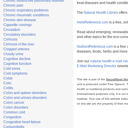
Chronic obstructive pulmonary disease
treat diseases and health conditi
Chronic pain
Chronic respiratory problems
The
Natural Health Library
offers
Chronic rheumatic conditions
Chronic skin disease
HerbReference.com
is a free, on
Cigarette cravings
Circulation
Read about emerging, renewable
Circulatory disorders
and other topics for the eco-con
Cirrhosis
Cirrhosis of the liver
NutrientReference.com
is a free 
Clogged arteries
diseases, foods, herbs and more
Cloudy urine
Cognitive decline
Join our
natural health e-mail ne
Cognitive function
E-Mail Marketing Director
newslet
Cold sores
Cold symptoms
Colds
This site is part of the
NaturalNews Ne
Colic
and is protected under Free Speech. Tru
Colitis
health or nutritional products and ear
Colon and spleen disorders
entertainment purposes only. It is not 
Colon and urinary disorders
material. Your use of this website ind
Colon cancer
on this site are the property of their r
Colon disorders
Common cold
Congestion
Congestive heart failure
Conjunctivitis