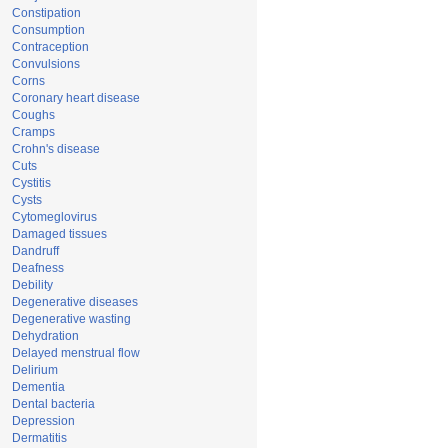
Constipation
Consumption
Contraception
Convulsions
Corns
Coronary heart disease
Coughs
Cramps
Crohn's disease
Cuts
Cystitis
Cysts
Cytomeglovirus
Damaged tissues
Dandruff
Deafness
Debility
Degenerative diseases
Degenerative wasting
Dehydration
Delayed menstrual flow
Delirium
Dementia
Dental bacteria
Depression
Dermatitis