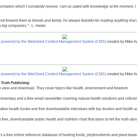
nformation which I constantly receive. I am so sated with knowledge at the moment, I
nd forward them to friends and family. I'm always thankful for reading anything that i
o big companies."
- L. Harter
e powered by the WebSeed Content Management System (CMS)
created by Mike A
e powered by the WebSeed Content Management System (CMS)
created by Mike A
Truth Publishing:
to view and download. They cover topics like health, environment and freedom.
mmentary and a free email newsletter covering natural health solutions and criticis
native health books and free downloadable interviews with top doctors and health a
a free, downloadable public health and nutrition chart that dares to tell the truth a
rs a free online reference database of healing foods, phytonutrients and plant-base