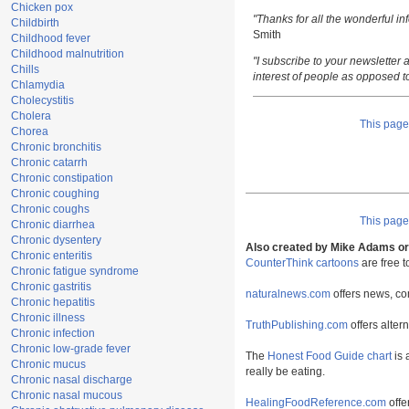
Chicken pox
"Thanks for all the wonderful i
Childbirth
Smith
Childhood fever
Childhood malnutrition
"I subscribe to your newsletter a
Chills
interest of people as opposed t
Chlamydia
Cholecystitis
Cholera
This pag
Chorea
Chronic bronchitis
Chronic catarrh
Chronic constipation
Chronic coughing
Chronic coughs
This pag
Chronic diarrhea
Chronic dysentery
Also created by Mike Adams or 
Chronic enteritis
CounterThink cartoons
are free 
Chronic fatigue syndrome
Chronic gastritis
naturalnews.com
offers news, co
Chronic hepatitis
Chronic illness
TruthPublishing.com
offers alter
Chronic infection
Chronic low-grade fever
The
Honest Food Guide chart
is 
Chronic mucus
really be eating.
Chronic nasal discharge
Chronic nasal mucous
HealingFoodReference.com
offe