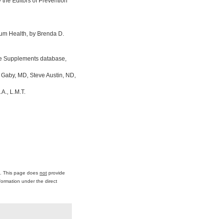
the Editors of Prevention
um Health, by Brenda D.
ine Supplements database,
 Gaby, MD, Steve Austin, ND,
A., L.M.T.
ce. This page does
not
provide
formation under the direct