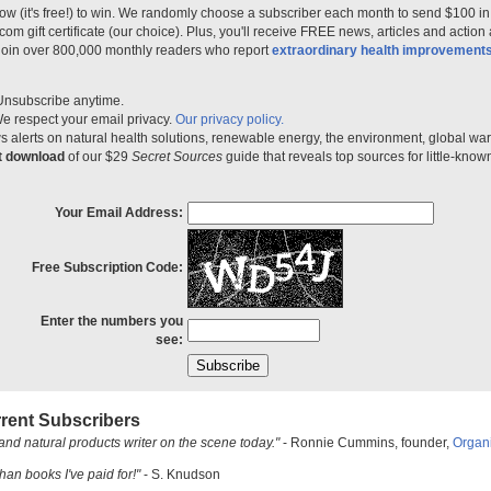
ow (it's free!) to win. We randomly choose a subscriber each month to send $100 i
m gift certificate (our choice). Plus, you'll receive FREE news, articles and action
 join over 800,000 monthly readers who report
extraordinary health improvement
Unsubscribe anytime.
e respect your email privacy.
Our privacy policy.
 alerts on natural health solutions, renewable energy, the environment, global w
nt download
of our $29
Secret Sources
guide that reveals top sources for little-know
Your Email Address:
Free Subscription Code:
Enter the numbers you
see:
rent Subscribers
and natural products writer on the scene today."
- Ronnie Cummins, founder,
Organ
han books I've paid for!"
- S. Knudson