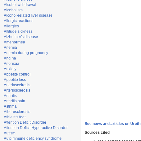
Alcohol withdrawal
Alcoholism
Alcohol-related liver disease
Allergic reactions
Allergies
Altitude sickness
Alzheimer's disease
Amenorrhea
Anemia
Anemia during pregnancy
Angina
Anorexia
Anxiety
Appetite control
Appetite loss
Arterioscelrosis
Arteriosclerosis
Arthritis
Arthritis pain
Asthma
Atherosclerosis
Athlete's foot
Attention Deficit Disorder
See news and articles on Urethr
Attention Deficit Hyperactive Disorder
Sources cited
Autism
Autoimmune deficiency syndrome