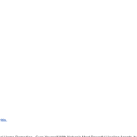
itis.