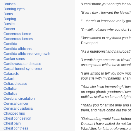
Bruises
"I can't thank you enough for sha
Burning eyes
"Every day, I forward the NewsTar
Burns
Burping
"... there's at least one really g
Bursitis
Cancer
"I'm still not sure why you don't 
Cancerous tumor
"Just wanted to say thank you fr
Cancerous tumors
Davenport
Candida
Candida albicans
"As a nutritionist and naturopat
Candida albicans overgrowth
Canker sores
"I credit huge amounts to News
Cardiovascular disease
assumptions which have actuall
Carpal tunnel syndrome
"I am writing to tell you how m
Cataracts
your site with my patients. Than
Catarrh
Celiac disease
"Your site is so interesting! I l
Cellulite
on target (thank goodness I own
Cellulitis
political stuff is so fun and righ
Cerebral circulation
Cervical cancer
"Thank you for all the time and 
Cervical dysplasia
them, and have come out the oth
Chapped lips
Chest congestion
"Outstanding work! It has help
Chest pain
Doctors I have visited do not li
Chest tightness
Word files for future reference 