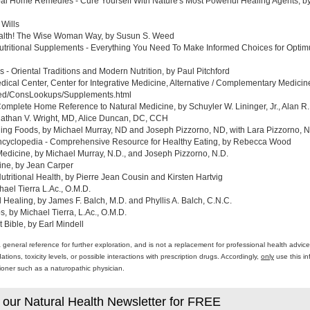
al Home Remedies - Cure Yourself With Nature's Most Powerful Healing Agents, by 
 Wills
ealth! The Wise Woman Way, by Susun S. Weed
tritional Supplements - Everything You Need To Make Informed Choices for Optim
- Oriental Traditions and Modern Nutrition, by Paul Pitchford
edical Center, Center for Integrative Medicine, Alternative / Complementary Medic
med/ConsLookups/Supplements.html
omplete Home Reference to Natural Medicine, by Schuyler W. Lininger, Jr., Alan R.
athan V. Wright, MD, Alice Duncan, DC, CCH
ing Foods, by Michael Murray, ND and Joseph Pizzorno, ND, with Lara Pizzorno, N.
yclopedia - Comprehensive Resource for Healthy Eating, by Rebecca Wood
Medicine, by Michael Murray, N.D., and Joseph Pizzorno, N.D.
ine, by Jean Carper
ritional Health, by Pierre Jean Cousin and Kirsten Hartvig
ael Tierra L.Ac., O.M.D.
al Healing, by James F. Balch, M.D. and Phyllis A. Balch, C.N.C.
 by Michael Tierra, L.Ac., O.M.D.
 Bible, by Earl Mindell
a general reference for further exploration, and is not a replacement for professional health advi
ons, toxicity levels, or possible interactions with prescription drugs. Accordingly,
only
use this in
itioner such as a naturopathic physician.
 our Natural Health Newsletter for FREE