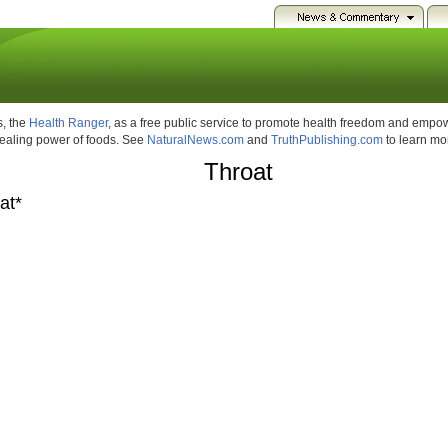
, the
Health Ranger
, as a free public service to promote health freedom and emp
healing power of foods. See
NaturalNews.com
and
TruthPublishing.com
to learn mo
Throat
at*