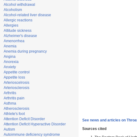
Alcohol withdrawal
Alcoholism
Alcohol-related liver disease
Allergic reactions
Allergies
Altitude sickness
Alzheimer's disease
Amenorrhea
Anemia
Anemia during pregnancy
Angina
Anorexia
Anxiety
Appetite control
Appetite loss
Arterioscelrosis
Arteriosclerosis
Arthritis
Arthritis pain
Asthma
Atherosclerosis
Athlete's foot
Attention Deficit Disorder
See news and articles on Throa
Attention Deficit Hyperactive Disorder
Sources cited
Autism
Autoimmune deficiency syndrome