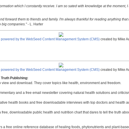
nformation which I constantly receive. I am so sated with knowledge at the moment, I
nd forward them to friends and family. I'm always thankful for reading anything that i
o big companies."
- L. Harter
e powered by the WebSeed Content Management System (CMS)
created by Mike A
e powered by the WebSeed Content Management System (CMS)
created by Mike A
Truth Publishing:
to view and download. They cover topics like health, environment and freedom.
mmentary and a free email newsletter covering natural health solutions and criticis
native health books and free downloadable interviews with top doctors and health a
a free, downloadable public health and nutrition chart that dares to tell the truth a
rs a free online reference database of healing foods, phytonutrients and plant-base