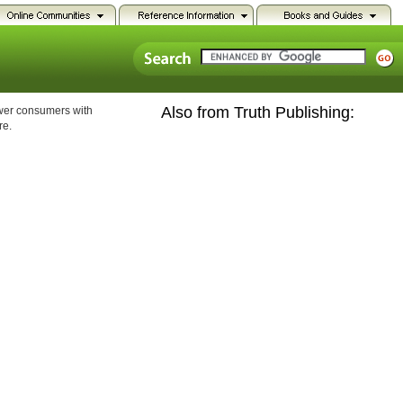
Also from Truth Publishing:
ower consumers with
re.