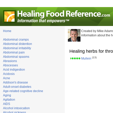
Home
Created by Mike Adams
information about the 
Abdominal cramps
Abdominal distention
Abdominal irritability
Healing herbs for thro
Abdominal pain
Abdominal spasms
(13)
Mullein
Abrasions
Abscesses
Acid indigestion
Acidosis
Acne
Addison's disease
Adult-onset diabetes
Age-related cognitive decline
Aging
Agitation
AIDS
Alcohol intoxication
Alcohol sickness