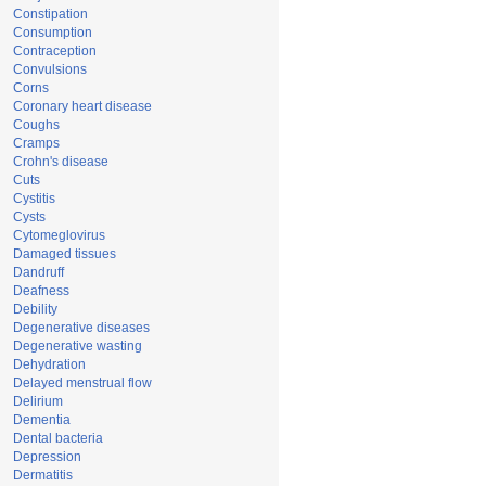
Constipation
Consumption
Contraception
Convulsions
Corns
Coronary heart disease
Coughs
Cramps
Crohn's disease
Cuts
Cystitis
Cysts
Cytomeglovirus
Damaged tissues
Dandruff
Deafness
Debility
Degenerative diseases
Degenerative wasting
Dehydration
Delayed menstrual flow
Delirium
Dementia
Dental bacteria
Depression
Dermatitis