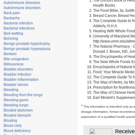
The Doctors Book of Herb
Autoimmune diseases
Health Books
Autoimmune disorders
The Food Bible, by Judith
Back pain
Breast Cancer, Breast H
Backache
The Complete Guide to Nu
Bacterial infection
Adderly, N.H.A.
Bacterial infections
Healing With Whole Foods 
Bed-wetting
University of Maryland M
Belching
http://www.umm.edu/alt
Benign prostate hypertrophy
The Natural Pharmacy - C
Benign prostatic hyperplasia
Donald J. Brown, ND, Jon
Beriberi
The Encyclopedia of Heal
Bile congestion
The New Whole Foods Enc
Billiousness
Encyclopedia of Natural 
Bladder disorders
Food: Your Miracle Medic
Bladder infection
The Complete Guide To Nut
Bladder inflammation
The Way of Herbs, by Mich
Bladder stones
Prescription for Nutrition
Bleeding
The Way of Chinese Herbs,
Bleeding from the lungs
Earl Mindell's Supplement
Bleeding gums
Bleeding lungs
*
This information is intended only as 
Bloated abdomen
dosage information, format recommendati
Bloated stomach
supervision of a qualified health pract
Bloating
Blood clots
Receive
Blood deficiency