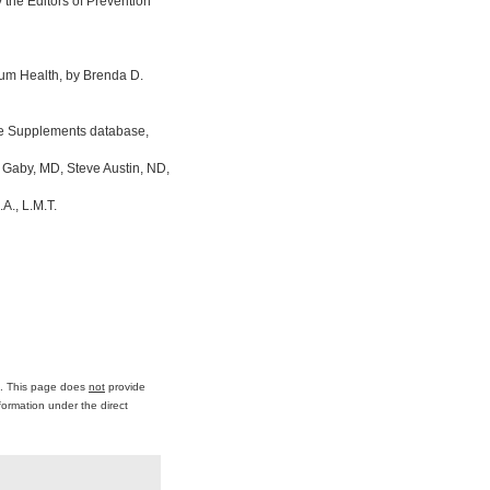
the Editors of Prevention
um Health, by Brenda D.
ine Supplements database,
 Gaby, MD, Steve Austin, ND,
A., L.M.T.
ce. This page does
not
provide
formation under the direct