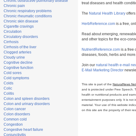
Chronic obstructive pulmonary disease
treat diseases and health conditi
Chronic pain
Chronic respiratory problems
The
Natural Health Library
offers
Chronic rheumatic conditions
Chronic skin disease
HerbReference.com
is a free, on
Cigarette cravings
Circulation
Read about emerging, renewable
Circulatory disorders
and other topics for the eco-con
Cirrhosis
Cirrhosis of the liver
NutrientReference.com
is a free 
Clogged arteries
diseases, foods, herbs and more
Cloudy urine
Cognitive decline
Join our
natural health e-mail ne
Cognitive function
E-Mail Marketing Director
newslet
Cold sores
Cold symptoms
Colds
This site is part of the
NaturalNews Ne
Colic
and is protected under Free Speech. Tru
Colitis
health or nutritional products and ear
Colon and spleen disorders
entertainment purposes only. It is not 
Colon and urinary disorders
material. Your use of this website ind
Colon cancer
on this site are the property of their r
Colon disorders
Common cold
Congestion
Congestive heart failure
Conjunctivitis