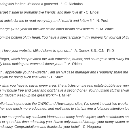
ring this for free. It's been a godsend..."
- C. Nicholas
get Insider to probably five friends, and they love it!"
- C. Engel
ood article for me to read every day, and I read it and follow it."
- N. Post
charge $79 a year for this like all the other health newsletters..."
- M. White
om the bottom of my heart. You have a special place in my prayers for your gift of th
h, I love your website. Mike Adams is spot on..."
- A. Dunev, B.S., C.N., PhD
Target, which has provided me with education, humor, and courage to step away fr
y been making me worse all these years."
- A. O'Neal
uch I appreciate your newsletter. I am an RN case manager and I regularly share the 
k you for doing such fine work.
" - L. Smith
ove what you have to say in every area. The articles on the real estate bubble are very 
 my house free and clear and don't have a second one). Your nutrition stuff is alway
t on "target". Keep up the great work!"
- T. Miller
effort that's gone into the CWRC and Newstarget sites, I've spent the last two week
er side much more educated, and motivated to start paying a lot more attention to
ed me to organize my confused ideas about many health topics, such as diabetes an
ke to spend the time educating you. I have only learned through your many written ar
and study. Congratulations and thanks for your help!"
- C. Noguera