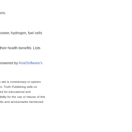
ons.
power, hydrogen, fuel cells
eir health benefits. Lists
s powered by
ArialSoftware's
s site is commentary or opinion
t. Truth Publishing sells no
ded for educational and
lity for the use or misuse of this
marks and servicemarks mentioned