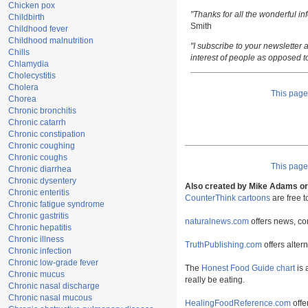
Chicken pox
"Thanks for all the wonderful i
Childbirth
Smith
Childhood fever
Childhood malnutrition
"I subscribe to your newsletter a
Chills
interest of people as opposed t
Chlamydia
Cholecystitis
Cholera
This pag
Chorea
Chronic bronchitis
Chronic catarrh
Chronic constipation
Chronic coughing
Chronic coughs
This pag
Chronic diarrhea
Chronic dysentery
Also created by Mike Adams or 
Chronic enteritis
CounterThink cartoons
are free 
Chronic fatigue syndrome
Chronic gastritis
naturalnews.com
offers news, co
Chronic hepatitis
Chronic illness
TruthPublishing.com
offers alter
Chronic infection
Chronic low-grade fever
The
Honest Food Guide chart
is 
Chronic mucus
really be eating.
Chronic nasal discharge
Chronic nasal mucous
HealingFoodReference.com
offe