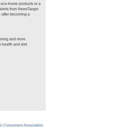
n eco-home products or a
 alerts from NewsTarget
s
after becoming a
arming and more.
n health and diet
ic Consumers Association