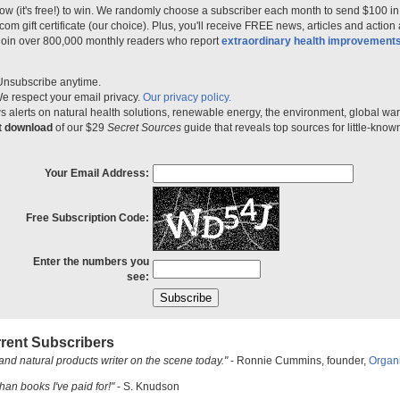
ow (it's free!) to win. We randomly choose a subscriber each month to send $100 i
m gift certificate (our choice). Plus, you'll receive FREE news, articles and action
 join over 800,000 monthly readers who report
extraordinary health improvement
Unsubscribe anytime.
e respect your email privacy.
Our privacy policy.
 alerts on natural health solutions, renewable energy, the environment, global w
nt download
of our $29
Secret Sources
guide that reveals top sources for little-know
Your Email Address:
Free Subscription Code:
Enter the numbers you
see:
rent Subscribers
and natural products writer on the scene today."
- Ronnie Cummins, founder,
Organ
han books I've paid for!"
- S. Knudson