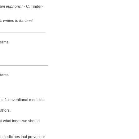
 am euphoric."
- C. Tinder-
s written in the best
dams.
dams.
m of conventional medicine.
uthors.
bout what foods we should
d medicines that prevent or