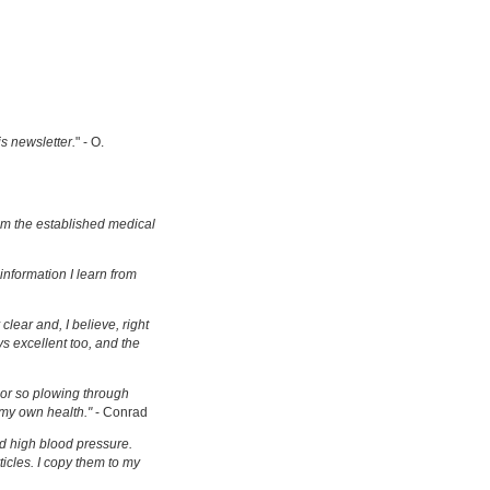
is newsletter.
" - O.
om the established medical
information I learn from
clear and, I believe, right
s excellent too, and the
s or so plowing through
 my own health."
- Conrad
d high blood pressure.
ticles. I copy them to my