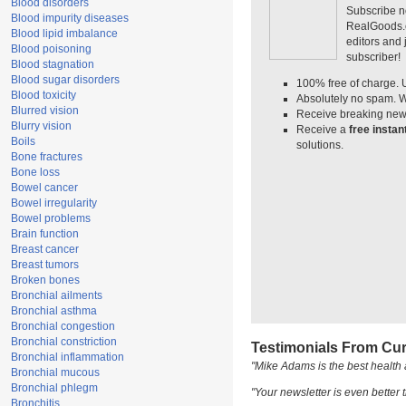
Blood disorders
Subscribe n
Blood impurity diseases
RealGoods.co
Blood lipid imbalance
editors and
Blood poisoning
subscriber!
Blood stagnation
Blood sugar disorders
100% free of charge. 
Blood toxicity
Absolutely no spam. W
Blurred vision
Receive breaking news
Blurry vision
Receive a
free insta
Boils
solutions.
Bone fractures
Bone loss
Bowel cancer
Bowel irregularity
Bowel problems
Brain function
Breast cancer
Breast tumors
Broken bones
Bronchial ailments
Bronchial asthma
Bronchial congestion
Bronchial constriction
Testimonials From Cur
Bronchial inflammation
"Mike Adams is the best health 
Bronchial mucous
Bronchial phlegm
"Your newsletter is even better t
Bronchitis