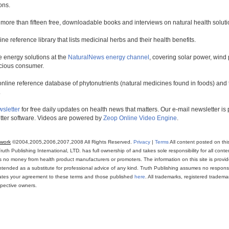
ons.
 more than fifteen free, downloadable books and interviews on natural health soluti
line reference library that lists medicinal herbs and their health benefits.
 energy solutions at the
NaturalNews energy channel
, covering solar power, wind 
scious consumer.
online reference database of phytonutrients (natural medicines found in foods) and th
.
wsletter
for free daily updates on health news that matters. Our e-mail newsletter i
ter software. Videos are powered by
Zeop Online Video Engine
.
twork
©2004,2005,2006,2007,2008 All Rights Reserved.
Privacy
|
Terms
All content posted on thi
th Publishing International, LTD. has full ownership of and takes sole responsibility for all conten
ns no money from health product manufacturers or promoters. The information on this site is provi
intended as a substitute for professional advice of any kind. Truth Publishing assumes no responsibi
icates your agreement to these terms and those published
here
. All trademarks, registered trade
espective owners.