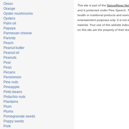
Onion
This site is part of the
NaturalNews Ne
Orange
and is protected under Free Speech. Tru
Oyster mushrooms
health or nutritional products and ear
Oysters
entertainment purposes only. It is not 
Palm oil
material. Your use of this website ind
Papaya
on this site are the property of their r
Parmesan cheese
Parsnip
Peach
Peanut butter
Peanut oil
Peanuts
Pear
Peas
Pecans
Persimmon
Pine nuts
Pineapple
Pinto beans
Pistachio nuts
Plantains
Plum
Plums
Pomegranate seeds
Poppy seeds
Pork