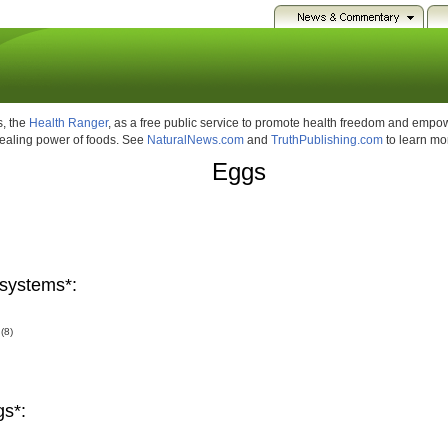
, the
Health Ranger
, as a free public service to promote health freedom and emp
healing power of foods. See
NaturalNews.com
and
TruthPublishing.com
to learn mo
Eggs
systems*:
(8)
gs*: