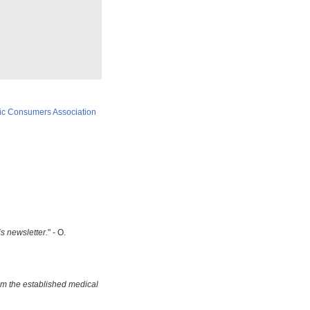
ic Consumers Association
is newsletter.
" - O.
om the established medical