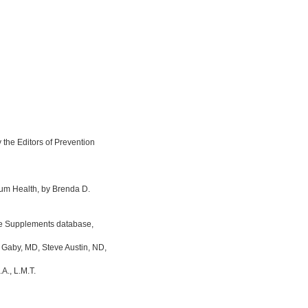
the Editors of Prevention
um Health, by Brenda D.
ine Supplements database,
 Gaby, MD, Steve Austin, ND,
A., L.M.T.