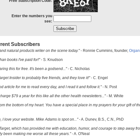
Free Subscription Code:
Enter the numbers you
see:
rent Subscribers
and natural products writer on the scene today."
- Ronnie Cummins, founder,
Organ
han books I've paid for!"
- S. Knudson
ring this for free. It's been a godsend..."
- C. Nicholas
get Insider to probably five friends, and they love it!"
- C. Engel
ood article for me to read every day, and I read it and follow it."
- N. Post
charge $79 a year for this like all the other health newsletters..."
- M. White
om the bottom of my heart. You have a special place in my prayers for your gift of th
h, I love your website. Mike Adams is spot on..."
- A. Dunev, B.S., C.N., PhD
Target, which has provided me with education, humor, and courage to step away fr
y been making me worse all these years."
- A. O'Neal