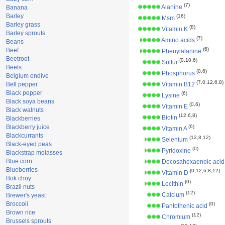
(7)
Alanine
Banana
Barley
(16)
Msm
Barley grass
(8)
Vitamin K
Barley sprouts
(7)
Amino acids
Beans
(6)
Beef
Phenylalanine
Beetroot
(0,10,6)
Sulfur
Beets
(0,6)
Phosphorus
Belgium endive
(7,0,12,6,8)
Bell pepper
Vitamin B12
Black pepper
(6)
Lysine
Black soya beans
(0,6)
Vitamin E
Black walnuts
(12,6,8)
Biotin
Blackberries
Blackberry juice
(6)
Vitamin A
Blackcurrants
(12,8,12)
Selenium
Black-eyed peas
(0)
Pyridoxine
Blackstrap molasses
Blue corn
Docosahexaenoic acid
Blueberries
(0,12,6,8,12)
Vitamin D
Bok choy
(0)
Lecithin
Brazil nuts
(12)
Calcium
Brewer's yeast
Broccoli
(0)
Pantothenic acid
Brown rice
(12)
Chromium
Brussels sprouts