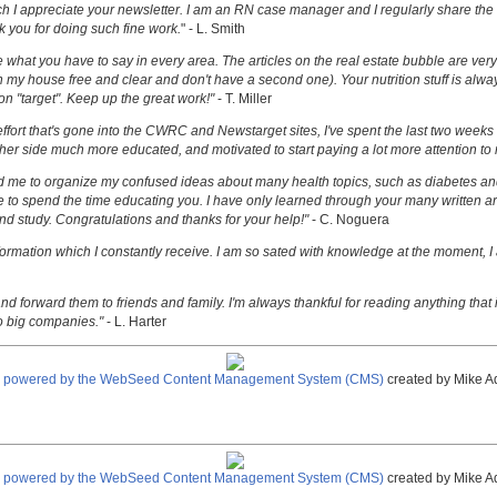
uch I appreciate your newsletter. I am an RN case manager and I regularly share the 
k you for doing such fine work.
" - L. Smith
ove what you have to say in every area. The articles on the real estate bubble are very 
 my house free and clear and don't have a second one). Your nutrition stuff is alway
t on "target". Keep up the great work!"
- T. Miller
effort that's gone into the CWRC and Newstarget sites, I've spent the last two week
er side much more educated, and motivated to start paying a lot more attention to
ed me to organize my confused ideas about many health topics, such as diabetes an
ke to spend the time educating you. I have only learned through your many written ar
and study. Congratulations and thanks for your help!"
- C. Noguera
nformation which I constantly receive. I am so sated with knowledge at the moment, I
nd forward them to friends and family. I'm always thankful for reading anything that i
o big companies."
- L. Harter
e powered by the WebSeed Content Management System (CMS)
created by Mike A
e powered by the WebSeed Content Management System (CMS)
created by Mike A