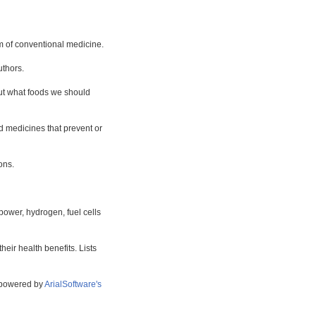
m of conventional medicine.
uthors.
bout what foods we should
d medicines that prevent or
ons.
power, hydrogen, fuel cells
eir health benefits. Lists
s powered by
ArialSoftware's