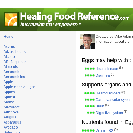
Home
Created by Mike Adams
information about the 
Acorns
Adzuki beans
Alcohol
Eggs may help with*:
Alfalfa sprouts
Almonds
(8)
Heart disease
Amaranth
(5)
Diarrhea
Amaranth leaf
Apple
Supports organs and 
Apple cider vinegar
Apples
(8)
Heart disorders
Apricot
Cardiovascular system
Arame
(8)
Brain
Arrowroot
(8)
Artichoke
Digestive system
Arugula
Nutrients found in Eg
Asparagus
Avocado
(6)
Vitamin B2
Baby corn