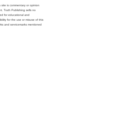
s site is commentary or opinion
t. Truth Publishing sells no
ded for educational and
lity for the use or misuse of this
marks and servicemarks mentioned