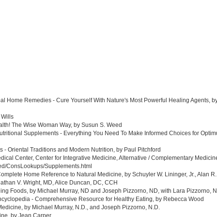
al Home Remedies - Cure Yourself With Nature's Most Powerful Healing Agents, by 
 Wills
ealth! The Wise Woman Way, by Susun S. Weed
tritional Supplements - Everything You Need To Make Informed Choices for Optim
- Oriental Traditions and Modern Nutrition, by Paul Pitchford
edical Center, Center for Integrative Medicine, Alternative / Complementary Medic
med/ConsLookups/Supplements.html
omplete Home Reference to Natural Medicine, by Schuyler W. Lininger, Jr., Alan R.
athan V. Wright, MD, Alice Duncan, DC, CCH
ing Foods, by Michael Murray, ND and Joseph Pizzorno, ND, with Lara Pizzorno, N.
yclopedia - Comprehensive Resource for Healthy Eating, by Rebecca Wood
Medicine, by Michael Murray, N.D., and Joseph Pizzorno, N.D.
ine, by Jean Carper