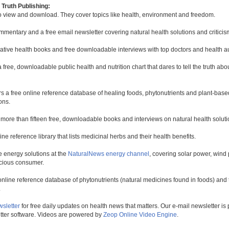
Truth Publishing:
to view and download. They cover topics like health, environment and freedom.
mmentary and a free email newsletter covering natural health solutions and criticis
native health books and free downloadable interviews with top doctors and health a
a free, downloadable public health and nutrition chart that dares to tell the truth a
rs a free online reference database of healing foods, phytonutrients and plant-base
ons.
 more than fifteen free, downloadable books and interviews on natural health soluti
line reference library that lists medicinal herbs and their health benefits.
 energy solutions at the
NaturalNews energy channel
, covering solar power, wind 
scious consumer.
online reference database of phytonutrients (natural medicines found in foods) and th
.
wsletter
for free daily updates on health news that matters. Our e-mail newsletter i
ter software. Videos are powered by
Zeop Online Video Engine
.