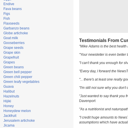
Endive
Fava beans
Figs
Fish
Flaxseeds
Garbanzo beans
Globe artichoke
Goat milk
Testimonials From Cur
Gooseberries
"Mike Adams is the best health 
Grape seeds
Grape skin
"Your newsletter is even better t
Grapefruit
Grapes
"I can't thank you enough for sha
Green beans
"Every day, I forward the NewsTar
Green bell pepper
Green chili pepper
"... there's at least one really g
Green leafy vegetables
Guava
"I'm still not sure why you don't 
Halibut
"Just wanted to say thank you fr
Hazelnuts
Davenport
Hijiki
Honey
"As a nutritionist and naturopat
Honeydew melon
Jackfruit
"I credit huge amounts to News
Jerusalem artichoke
assumptions which have actuall
Jicama