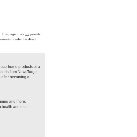
ce. This page does
not
provide
formation under the direct
n eco-home products or a
 alerts from NewsTarget
s
after becoming a
arming and more.
n health and diet