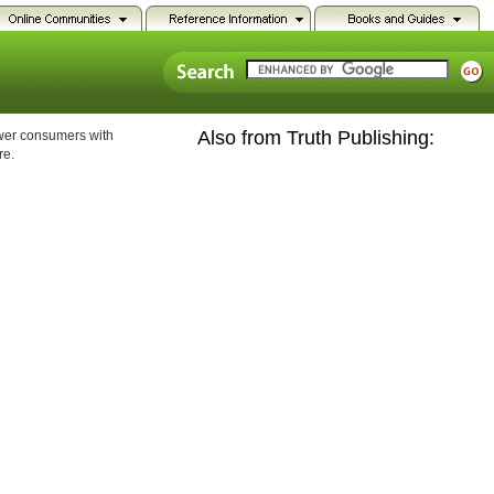
Also from Truth Publishing:
ower consumers with
re.