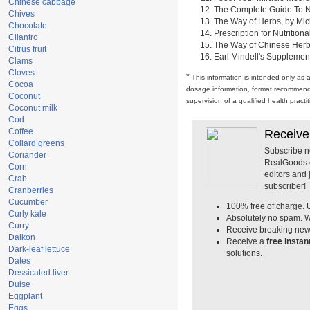
Chinese cabbage
The Complete Guide To Nut
Chives
The Way of Herbs, by Mich
Chocolate
Prescription for Nutrition
Cilantro
The Way of Chinese Herbs,
Citrus fruit
Earl Mindell's Supplement
Clams
Cloves
*
This information is intended only as 
Cocoa
dosage information, format recommendati
Coconut
supervision of a qualified health pract
Coconut milk
Cod
Coffee
Receive
Collard greens
Subscribe n
Coriander
RealGoods.co
Corn
editors and
Crab
subscriber!
Cranberries
Cucumber
100% free of charge. 
Curly kale
Absolutely no spam. W
Curry
Receive breaking news
Daikon
Receive a
free insta
Dark-leaf lettuce
solutions.
Dates
Dessicated liver
Dulse
Eggplant
Eggs