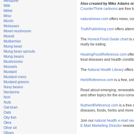
Mesquite
Also created by Mike Adams or 
Milk
CounterThink cartoons
are free 
Millet
Miso
naturalnews.com
offers news, co
Mochi
Molasses
TruthPublishing.com
offers alter
Morel mushroom
Muesli
The
Honest Food Guide chart
is 
Mulberries
really be eating.
Mung bean
Mung bean sprouts
HealingFoodReference.com
offe
Mung beans
treat diseases and health conditi
Mushrooms
Mussels
The
Natural Health Library
offers
Mustard
Mustard cress
HerbReference.com
is a free, on
Mustard greens
Navy beans
Read about emerging, renewable
Nectarine
and other topics for the eco-con
Nori
Nuts
NutrientReference.com
is a free 
Oat bran
diseases, foods, herbs and more
Oats
Oily fish
Join our
natural health e-mail ne
Okra
E-Mail Marketing Director
newslet
Olive oil
Olives