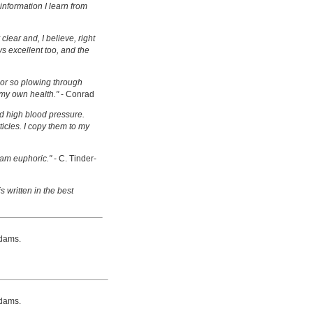
information I learn from
clear and, I believe, right
s excellent too, and the
s or so plowing through
 my own health."
- Conrad
d high blood pressure.
ticles. I copy them to my
 am euphoric."
- C. Tinder-
s written in the best
dams.
dams.