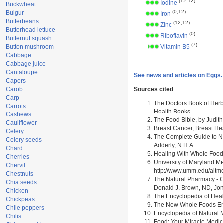
(12,12)
Iodine
Buckwheat
(0,12)
Bulgur
Iron
Butterbeans
(12,12)
Zinc
Butterhead lettuce
(0)
Riboflavin
Butternut squash
(7)
Button mushroom
Vitamin B5
Cabbage
Cabbage juice
Cantaloupe
See news and articles on Eggs.
Capers
Carob
Sources cited
Carp
The Doctors Book of Herb
Carrots
Health Books
Cashews
The Food Bible, by Judith
Cauliflower
Breast Cancer, Breast H
Celery
The Complete Guide to Nu
Celery seeds
Adderly, N.H.A.
Chard
Healing With Whole Foods 
Cherries
University of Maryland M
Chervil
http://www.umm.edu/alt
Chestnuts
The Natural Pharmacy - C
Chia seeds
Donald J. Brown, ND, Jon
Chicken
The Encyclopedia of Heal
Chickpeas
The New Whole Foods Enc
Chile peppers
Encyclopedia of Natural 
Chilis
Food: Your Miracle Medic