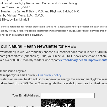
ritional Health, by Pierre Jean Cousin and Kirsten Hartvig
ael Tierra L.Ac., O.M.D.
al Healing, by James F. Balch, M.D. and Phyllis A. Balch, C.N.C.
 by Michael Tierra, L.Ac., O.M.D.
 Bible, by Earl Mindell
a general reference for further exploration, and is not a replacement for professional health advi
ons, toxicity levels, or possible interactions with prescription drugs. Accordingly,
only
use this in
itioner such as a naturopathic physician.
 our Natural Health Newsletter for FREE
ow (it's free!) to win. We randomly choose a subscriber each month to send $100 i
m gift certificate (our choice). Plus, you'll receive FREE news, articles and action
 join over 800,000 monthly readers who report
extraordinary health improvement
Unsubscribe anytime.
e respect your email privacy.
Our privacy policy.
 alerts on natural health solutions, renewable energy, the environment, global w
nt download
of our $29
Secret Sources
guide that reveals top sources for little-know
Your Email Address: