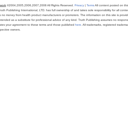
twork
©2004,2005,2006,2007,2008 All Rights Reserved.
Privacy
|
Terms
All content posted on thi
th Publishing International, LTD. has full ownership of and takes sole responsibility for all conten
ns no money from health product manufacturers or promoters. The information on this site is provi
intended as a substitute for professional advice of any kind. Truth Publishing assumes no responsibi
icates your agreement to these terms and those published
here
. All trademarks, registered trade
espective owners.