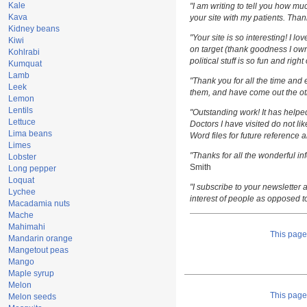
Kale
"I am writing to tell you how m
Kava
your site with my patients. Than
Kidney beans
"Your site is so interesting! I l
Kiwi
on target (thank goodness I own
Kohlrabi
political stuff is so fun and righ
Kumquat
Lamb
"Thank you for all the time and 
Leek
them, and have come out the oth
Lemon
Lentils
"Outstanding work! It has help
Lettuce
Doctors I have visited do not li
Lima beans
Word files for future reference 
Limes
"Thanks for all the wonderful i
Lobster
Smith
Long pepper
Loquat
"I subscribe to your newsletter a
Lychee
interest of people as opposed t
Macadamia nuts
Mache
Mahimahi
This pag
Mandarin orange
Mangetout peas
Mango
Maple syrup
Melon
This pag
Melon seeds