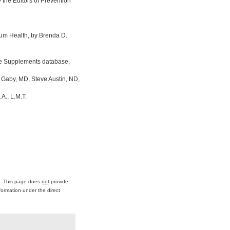
the Editors of Prevention
um Health, by Brenda D.
ine Supplements database,
 Gaby, MD, Steve Austin, ND,
A., L.M.T.
ce. This page does
not
provide
formation under the direct