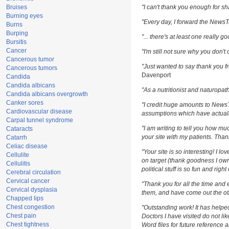
Bruises
"I can't thank you enough for sha
Burning eyes
"Every day, I forward the NewsTar
Burns
Burping
"... there's at least one really g
Bursitis
Cancer
"I'm still not sure why you don't 
Cancerous tumor
"Just wanted to say thank you fr
Cancerous tumors
Davenport
Candida
Candida albicans
"As a nutritionist and naturopat
Candida albicans overgrowth
Canker sores
"I credit huge amounts to News
Cardiovascular disease
assumptions which have actuall
Carpal tunnel syndrome
"I am writing to tell you how m
Cataracts
your site with my patients. Than
Catarrh
Celiac disease
"Your site is so interesting! I l
Cellulite
on target (thank goodness I own
Cellulitis
political stuff is so fun and righ
Cerebral circulation
Cervical cancer
"Thank you for all the time and 
Cervical dysplasia
them, and have come out the oth
Chapped lips
Chest congestion
"Outstanding work! It has help
Chest pain
Doctors I have visited do not li
Chest tightness
Word files for future reference 