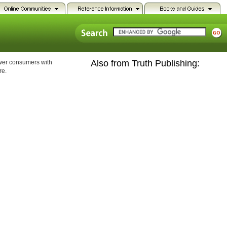
Also from Truth Publishing:
ower consumers with
re.