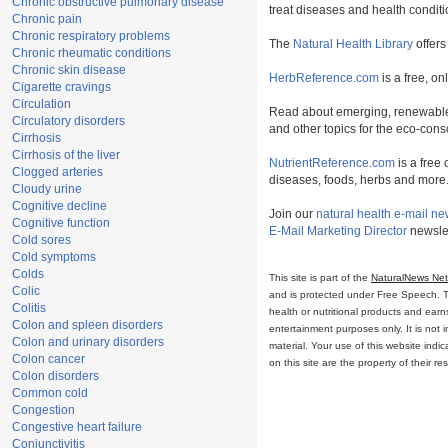
Chronic obstructive pulmonary disease
treat diseases and health conditi
Chronic pain
Chronic respiratory problems
The
Natural Health Library
offers
Chronic rheumatic conditions
Chronic skin disease
HerbReference.com
is a free, on
Cigarette cravings
Circulation
Read about emerging, renewable
Circulatory disorders
and other topics for the eco-con
Cirrhosis
Cirrhosis of the liver
NutrientReference.com
is a free 
Clogged arteries
diseases, foods, herbs and more
Cloudy urine
Cognitive decline
Join our
natural health e-mail ne
Cognitive function
E-Mail Marketing Director
newslet
Cold sores
Cold symptoms
Colds
This site is part of the
NaturalNews Ne
Colic
and is protected under Free Speech. Tru
Colitis
health or nutritional products and ear
Colon and spleen disorders
entertainment purposes only. It is not 
Colon and urinary disorders
material. Your use of this website ind
Colon cancer
on this site are the property of their r
Colon disorders
Common cold
Congestion
Congestive heart failure
Conjunctivitis