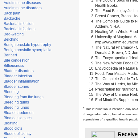
The Doctors Book of Herb
Autoimmune diseases
Health Books
Autoimmune disorders
The Food Bible, by Judith
Back pain
Breast Cancer, Breast H
Backache
The Complete Guide to Nu
Bacterial infection
Adderly, N.H.A.
Bacterial infections
Healing With Whole Foods 
Bed-wetting
University of Maryland M
Belching
http://www.umm.edu/alt
Benign prostate hypertrophy
The Natural Pharmacy - C
Benign prostatic hyperplasia
Donald J. Brown, ND, Jon
Beriberi
The Encyclopedia of Heal
Bile congestion
The New Whole Foods Enc
Billiousness
Encyclopedia of Natural 
Bladder disorders
Food: Your Miracle Medic
Bladder infection
The Complete Guide To Nut
Bladder inflammation
The Way of Herbs, by Mich
Bladder stones
Prescription for Nutrition
Bleeding
The Way of Chinese Herbs,
Bleeding from the lungs
Earl Mindell's Supplement
Bleeding gums
Bleeding lungs
*
This information is intended only as 
Bloated abdomen
dosage information, format recommendati
Bloated stomach
supervision of a qualified health pract
Bloating
Blood clots
Receive
Blood deficiency