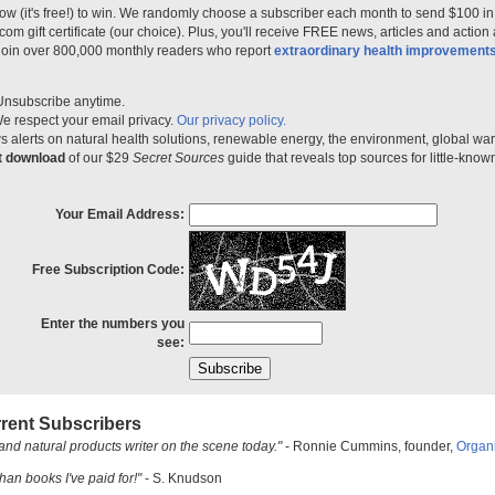
ow (it's free!) to win. We randomly choose a subscriber each month to send $100 i
m gift certificate (our choice). Plus, you'll receive FREE news, articles and action
 join over 800,000 monthly readers who report
extraordinary health improvement
Unsubscribe anytime.
e respect your email privacy.
Our privacy policy.
 alerts on natural health solutions, renewable energy, the environment, global w
nt download
of our $29
Secret Sources
guide that reveals top sources for little-know
Your Email Address:
Free Subscription Code:
Enter the numbers you
see:
rent Subscribers
and natural products writer on the scene today."
- Ronnie Cummins, founder,
Organ
han books I've paid for!"
- S. Knudson