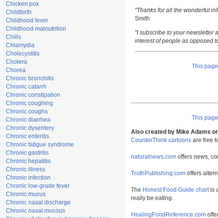
Chicken pox
"Thanks for all the wonderful i
Childbirth
Smith
Childhood fever
Childhood malnutrition
"I subscribe to your newsletter a
Chills
interest of people as opposed t
Chlamydia
Cholecystitis
Cholera
This pag
Chorea
Chronic bronchitis
Chronic catarrh
Chronic constipation
Chronic coughing
Chronic coughs
This pag
Chronic diarrhea
Chronic dysentery
Also created by Mike Adams or 
Chronic enteritis
CounterThink cartoons
are free 
Chronic fatigue syndrome
Chronic gastritis
naturalnews.com
offers news, co
Chronic hepatitis
Chronic illness
TruthPublishing.com
offers alter
Chronic infection
Chronic low-grade fever
The
Honest Food Guide chart
is 
Chronic mucus
really be eating.
Chronic nasal discharge
Chronic nasal mucous
HealingFoodReference.com
offe