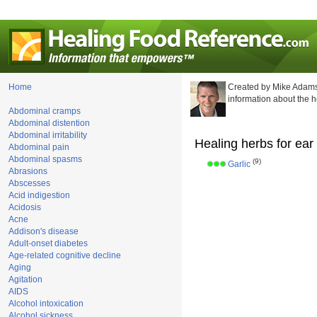
Home
Created by Mike Adams
information about the 
Abdominal cramps
Abdominal distention
Abdominal irritability
Healing herbs for ear
Abdominal pain
Abdominal spasms
(9)
Garlic
Abrasions
Abscesses
Acid indigestion
Acidosis
Acne
Addison's disease
Adult-onset diabetes
Age-related cognitive decline
Aging
Agitation
AIDS
Alcohol intoxication
Alcohol sickness