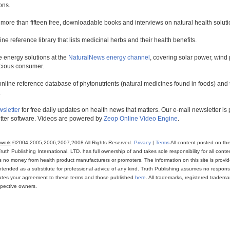
ons.
 more than fifteen free, downloadable books and interviews on natural health soluti
line reference library that lists medicinal herbs and their health benefits.
 energy solutions at the
NaturalNews energy channel
, covering solar power, wind 
scious consumer.
online reference database of phytonutrients (natural medicines found in foods) and th
.
wsletter
for free daily updates on health news that matters. Our e-mail newsletter i
ter software. Videos are powered by
Zeop Online Video Engine
.
twork
©2004,2005,2006,2007,2008 All Rights Reserved.
Privacy
|
Terms
All content posted on thi
th Publishing International, LTD. has full ownership of and takes sole responsibility for all conten
ns no money from health product manufacturers or promoters. The information on this site is provi
intended as a substitute for professional advice of any kind. Truth Publishing assumes no responsibi
icates your agreement to these terms and those published
here
. All trademarks, registered trade
espective owners.