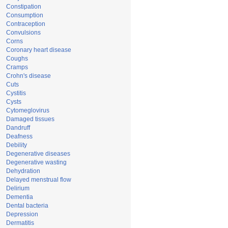
Constipation
Consumption
Contraception
Convulsions
Corns
Coronary heart disease
Coughs
Cramps
Crohn's disease
Cuts
Cystitis
Cysts
Cytomeglovirus
Damaged tissues
Dandruff
Deafness
Debility
Degenerative diseases
Degenerative wasting
Dehydration
Delayed menstrual flow
Delirium
Dementia
Dental bacteria
Depression
Dermatitis