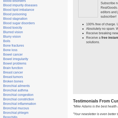
Blood disorders
Subscribe n
Blood impurity diseases
RealGoods.co
Blood lipid imbalance
editors and
Blood poisoning
subscriber!
Blood stagnation
Blood sugar disorders
100% free of charge. 
Blood toxicity
Absolutely no spam. W
Blurred vision
Receive breaking news
Blurry vision
Receive a
free insta
Boils
solutions.
Bone fractures
Bone loss
Bowel cancer
Bowel irregularity
Bowel problems
Brain function
Breast cancer
Breast tumors
Broken bones
Bronchial ailments
Bronchial asthma
Bronchial congestion
Bronchial constriction
Testimonials From Cur
Bronchial inflammation
"Mike Adams is the best health 
Bronchial mucous
Bronchial phlegm
"Your newsletter is even better t
Bronchitis