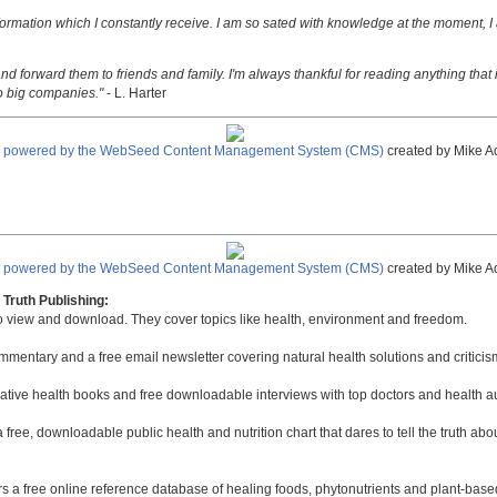
nformation which I constantly receive. I am so sated with knowledge at the moment, I
nd forward them to friends and family. I'm always thankful for reading anything that i
o big companies."
- L. Harter
e powered by the WebSeed Content Management System (CMS)
created by Mike A
e powered by the WebSeed Content Management System (CMS)
created by Mike A
Truth Publishing:
to view and download. They cover topics like health, environment and freedom.
mmentary and a free email newsletter covering natural health solutions and criticis
native health books and free downloadable interviews with top doctors and health a
a free, downloadable public health and nutrition chart that dares to tell the truth a
rs a free online reference database of healing foods, phytonutrients and plant-base