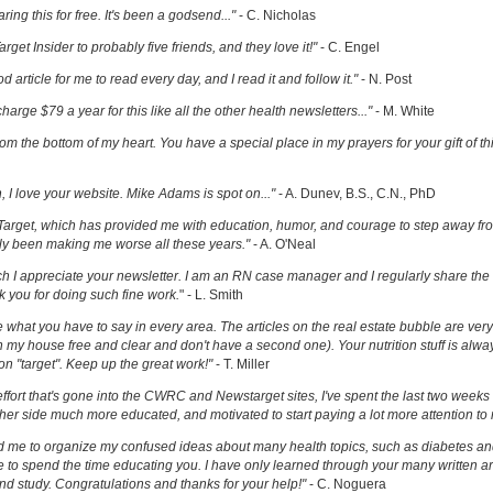
ring this for free. It's been a godsend..."
- C. Nicholas
get Insider to probably five friends, and they love it!"
- C. Engel
ood article for me to read every day, and I read it and follow it."
- N. Post
charge $79 a year for this like all the other health newsletters..."
- M. White
om the bottom of my heart. You have a special place in my prayers for your gift of th
h, I love your website. Mike Adams is spot on..."
- A. Dunev, B.S., C.N., PhD
Target, which has provided me with education, humor, and courage to step away fr
y been making me worse all these years."
- A. O'Neal
uch I appreciate your newsletter. I am an RN case manager and I regularly share the 
k you for doing such fine work.
" - L. Smith
ove what you have to say in every area. The articles on the real estate bubble are very 
 my house free and clear and don't have a second one). Your nutrition stuff is alway
t on "target". Keep up the great work!"
- T. Miller
effort that's gone into the CWRC and Newstarget sites, I've spent the last two week
er side much more educated, and motivated to start paying a lot more attention to
ed me to organize my confused ideas about many health topics, such as diabetes an
ke to spend the time educating you. I have only learned through your many written ar
and study. Congratulations and thanks for your help!"
- C. Noguera