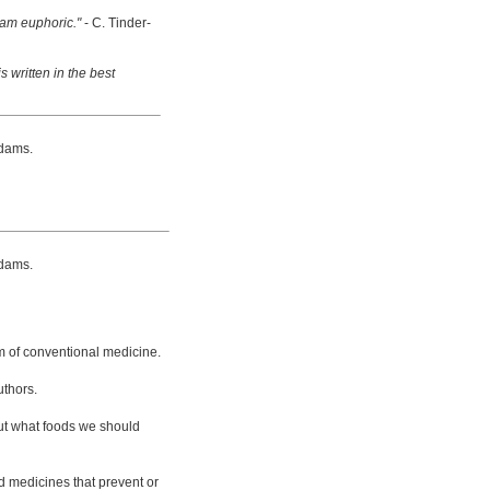
 am euphoric."
- C. Tinder-
s written in the best
dams.
dams.
m of conventional medicine.
uthors.
bout what foods we should
d medicines that prevent or