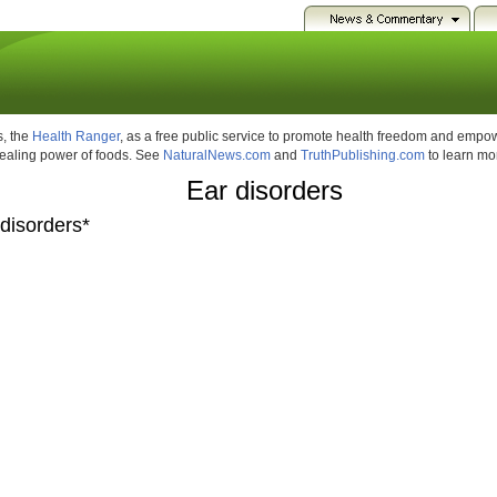
, the
Health Ranger
, as a free public service to promote health freedom and emp
healing power of foods. See
NaturalNews.com
and
TruthPublishing.com
to learn mo
Ear disorders
 disorders*