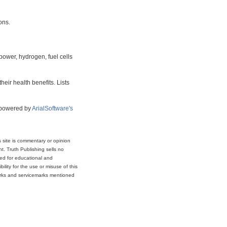
ons.
power, hydrogen, fuel cells
eir health benefits. Lists
s powered by
ArialSoftware's
s site is commentary or opinion
t. Truth Publishing sells no
ded for educational and
lity for the use or misuse of this
marks and servicemarks mentioned