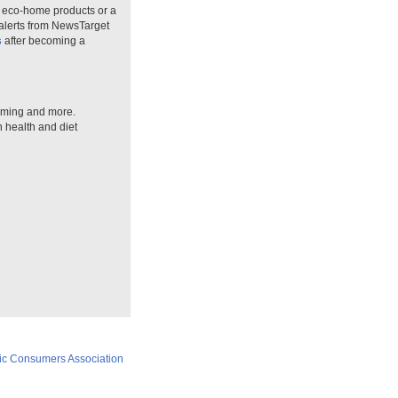
n eco-home products or a
 alerts from NewsTarget
s
after becoming a
arming and more.
n health and diet
ic Consumers Association