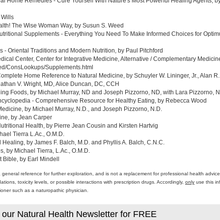
al Home Remedies - Cure Yourself With Nature's Most Powerful Healing Agents, by 
 Wills
ealth! The Wise Woman Way, by Susun S. Weed
tritional Supplements - Everything You Need To Make Informed Choices for Optim
- Oriental Traditions and Modern Nutrition, by Paul Pitchford
edical Center, Center for Integrative Medicine, Alternative / Complementary Medic
med/ConsLookups/Supplements.html
omplete Home Reference to Natural Medicine, by Schuyler W. Lininger, Jr., Alan R.
athan V. Wright, MD, Alice Duncan, DC, CCH
ing Foods, by Michael Murray, ND and Joseph Pizzorno, ND, with Lara Pizzorno, N.
yclopedia - Comprehensive Resource for Healthy Eating, by Rebecca Wood
Medicine, by Michael Murray, N.D., and Joseph Pizzorno, N.D.
ine, by Jean Carper
ritional Health, by Pierre Jean Cousin and Kirsten Hartvig
ael Tierra L.Ac., O.M.D.
al Healing, by James F. Balch, M.D. and Phyllis A. Balch, C.N.C.
 by Michael Tierra, L.Ac., O.M.D.
 Bible, by Earl Mindell
a general reference for further exploration, and is not a replacement for professional health advi
ons, toxicity levels, or possible interactions with prescription drugs. Accordingly,
only
use this in
itioner such as a naturopathic physician.
 our Natural Health Newsletter for FREE