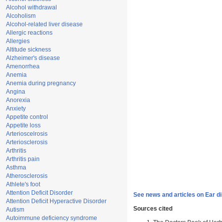
Alcohol withdrawal
Alcoholism
Alcohol-related liver disease
Allergic reactions
Allergies
Altitude sickness
Alzheimer's disease
Amenorrhea
Anemia
Anemia during pregnancy
Angina
Anorexia
Anxiety
Appetite control
Appetite loss
Arterioscelrosis
Arteriosclerosis
Arthritis
Arthritis pain
Asthma
Atherosclerosis
Athlete's foot
Attention Deficit Disorder
See news and articles on Ear d
Attention Deficit Hyperactive Disorder
Sources cited
Autism
Autoimmune deficiency syndrome