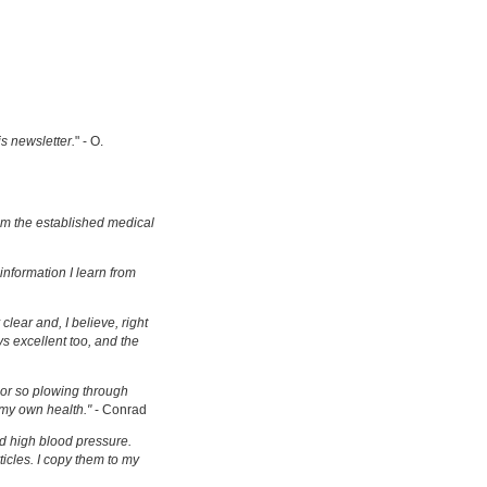
is newsletter.
" - O.
om the established medical
information I learn from
clear and, I believe, right
s excellent too, and the
s or so plowing through
 my own health."
- Conrad
d high blood pressure.
ticles. I copy them to my