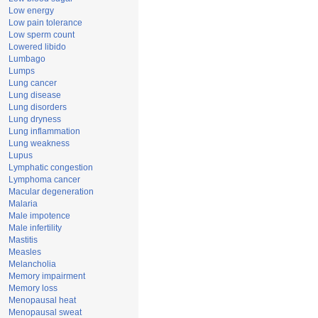
Low energy
Low pain tolerance
Low sperm count
Lowered libido
Lumbago
Lumps
Lung cancer
Lung disease
Lung disorders
Lung dryness
Lung inflammation
Lung weakness
Lupus
Lymphatic congestion
Lymphoma cancer
Macular degeneration
Malaria
Male impotence
Male infertility
Mastitis
Measles
Melancholia
Memory impairment
Memory loss
Menopausal heat
Menopausal sweat