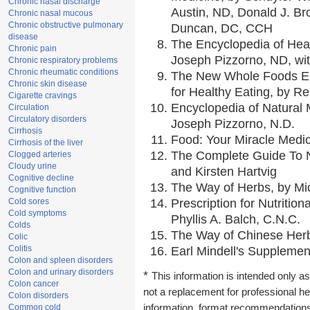
Chronic nasal discharge
Austin, ND, Donald J. Br
Chronic nasal mucous
Chronic obstructive pulmonary
Duncan, DC, CCH
disease
The Encyclopedia of Hea
Chronic pain
Joseph Pizzorno, ND, wit
Chronic respiratory problems
Chronic rheumatic conditions
The New Whole Foods En
Chronic skin disease
for Healthy Eating, by 
Cigarette cravings
Encyclopedia of Natural 
Circulation
Circulatory disorders
Joseph Pizzorno, N.D.
Cirrhosis
Food: Your Miracle Medic
Cirrhosis of the liver
The Complete Guide To Nu
Clogged arteries
Cloudy urine
and Kirsten Hartvig
Cognitive decline
The Way of Herbs, by Mic
Cognitive function
Cold sores
Prescription for Nutritio
Cold symptoms
Phyllis A. Balch, C.N.C.
Colds
The Way of Chinese Herbs
Colic
Colitis
Earl Mindell's Supplement
Colon and spleen disorders
Colon and urinary disorders
*
This information is intended only as
Colon cancer
not a replacement for professional h
Colon disorders
Common cold
information, format recommendations, 