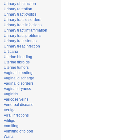
Urinary obstruction
Urinary retention
Urinary tract cystitis
Urinary tract disorders
Urinary tract infections
Urinary tract inflammation
Urinary tract problems
Urinary tract stones
Urinary treat infection
Urticaria
Uterine bleeding
Uterine fibroids
Uterine tumors
Vaginal bleeding
Vaginal discharge
Vaginal disorders
Vaginal dryness
Vaginitis
Varicose veins
Venereal disease
Vertigo
Viral infections
Vitiligo
Vomiting
Vomiting of blood
Warts