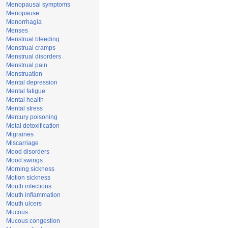
Menopausal symptoms
Menopause
Menorrhagia
Menses
Menstrual bleeding
Menstrual cramps
Menstrual disorders
Menstrual pain
Menstruation
Mental depression
Mental fatigue
Mental health
Mental stress
Mercury poisoning
Metal detoxification
Migraines
Miscarriage
Mood disorders
Mood swings
Morning sickness
Motion sickness
Mouth infections
Mouth inflammation
Mouth ulcers
Mucous
Mucous congestion