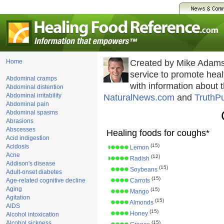
Home
Created by Mike Adams
service to promote he
Abdominal cramps
with information about 
Abdominal distention
Abdominal irritability
NaturalNews.com
and
TruthP
Abdominal pain
Abdominal spasms
Abrasions
Abscesses
Healing foods for coughs*
Acid indigestion
(15)
Acidosis
Lemon
Acne
(12)
Radish
Addison's disease
(15)
Soybeans
Adult-onset diabetes
(15)
Age-related cognitive decline
Carrots
Aging
(15)
Mango
Agitation
(15)
Almonds
AIDS
(15)
Honey
Alcohol intoxication
Alcohol sickness
(15)