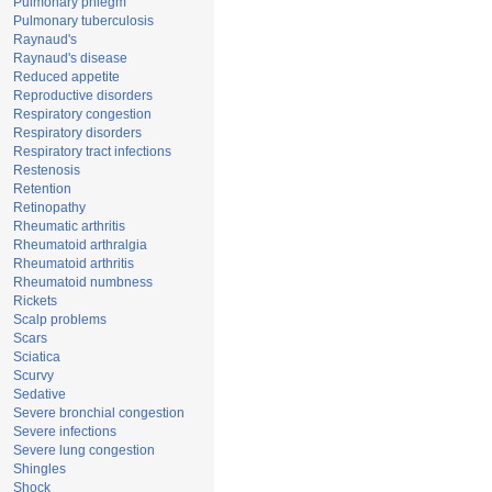
Pulmonary phlegm
Pulmonary tuberculosis
Raynaud's
Raynaud's disease
Reduced appetite
Reproductive disorders
Respiratory congestion
Respiratory disorders
Respiratory tract infections
Restenosis
Retention
Retinopathy
Rheumatic arthritis
Rheumatoid arthralgia
Rheumatoid arthritis
Rheumatoid numbness
Rickets
Scalp problems
Scars
Sciatica
Scurvy
Sedative
Severe bronchial congestion
Severe infections
Severe lung congestion
Shingles
Shock