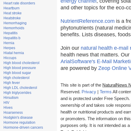
energy channel
, covering sola
Heart rate disorders
and other topics for the eco-
Heartburn
Heat stroke
Heatstroke
NutrientReference.com
is a fr
Hemorrhaging
phytonutrients (natural medici
Hemorrhoids
Hepatitis
benefits. Lists diseases, food
Hepatitis b
Hernia
Join our
natural health e-mail 
Herpes
Hiatal hernia
health news that matters. Our
Hiccups
ArialSoftware's E-Mail Marketi
High blood cholesterol
are powered by
Zeop Online 
High blood pressure
High blood sugar
High cholesterol
High fever
This site is part of the
NaturalNews 
High LDL cholesterol
Reserved.
Privacy
|
Terms
All conten
High triglycerides
Hirsutism
and is protected under Free Speech. T
HIV
ownership of and takes sole responsibi
Hives
health or nutritional products and e
Hoarseness
Hodgkin's disease
or promoters. The information on this
Hormone regulation
purposes only. It is not intended as a
Hormone-driven cancers