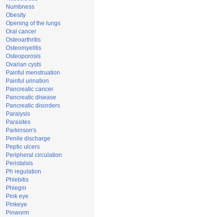
Numbness
Obesity
Opening of the lungs
Oral cancer
Osteoarthritis
Osteomyelitis
Osteoporosis
Ovarian cysts
Painful menstruation
Painful urination
Pancreatic cancer
Pancreatic disease
Pancreatic disorders
Paralysis
Parasites
Parkinson's
Penile discharge
Peptic ulcers
Peripheral circulation
Peristalsis
Ph regulation
Phlebitis
Phlegm
Pink eye
Pinkeye
Pinworm