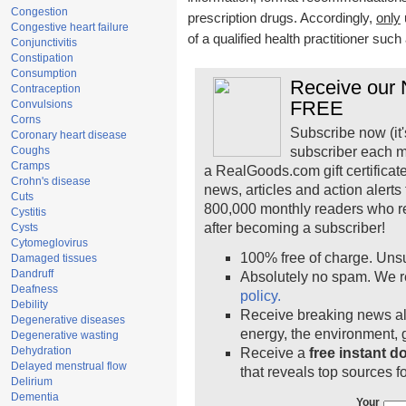
Congestion
prescription drugs. Accordingly,
only
Congestive heart failure
of a qualified health practitioner suc
Conjunctivitis
Constipation
Consumption
Receive our N
Contraception
FREE
Convulsions
Corns
Subscribe now (it'
Coronary heart disease
Coughs
subscriber each m
Cramps
a RealGoods.com gift certificat
Crohn's disease
news, articles and action alert
Cuts
800,000 monthly readers who r
Cystitis
after becoming a subscriber!
Cysts
Cytomeglovirus
100% free of charge. Uns
Damaged tissues
Dandruff
Absolutely no spam. We r
Deafness
policy.
Debility
Receive breaking news ale
Degenerative diseases
energy, the environment,
Degenerative wasting
Dehydration
Receive a
free instant 
Delayed menstrual flow
that reveals top sources fo
Delirium
Dementia
Your