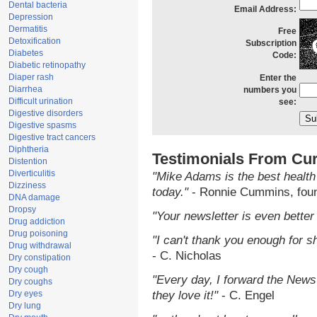
Dental bacteria
Email Address:
Depression
Dermatitis
Free
Detoxification
Subscription
Diabetes
Code:
Diabetic retinopathy
Diaper rash
Enter the
Diarrhea
numbers you
Difficult urination
see:
Digestive disorders
Digestive spasms
Digestive tract cancers
Diphtheria
Testimonials From Cur
Distention
Diverticulitis
"Mike Adams is the best health
Dizziness
today."
- Ronnie Cummins, fou
DNA damage
Dropsy
"Your newsletter is even better 
Drug addiction
Drug poisoning
"I can't thank you enough for sh
Drug withdrawal
- C. Nicholas
Dry constipation
Dry cough
"Every day, I forward the NewsT
Dry coughs
Dry eyes
they love it!"
- C. Engel
Dry lung