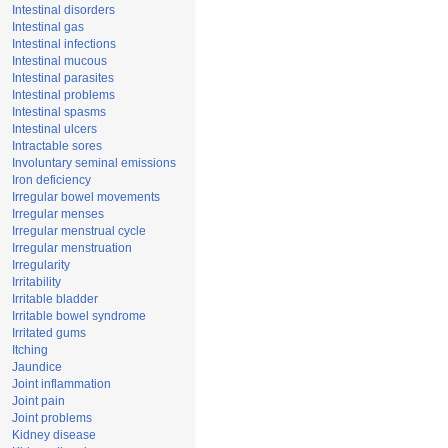
Intestinal disorders
Intestinal gas
Intestinal infections
Intestinal mucous
Intestinal parasites
Intestinal problems
Intestinal spasms
Intestinal ulcers
Intractable sores
Involuntary seminal emissions
Iron deficiency
Irregular bowel movements
Irregular menses
Irregular menstrual cycle
Irregular menstruation
Irregularity
Irritability
Irritable bladder
Irritable bowel syndrome
Irritated gums
Itching
Jaundice
Joint inflammation
Joint pain
Joint problems
Kidney disease