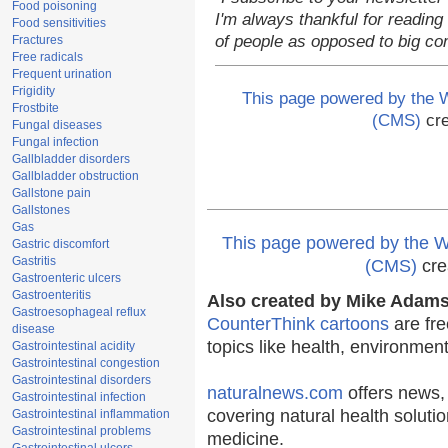
Food poisoning
I'm always thankful for reading 
Food sensitivities
of people as opposed to big co
Fractures
Free radicals
Frequent urination
Frigidity
This page powered by the
Frostbite
(CMS)
cre
Fungal diseases
Fungal infection
Gallbladder disorders
Gallbladder obstruction
Gallstone pain
Gallstones
Gas
This page powered by the
Gastric discomfort
Gastritis
(CMS)
cre
Gastroenteric ulcers
Gastroenteritis
Also created by Mike Adams 
Gastroesophageal reflux
CounterThink cartoons
are fre
disease
topics like health, environmen
Gastrointestinal acidity
Gastrointestinal congestion
Gastrointestinal disorders
naturalnews.com
offers news,
Gastrointestinal infection
covering natural health solutio
Gastrointestinal inflammation
Gastrointestinal problems
medicine.