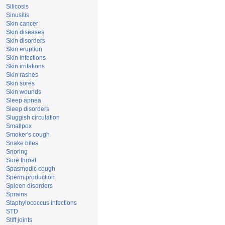
Silicosis
Sinusitis
Skin cancer
Skin diseases
Skin disorders
Skin eruption
Skin infections
Skin irritations
Skin rashes
Skin sores
Skin wounds
Sleep apnea
Sleep disorders
Sluggish circulation
Smallpox
Smoker's cough
Snake bites
Snoring
Sore throat
Spasmodic cough
Sperm production
Spleen disorders
Sprains
Staphylococcus infections
STD
Stiff joints