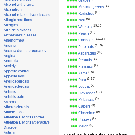
Grapes
Alcohol withdrawal
(15)
Mustard greens
Alcoholism
(15)
Radishes
Alcohol-related liver disease
(5)
Allergic reactions
Nori
Allergies
(15,15)
Walnuts
Altitude sickness
(15)
Peach
Alzheimer's disease
(12,15)
Cabbage
Amenorrhea
Anemia
(9,15)
Pine nuts
Anemia during pregnancy
(15)
Asparagus
Angina
(15)
Peanuts
Anorexia
(9)
Anxiety
Kumquat
Appetite control
(15)
Yams
Appetite loss
(5,15)
Pear
Arterioscelrosis
(9)
Arteriosclerosis
Loquat
Arthritis
(12)
Flaxseeds
Arthritis pain
(9)
Molasses
Asthma
(9)
Capers
Atherosclerosis
Athlete's foot
(9)
Chocolate
Attention Deficit Disorder
(9)
Papaya
Attention Deficit Hyperactive
(9)
Melon
Disorder
Autism