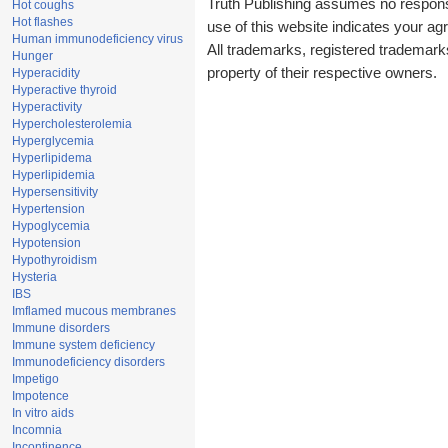
Truth Publishing assumes no responsib
Hot coughs
Hot flashes
use of this website indicates your a
Human immunodeficiency virus
All trademarks, registered trademark
Hunger
property of their respective owners.
Hyperacidity
Hyperactive thyroid
Hyperactivity
Hypercholesterolemia
Hyperglycemia
Hyperlipidema
Hyperlipidemia
Hypersensitivity
Hypertension
Hypoglycemia
Hypotension
Hypothyroidism
Hysteria
IBS
Imflamed mucous membranes
Immune disorders
Immune system deficiency
Immunodeficiency disorders
Impetigo
Impotence
In vitro aids
Incomnia
Incontinence