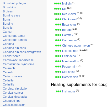
(7)
Bronchial phlegm
Mullein
Bronchitis
(13)
Dill
Bruises
(7,13)
Red clover
Burning eyes
(14)
Chickweed
Burns
Burping
(7)
Eucalyptus
Bursitis
(12)
Borage
Cancer
(14)
Comfrey
Cancerous tumor
(9)
Cancerous tumors
Cardamom
Candida
(9)
Chinese water melon
Candida albicans
(1,9,12)
Licorice root
Candida albicans overgrowth
(1)
Canker sores
Echinacea
Cardiovascular disease
(1)
Marshmallow
Carpal tunnel syndrome
(12)
Peppermint
Cataracts
(9)
Star anise
Catarrh
Celiac disease
(8,12)
Horseradish
Cellulite
Healing supplements for cou
Cellulitis
Cerebral circulation
(9)
Irish moss
Cervical cancer
Cervical dysplasia
Chapped lips
Chest congestion