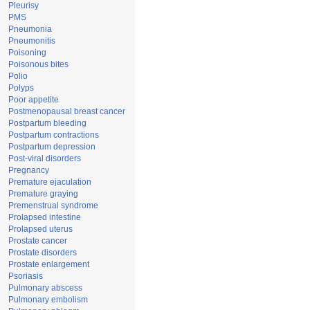
Pleurisy
PMS
Pneumonia
Pneumonitis
Poisoning
Poisonous bites
Polio
Polyps
Poor appetite
Postmenopausal breast cancer
Postpartum bleeding
Postpartum contractions
Postpartum depression
Post-viral disorders
Pregnancy
Premature ejaculation
Premature graying
Premenstrual syndrome
Prolapsed intestine
Prolapsed uterus
Prostate cancer
Prostate disorders
Prostate enlargement
Psoriasis
Pulmonary abscess
Pulmonary embolism