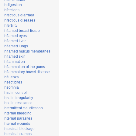
Indigestion
Infections
Infectious diarrhea
Infectious diseases
Infertility
Inflamed breast tissue
Inflamed eyes
Inflamed liver
Inflamed lungs
Inflamed mucus membranes
Inflamed skin
Inflammation
Inflammation of the gums
Inflammatory bowel disease
Influenza
Insect bites
Insomnia
Insulin control
Insulin irregularity
Insulin resistance
Intermittent claudication
Internal bleeding
Internal parasites
Internal wounds
Intestinal blockage
Intestinal cramps