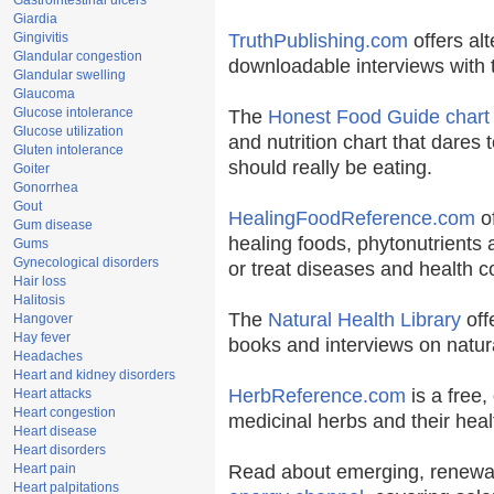
Gastrointestinal ulcers
Giardia
Gingivitis
TruthPublishing.com
offers al
Glandular congestion
downloadable interviews with 
Glandular swelling
Glaucoma
Glucose intolerance
The
Honest Food Guide chart
Glucose utilization
and nutrition chart that dares 
Gluten intolerance
should really be eating.
Goiter
Gonorrhea
Gout
HealingFoodReference.com
of
Gum disease
healing foods, phytonutrients
Gums
Gynecological disorders
or treat diseases and health c
Hair loss
Halitosis
The
Natural Health Library
off
Hangover
Hay fever
books and interviews on natura
Headaches
Heart and kidney disorders
HerbReference.com
is a free, 
Heart attacks
Heart congestion
medicinal herbs and their heal
Heart disease
Heart disorders
Heart pain
Read about emerging, renewab
Heart palpitations