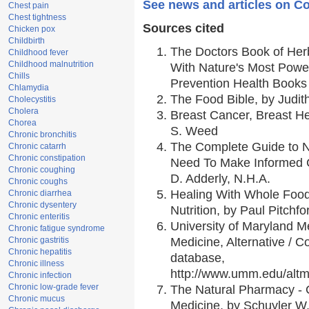
See news and articles on C
Chest pain
Chest tightness
Sources cited
Chicken pox
Childbirth
The Doctors Book of Her
Childhood fever
Childhood malnutrition
With Nature's Most Power
Chills
Prevention Health Books
Chlamydia
The Food Bible, by Judith
Cholecystitis
Cholera
Breast Cancer, Breast 
Chorea
S. Weed
Chronic bronchitis
The Complete Guide to Nu
Chronic catarrh
Chronic constipation
Need To Make Informed C
Chronic coughing
D. Adderly, N.H.A.
Chronic coughs
Healing With Whole Foods
Chronic diarrhea
Chronic dysentery
Nutrition, by Paul Pitchfo
Chronic enteritis
University of Maryland Me
Chronic fatigue syndrome
Chronic gastritis
Medicine, Alternative /
Chronic hepatitis
database,
Chronic illness
http://www.umm.edu/alt
Chronic infection
Chronic low-grade fever
The Natural Pharmacy - 
Chronic mucus
Medicine, by Schuyler W.