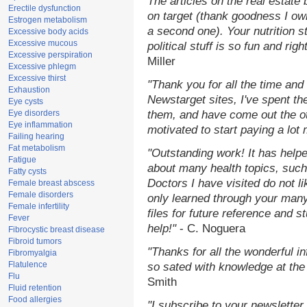
The articles on the real estate 
Erectile dysfunction
on target (thank goodness I ow
Estrogen metabolism
a second one). Your nutrition st
Excessive body acids
Excessive mucous
political stuff is so fun and rig
Excessive perspiration
Miller
Excessive phlegm
Excessive thirst
"Thank you for all the time and
Exhaustion
Newstarget sites, I've spent th
Eye cysts
Eye disorders
them, and have come out the o
Eye inflammation
motivated to start paying a lot
Failing hearing
Fat metabolism
"Outstanding work! It has hel
Fatigue
about many health topics, such
Fatty cysts
Doctors I have visited do not l
Female breast abscess
Female disorders
only learned through your many
Female infertility
files for future reference and 
Fever
help!"
- C. Noguera
Fibrocystic breast disease
Fibroid tumors
"Thanks for all the wonderful i
Fibromyalgia
Flatulence
so sated with knowledge at the
Flu
Smith
Fluid retention
Food allergies
"I subscribe to your newsletter