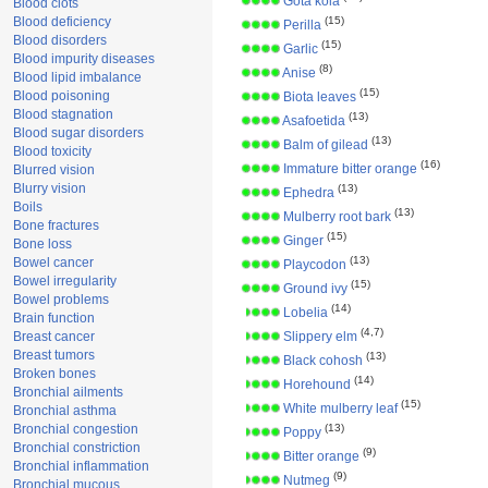
Gota kola
Blood clots
Blood deficiency
(15)
Perilla
Blood disorders
(15)
Garlic
Blood impurity diseases
(8)
Anise
Blood lipid imbalance
(15)
Blood poisoning
Biota leaves
Blood stagnation
(13)
Asafoetida
Blood sugar disorders
(13)
Balm of gilead
Blood toxicity
(16)
Immature bitter orange
Blurred vision
Blurry vision
(13)
Ephedra
Boils
(13)
Mulberry root bark
Bone fractures
(15)
Ginger
Bone loss
(13)
Bowel cancer
Playcodon
Bowel irregularity
(15)
Ground ivy
Bowel problems
(14)
Lobelia
Brain function
(4,7)
Breast cancer
Slippery elm
Breast tumors
(13)
Black cohosh
Broken bones
(14)
Horehound
Bronchial ailments
(15)
White mulberry leaf
Bronchial asthma
Bronchial congestion
(13)
Poppy
Bronchial constriction
(9)
Bitter orange
Bronchial inflammation
(9)
Nutmeg
Bronchial mucous