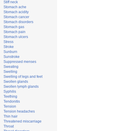
Stiff neck
Stomach ache
Stomach acidity
Stomach cancer
Stomach disorders
Stomach gas
Stomach pain
Stomach ulcers
Stress
Stroke
Sunburn
Sunstroke
Suppressed menses
Sweating
Swelling
Swelling of legs and feet
Swollen glands
Swollen lymph glands
Syphilis
Teething
Tendonitis
Tension
Tension headaches
Thin hair
Threatened miscarriage
Throat