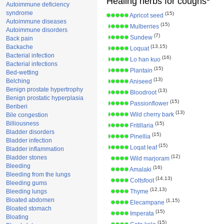
Healing herbs for coughs*
Autoimmune deficiency
syndrome
(15)
Apricot seed
Autoimmune diseases
(15)
Mulberries
Autoimmune disorders
(7)
Sundew
Back pain
Backache
(13,15)
Loquat
Bacterial infection
(16)
Lo han kuo
Bacterial infections
(15)
Plantain
Bed-wetting
(13)
Belching
Aniseed
Benign prostate hypertrophy
(13)
Bloodroot
Benign prostatic hyperplasia
(15)
Passionflower
Beriberi
(13)
Wild cherry bark
Bile congestion
Billiousness
(15)
Fritillaria
Bladder disorders
(15)
Pinellia
Bladder infection
(15)
Loqat leaf
Bladder inflammation
(12)
Bladder stones
Wild marjoram
Bleeding
(16)
Amalaki
Bleeding from the lungs
(14,13)
Coltsfoot
Bleeding gums
(12,13)
Bleeding lungs
Thyme
Bloated abdomen
(1,15)
Elecampane
Bloated stomach
(15)
Imperata
Bloating
(15)