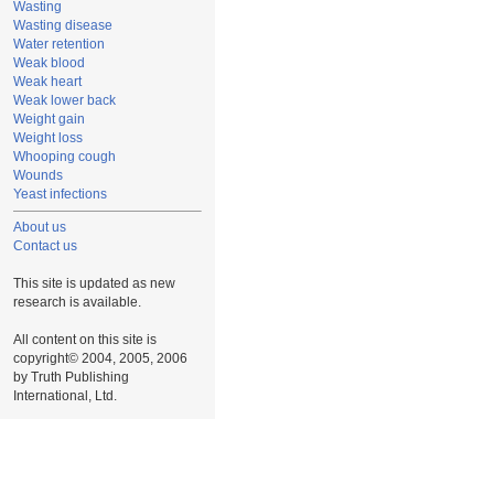
Wasting
Wasting disease
Water retention
Weak blood
Weak heart
Weak lower back
Weight gain
Weight loss
Whooping cough
Wounds
Yeast infections
About us
Contact us
This site is updated as new
research is available.
All content on this site is
copyright© 2004, 2005, 2006
by Truth Publishing
International, Ltd.