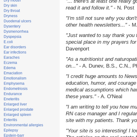
Dry mouth
"... there's at least one really 
Dry skin
read it and follow it."
- N. Post
Dry throat
Dryness
"I'm still not sure why you don't
Duodenal ulcers
other health newsletters..."
- M
Dysentery
Dysmenorrhea
"Just wanted to say thank you 
Dyspepsia
special place in my prayers for 
E.coli
Ear disorders
Davenport
Ear infections
Earaches
"As a nutritionist and naturopa
Eczema
on..."
- A. Dunev, B.S., C.N., 
Edema
Emaciation
"I credit huge amounts to News
Emotionalism
education, humor, and courage 
Emphysema
Endometriosis
medical assumptions which hav
Endurance
these years."
- A. O'Neal
Eneteritis
Enlarged liver
"I am writing to tell you how m
Enlarged prostate
RN case manager and I regularl
Enlarged spleen
site with my patients. Thank yo
Enteritis
Environmental allergies
"Your site is so interesting! I 
Epilepsy
Epstein-barr