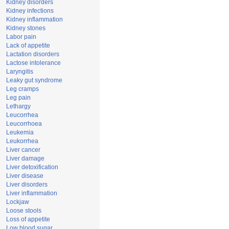
Kidney disorders
Kidney infections
Kidney inflammation
Kidney stones
Labor pain
Lack of appetite
Lactation disorders
Lactose intolerance
Laryngitis
Leaky gut syndrome
Leg cramps
Leg pain
Lethargy
Leucorrhea
Leucorrhoea
Leukemia
Leukorrhea
Liver cancer
Liver damage
Liver detoxification
Liver disease
Liver disorders
Liver inflammation
Lockjaw
Loose stools
Loss of appetite
Low blood sugar