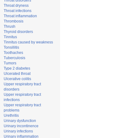
Throat disorders
Throat dryness
Throat infections
Throat inflammation
Thrombosis
Thrush
Thyroid disorders
Tinnitus
Tinnitus caused by weakness
Tonsillitis
Toothaches
Tuberculosis
Tumors
Type 2 diabetes
Ulcerated throat
Ulcerative colitis
Upper respiratory tract
disorders
Upper respiratory tract
infections
Upper respiratory tract
problems
Urethritis
Urinary dysfunction
Urinary incontinence
Urinary infections
Urinary inflammation