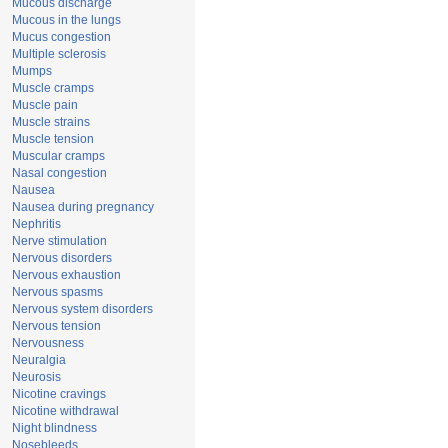
Mucous discharge
Mucous in the lungs
Mucus congestion
Multiple sclerosis
Mumps
Muscle cramps
Muscle pain
Muscle strains
Muscle tension
Muscular cramps
Nasal congestion
Nausea
Nausea during pregnancy
Nephritis
Nerve stimulation
Nervous disorders
Nervous exhaustion
Nervous spasms
Nervous system disorders
Nervous tension
Nervousness
Neuralgia
Neurosis
Nicotine cravings
Nicotine withdrawal
Night blindness
Nosebleeds