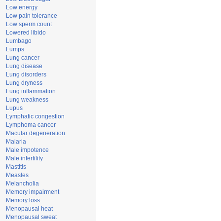
Low energy
Low pain tolerance
Low sperm count
Lowered libido
Lumbago
Lumps
Lung cancer
Lung disease
Lung disorders
Lung dryness
Lung inflammation
Lung weakness
Lupus
Lymphatic congestion
Lymphoma cancer
Macular degeneration
Malaria
Male impotence
Male infertility
Mastitis
Measles
Melancholia
Memory impairment
Memory loss
Menopausal heat
Menopausal sweat