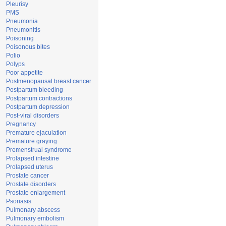
Pleurisy
PMS
Pneumonia
Pneumonitis
Poisoning
Poisonous bites
Polio
Polyps
Poor appetite
Postmenopausal breast cancer
Postpartum bleeding
Postpartum contractions
Postpartum depression
Post-viral disorders
Pregnancy
Premature ejaculation
Premature graying
Premenstrual syndrome
Prolapsed intestine
Prolapsed uterus
Prostate cancer
Prostate disorders
Prostate enlargement
Psoriasis
Pulmonary abscess
Pulmonary embolism