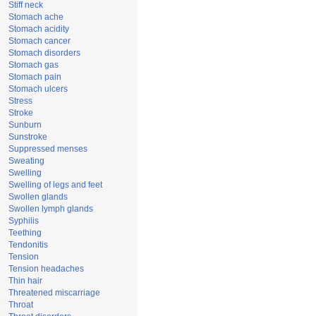
Stiff neck
Stomach ache
Stomach acidity
Stomach cancer
Stomach disorders
Stomach gas
Stomach pain
Stomach ulcers
Stress
Stroke
Sunburn
Sunstroke
Suppressed menses
Sweating
Swelling
Swelling of legs and feet
Swollen glands
Swollen lymph glands
Syphilis
Teething
Tendonitis
Tension
Tension headaches
Thin hair
Threatened miscarriage
Throat