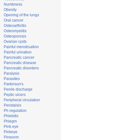
Numbness
Obesity
Opening of the lungs
Oral cancer
Osteoarthritis
Osteomyelitis
Osteoporosis
Ovarian cysts
Painful menstruation
Painful urination
Pancreatic cancer
Pancreatic disease
Pancreatic disorders
Paralysis
Parasites
Parkinson's
Penile discharge
Peptic ulcers
Peripheral circulation
Peristalsis
Ph regulation
Phlebitis
Phlegm
Pink eye
Pinkeye
Pinworm