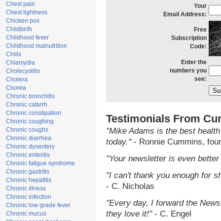
Chest pain
Your
Chest tightness
Email Address:
Chicken pox
Childbirth
Free
Childhood fever
Subscription
Childhood malnutrition
Code:
Chills
Enter the
Chlamydia
numbers you
Cholecystitis
see:
Cholera
Chorea
Chronic bronchitis
Chronic catarrh
Chronic constipation
Testimonials From Cur
Chronic coughing
Chronic coughs
"Mike Adams is the best health
Chronic diarrhea
today."
- Ronnie Cummins, fou
Chronic dysentery
Chronic enteritis
"Your newsletter is even better 
Chronic fatigue syndrome
Chronic gastritis
"I can't thank you enough for sh
Chronic hepatitis
- C. Nicholas
Chronic illness
Chronic infection
"Every day, I forward the NewsT
Chronic low-grade fever
they love it!"
- C. Engel
Chronic mucus