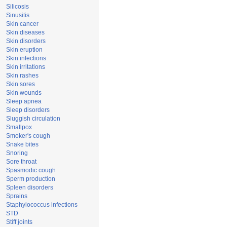
Silicosis
Sinusitis
Skin cancer
Skin diseases
Skin disorders
Skin eruption
Skin infections
Skin irritations
Skin rashes
Skin sores
Skin wounds
Sleep apnea
Sleep disorders
Sluggish circulation
Smallpox
Smoker's cough
Snake bites
Snoring
Sore throat
Spasmodic cough
Sperm production
Spleen disorders
Sprains
Staphylococcus infections
STD
Stiff joints