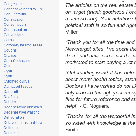
Congestion
The articles on the real estate 
Congestive heart failure
on target (thank goodness I ow
Conjunctivitis
a second one). Your nutrition st
Constipation
Consumption
political stuff is so fun and rig
Contraception
Miller
Convulsions
Corns
"Thank you for all the time and
Coronary heart disease
Newstarget sites, I've spent th
Coughs
them, and have come out the o
Cramps
Crohn's disease
motivated to start paying a lot
Cuts
Cystitis
"Outstanding work! It has hel
Cysts
about many health topics, such
Cytomeglovirus
Doctors I have visited do not l
Damaged tissues
Dandruff
only learned through your many
Deafness
files for future reference and 
Debility
help!"
- C. Noguera
Degenerative diseases
Degenerative wasting
"Thanks for all the wonderful i
Dehydration
so sated with knowledge at the
Delayed menstrual flow
Delirium
Smith
Dementia