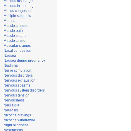
Mucous discharge
Mucous in the lungs
Mucus congestion
Multiple sclerosis
Mumps
Muscle cramps
Muscle pain
Muscle strains
Muscle tension
Muscular cramps
Nasal congestion
Nausea
Nausea during pregnancy
Nephritis
Nerve stimulation
Nervous disorders
Nervous exhaustion
Nervous spasms
Nervous system disorders
Nervous tension
Nervousness
Neuralgia
Neurosis
Nicotine cravings
Nicotine withdrawal
Night blindness
Nosebleeds