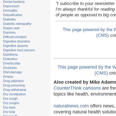
Dental bacteria
"I subscribe to your newsletter
Depression
I'm always thankful for reading 
Dermatitis
of people as opposed to big co
Detoxification
Diabetes
Diabetic retinopathy
Diaper rash
This page powered by the
Diarrhea
(CMS)
cre
Difficult urination
Digestive disorders
Digestive spasms
Digestive tract cancers
Diphtheria
Distention
Diverticulitis
This page powered by the
Dizziness
DNA damage
(CMS)
cre
Dropsy
Drug addiction
Also created by Mike Adams 
Drug poisoning
CounterThink cartoons
are fre
Drug withdrawal
topics like health, environmen
Dry constipation
Dry cough
Dry coughs
naturalnews.com
offers news,
Dry eyes
covering natural health solutio
Dry lung