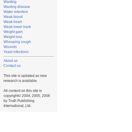
Wasting
Wasting disease
Water retention
Weak blood
Weak heart
Weak lower back
Weight gain
Weight loss
Whooping cough
Wounds
Yeast infections
About us
Contact us
This site is updated as new
research is available.
All content on this site is
copyright© 2004, 2005, 2006
by Truth Publishing
International, Ltd.