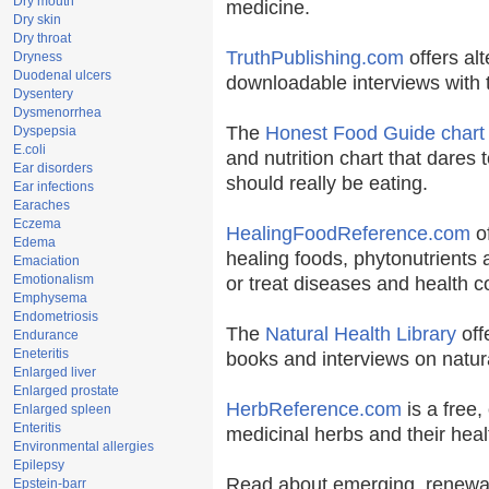
Dry mouth
medicine.
Dry skin
Dry throat
TruthPublishing.com
offers al
Dryness
Duodenal ulcers
downloadable interviews with 
Dysentery
Dysmenorrhea
The
Honest Food Guide chart
Dyspepsia
E.coli
and nutrition chart that dares 
Ear disorders
should really be eating.
Ear infections
Earaches
Eczema
HealingFoodReference.com
of
Edema
healing foods, phytonutrients
Emaciation
Emotionalism
or treat diseases and health c
Emphysema
Endometriosis
The
Natural Health Library
off
Endurance
Eneteritis
books and interviews on natura
Enlarged liver
Enlarged prostate
HerbReference.com
is a free, 
Enlarged spleen
Enteritis
medicinal herbs and their heal
Environmental allergies
Epilepsy
Read about emerging, renewab
Epstein-barr