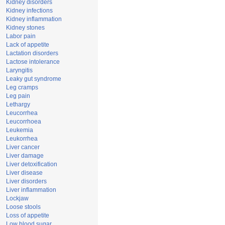
Kidney disorders
Kidney infections
Kidney inflammation
Kidney stones
Labor pain
Lack of appetite
Lactation disorders
Lactose intolerance
Laryngitis
Leaky gut syndrome
Leg cramps
Leg pain
Lethargy
Leucorrhea
Leucorrhoea
Leukemia
Leukorrhea
Liver cancer
Liver damage
Liver detoxification
Liver disease
Liver disorders
Liver inflammation
Lockjaw
Loose stools
Loss of appetite
Low blood sugar