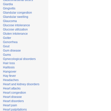
Gastrointestinal ulcers
Giardia
Gingivitis
Glandular congestion
Glandular swelling
Glaucoma
Glucose intolerance
Glucose utilization
Gluten intolerance
Goiter
Gonorrhea
Gout
Gum disease
Gums
Gynecological disorders
Hair loss
Halitosis
Hangover
Hay fever
Headaches
Heart and kidney disorders
Heart attacks
Heart congestion
Heart disease
Heart disorders
Heart pain
Heart palpitations