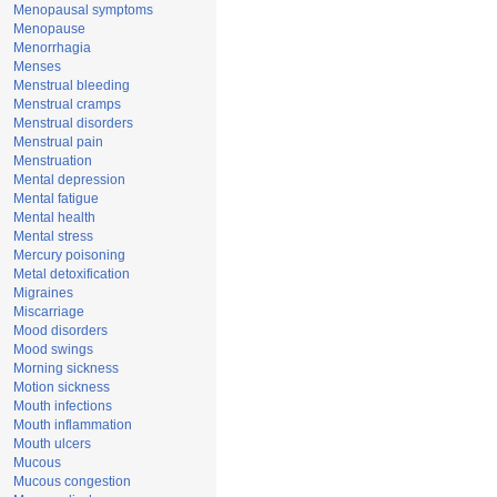
Menopausal symptoms
Menopause
Menorrhagia
Menses
Menstrual bleeding
Menstrual cramps
Menstrual disorders
Menstrual pain
Menstruation
Mental depression
Mental fatigue
Mental health
Mental stress
Mercury poisoning
Metal detoxification
Migraines
Miscarriage
Mood disorders
Mood swings
Morning sickness
Motion sickness
Mouth infections
Mouth inflammation
Mouth ulcers
Mucous
Mucous congestion