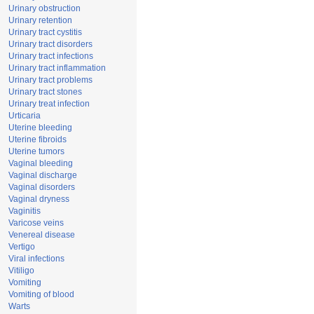
Urinary obstruction
Urinary retention
Urinary tract cystitis
Urinary tract disorders
Urinary tract infections
Urinary tract inflammation
Urinary tract problems
Urinary tract stones
Urinary treat infection
Urticaria
Uterine bleeding
Uterine fibroids
Uterine tumors
Vaginal bleeding
Vaginal discharge
Vaginal disorders
Vaginal dryness
Vaginitis
Varicose veins
Venereal disease
Vertigo
Viral infections
Vitiligo
Vomiting
Vomiting of blood
Warts