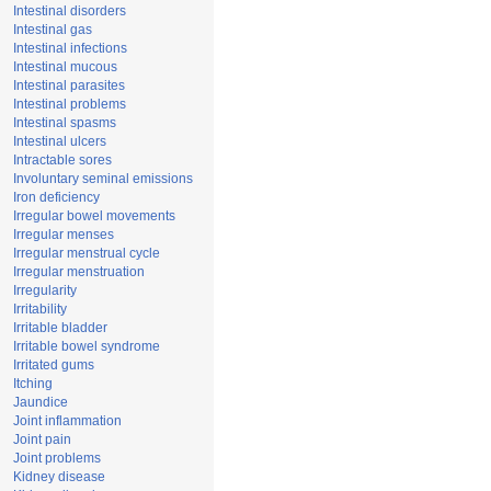
Intestinal disorders
Intestinal gas
Intestinal infections
Intestinal mucous
Intestinal parasites
Intestinal problems
Intestinal spasms
Intestinal ulcers
Intractable sores
Involuntary seminal emissions
Iron deficiency
Irregular bowel movements
Irregular menses
Irregular menstrual cycle
Irregular menstruation
Irregularity
Irritability
Irritable bladder
Irritable bowel syndrome
Irritated gums
Itching
Jaundice
Joint inflammation
Joint pain
Joint problems
Kidney disease