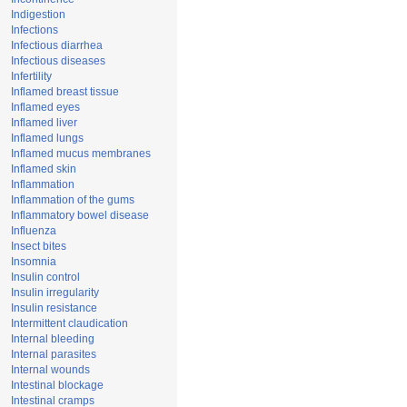
Indigestion
Infections
Infectious diarrhea
Infectious diseases
Infertility
Inflamed breast tissue
Inflamed eyes
Inflamed liver
Inflamed lungs
Inflamed mucus membranes
Inflamed skin
Inflammation
Inflammation of the gums
Inflammatory bowel disease
Influenza
Insect bites
Insomnia
Insulin control
Insulin irregularity
Insulin resistance
Intermittent claudication
Internal bleeding
Internal parasites
Internal wounds
Intestinal blockage
Intestinal cramps