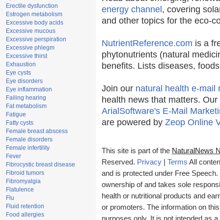
Erectile dysfunction
energy channel
, covering sola
Estrogen metabolism
and other topics for the eco-
Excessive body acids
Excessive mucous
Excessive perspiration
NutrientReference.com
is a fr
Excessive phlegm
phytonutrients (natural medici
Excessive thirst
Exhaustion
benefits. Lists diseases, food
Eye cysts
Eye disorders
Join our
natural health e-mail 
Eye inflammation
Failing hearing
health news that matters. Our
Fat metabolism
ArialSoftware's E-Mail Marketi
Fatigue
are powered by
Zeop Online 
Fatty cysts
Female breast abscess
Female disorders
Female infertility
This site is part of the
NaturalNews 
Fever
Reserved.
Privacy
|
Terms
All conten
Fibrocystic breast disease
Fibroid tumors
and is protected under Free Speech. T
Fibromyalgia
ownership of and takes sole responsibi
Flatulence
health or nutritional products and e
Flu
Fluid retention
or promoters. The information on this
Food allergies
purposes only. It is not intended as a