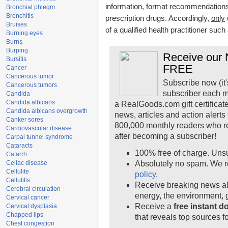
information, format recommendations, 
Bronchial phlegm
Bronchitis
prescription drugs. Accordingly,
only
Bruises
of a qualified health practitioner suc
Burning eyes
Burns
Burping
Receive our N
Bursitis
FREE
Cancer
Cancerous tumor
Subscribe now (it'
Cancerous tumors
subscriber each m
Candida
Candida albicans
a RealGoods.com gift certificat
Candida albicans overgrowth
news, articles and action alert
Canker sores
800,000 monthly readers who r
Cardiovascular disease
after becoming a subscriber!
Carpal tunnel syndrome
Cataracts
100% free of charge. Uns
Catarrh
Celiac disease
Absolutely no spam. We r
Cellulite
policy.
Cellulitis
Receive breaking news ale
Cerebral circulation
energy, the environment,
Cervical cancer
Receive a
free instant 
Cervical dysplasia
Chapped lips
that reveals top sources fo
Chest congestion