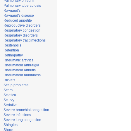
Pulmonary phlegm
Pulmonary tuberculosis
Raynaud's
Raynaud's disease
Reduced appetite
Reproductive disorders
Respiratory congestion
Respiratory disorders
Respiratory tract infections
Restenosis
Retention
Retinopathy
Rheumatic arthritis
Rheumatoid arthralgia
Rheumatoid arthritis
Rheumatoid numbness
Rickets
Scalp problems
Scars
Sciatica
Scurvy
Sedative
Severe bronchial congestion
Severe infections
Severe lung congestion
Shingles
Shock