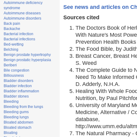
Autoimmune deficiency
See news and articles on C
syndrome
Autoimmune diseases
Sources cited
Autoimmune disorders
Back pain
The Doctors Book of Her
Backache
Bacterial infection
With Nature's Most Power
Bacterial infections
Prevention Health Books
Bed-wetting
The Food Bible, by Judith
Belching
Benign prostate hypertrophy
Breast Cancer, Breast 
Benign prostatic hyperplasia
S. Weed
Beriberi
The Complete Guide to Nu
Bile congestion
Billiousness
Need To Make Informed C
Bladder disorders
D. Adderly, N.H.A.
Bladder infection
Healing With Whole Foods
Bladder inflammation
Bladder stones
Nutrition, by Paul Pitchfo
Bleeding
University of Maryland Me
Bleeding from the lungs
Medicine, Alternative /
Bleeding gums
Bleeding lungs
database,
Bloated abdomen
http://www.umm.edu/alt
Bloated stomach
The Natural Pharmacy - 
Bloating