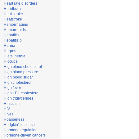
Heart rate disorders
Heartburn
Heat stroke
Heatstroke
Hemorrhaging
Hemorrhoids
Hepatitis
Hepatitis b
Hernia
Herpes
Hiatal hernia
Hiccups
High blood cholesterol
High blood pressure
High blood sugar
High cholesterol
High fever
High LDL cholesterol
High triglycerides
Hirsutism
HIV
Hives
Hoarseness
Hodgkin's disease
Hormone regulation
Hormone-driven cancers