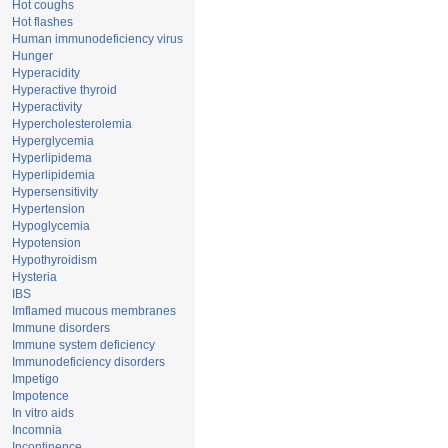
Hot coughs
Hot flashes
Human immunodeficiency virus
Hunger
Hyperacidity
Hyperactive thyroid
Hyperactivity
Hypercholesterolemia
Hyperglycemia
Hyperlipidema
Hyperlipidemia
Hypersensitivity
Hypertension
Hypoglycemia
Hypotension
Hypothyroidism
Hysteria
IBS
Imflamed mucous membranes
Immune disorders
Immune system deficiency
Immunodeficiency disorders
Impetigo
Impotence
In vitro aids
Incomnia
Incontinence