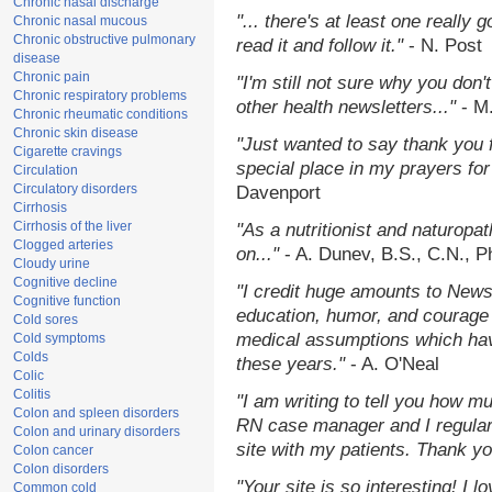
Chronic nasal discharge
"... there's at least one really 
Chronic nasal mucous
Chronic obstructive pulmonary
read it and follow it."
- N. Post
disease
Chronic pain
"I'm still not sure why you don't
Chronic respiratory problems
other health newsletters..."
- M
Chronic rheumatic conditions
Chronic skin disease
"Just wanted to say thank you 
Cigarette cravings
special place in my prayers for 
Circulation
Circulatory disorders
Davenport
Cirrhosis
Cirrhosis of the liver
"As a nutritionist and naturopa
Clogged arteries
on..."
- A. Dunev, B.S., C.N., 
Cloudy urine
Cognitive decline
"I credit huge amounts to News
Cognitive function
education, humor, and courage 
Cold sores
medical assumptions which hav
Cold symptoms
Colds
these years."
- A. O'Neal
Colic
Colitis
"I am writing to tell you how m
Colon and spleen disorders
RN case manager and I regularl
Colon and urinary disorders
site with my patients. Thank yo
Colon cancer
Colon disorders
"Your site is so interesting! I 
Common cold