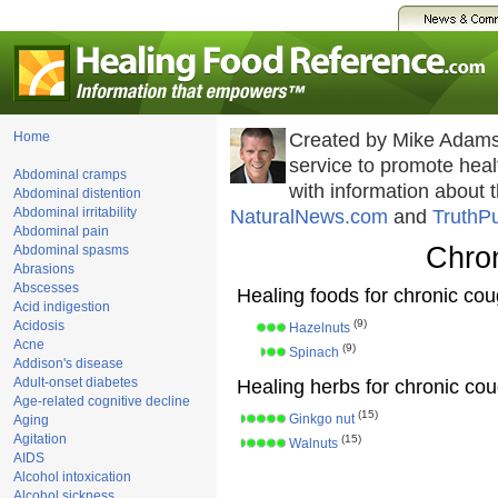
Home
Created by Mike Adams
service to promote he
Abdominal cramps
with information about 
Abdominal distention
Abdominal irritability
NaturalNews.com
and
TruthP
Abdominal pain
Chro
Abdominal spasms
Abrasions
Abscesses
Healing foods for chronic co
Acid indigestion
(9)
Acidosis
Hazelnuts
Acne
(9)
Spinach
Addison's disease
Adult-onset diabetes
Healing herbs for chronic co
Age-related cognitive decline
(15)
Ginkgo nut
Aging
Agitation
(15)
Walnuts
AIDS
Alcohol intoxication
Alcohol sickness