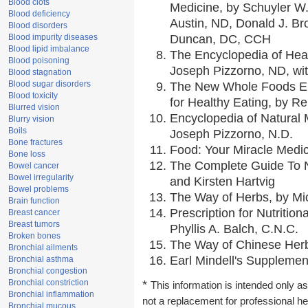
Blood clots
Medicine, by Schuyler W.
Blood deficiency
Austin, ND, Donald J. Br
Blood disorders
Blood impurity diseases
Duncan, DC, CCH
Blood lipid imbalance
The Encyclopedia of Hea
Blood poisoning
Joseph Pizzorno, ND, wit
Blood stagnation
Blood sugar disorders
The New Whole Foods En
Blood toxicity
for Healthy Eating, by 
Blurred vision
Encyclopedia of Natural 
Blurry vision
Boils
Joseph Pizzorno, N.D.
Bone fractures
Food: Your Miracle Medic
Bone loss
The Complete Guide To Nu
Bowel cancer
Bowel irregularity
and Kirsten Hartvig
Bowel problems
The Way of Herbs, by Mic
Brain function
Prescription for Nutritio
Breast cancer
Breast tumors
Phyllis A. Balch, C.N.C.
Broken bones
The Way of Chinese Herbs
Bronchial ailments
Earl Mindell's Supplement
Bronchial asthma
Bronchial congestion
Bronchial constriction
*
This information is intended only as
Bronchial inflammation
not a replacement for professional h
Bronchial mucous