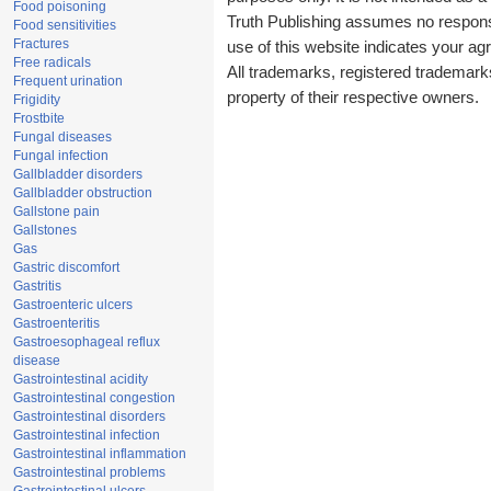
Food poisoning
Truth Publishing assumes no responsib
Food sensitivities
Fractures
use of this website indicates your a
Free radicals
All trademarks, registered trademark
Frequent urination
property of their respective owners.
Frigidity
Frostbite
Fungal diseases
Fungal infection
Gallbladder disorders
Gallbladder obstruction
Gallstone pain
Gallstones
Gas
Gastric discomfort
Gastritis
Gastroenteric ulcers
Gastroenteritis
Gastroesophageal reflux
disease
Gastrointestinal acidity
Gastrointestinal congestion
Gastrointestinal disorders
Gastrointestinal infection
Gastrointestinal inflammation
Gastrointestinal problems