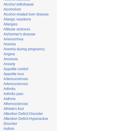
Alcohol withdrawal
Alcoholism
Alcohol-related liver disease
Allergic reactions
Allergies
Altitude sickness
Alzheimer's disease
Amenorrhea
Anemia
Anemia during pregnancy
Angina
Anorexia
Anxiety
Appetite control
Appetite loss
Arterioscelrosis
Arteriosclerosis
Arthritis
Arthritis pain
Asthma
Atherosclerosis
Athlete's foot
Attention Deficit Disorder
Attention Deficit Hyperactive
Disorder
Autism