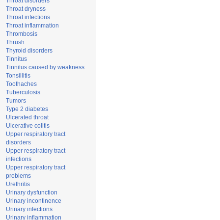
Throat disorders
Throat dryness
Throat infections
Throat inflammation
Thrombosis
Thrush
Thyroid disorders
Tinnitus
Tinnitus caused by weakness
Tonsillitis
Toothaches
Tuberculosis
Tumors
Type 2 diabetes
Ulcerated throat
Ulcerative colitis
Upper respiratory tract
disorders
Upper respiratory tract
infections
Upper respiratory tract
problems
Urethritis
Urinary dysfunction
Urinary incontinence
Urinary infections
Urinary inflammation