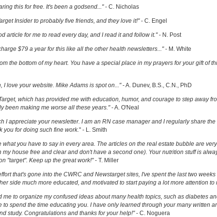
ring this for free. It's been a godsend..."
- C. Nicholas
get Insider to probably five friends, and they love it!"
- C. Engel
ood article for me to read every day, and I read it and follow it."
- N. Post
charge $79 a year for this like all the other health newsletters..."
- M. White
om the bottom of my heart. You have a special place in my prayers for your gift of th
h, I love your website. Mike Adams is spot on..."
- A. Dunev, B.S., C.N., PhD
Target, which has provided me with education, humor, and courage to step away fr
y been making me worse all these years."
- A. O'Neal
uch I appreciate your newsletter. I am an RN case manager and I regularly share the 
k you for doing such fine work.
" - L. Smith
ove what you have to say in every area. The articles on the real estate bubble are very 
 my house free and clear and don't have a second one). Your nutrition stuff is alway
t on "target". Keep up the great work!"
- T. Miller
effort that's gone into the CWRC and Newstarget sites, I've spent the last two week
er side much more educated, and motivated to start paying a lot more attention to
ed me to organize my confused ideas about many health topics, such as diabetes an
ke to spend the time educating you. I have only learned through your many written ar
and study. Congratulations and thanks for your help!"
- C. Noguera