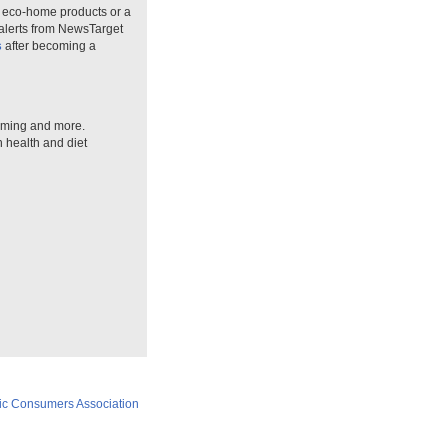
n eco-home products or a
 alerts from NewsTarget
s
after becoming a
arming and more.
n health and diet
ic Consumers Association