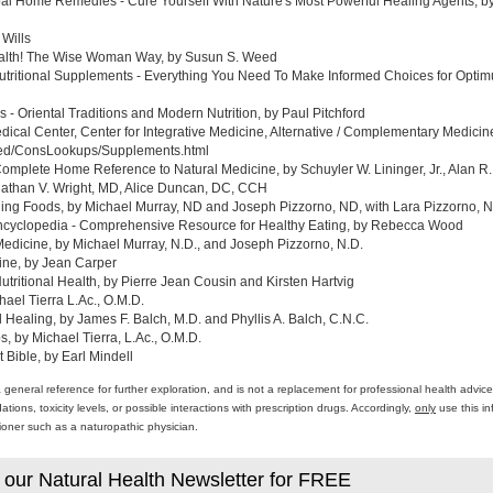
al Home Remedies - Cure Yourself With Nature's Most Powerful Healing Agents, by 
 Wills
ealth! The Wise Woman Way, by Susun S. Weed
tritional Supplements - Everything You Need To Make Informed Choices for Optim
- Oriental Traditions and Modern Nutrition, by Paul Pitchford
edical Center, Center for Integrative Medicine, Alternative / Complementary Medic
med/ConsLookups/Supplements.html
omplete Home Reference to Natural Medicine, by Schuyler W. Lininger, Jr., Alan R.
athan V. Wright, MD, Alice Duncan, DC, CCH
ing Foods, by Michael Murray, ND and Joseph Pizzorno, ND, with Lara Pizzorno, N.
yclopedia - Comprehensive Resource for Healthy Eating, by Rebecca Wood
Medicine, by Michael Murray, N.D., and Joseph Pizzorno, N.D.
ine, by Jean Carper
ritional Health, by Pierre Jean Cousin and Kirsten Hartvig
ael Tierra L.Ac., O.M.D.
al Healing, by James F. Balch, M.D. and Phyllis A. Balch, C.N.C.
 by Michael Tierra, L.Ac., O.M.D.
 Bible, by Earl Mindell
a general reference for further exploration, and is not a replacement for professional health advi
ons, toxicity levels, or possible interactions with prescription drugs. Accordingly,
only
use this in
itioner such as a naturopathic physician.
 our Natural Health Newsletter for FREE