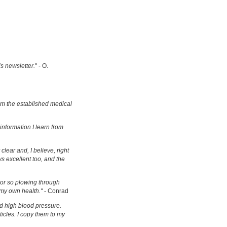
is newsletter.
" - O.
om the established medical
information I learn from
clear and, I believe, right
s excellent too, and the
s or so plowing through
 my own health."
- Conrad
d high blood pressure.
ticles. I copy them to my