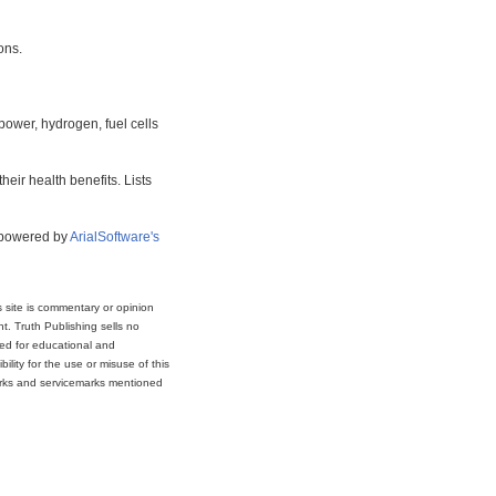
ons.
power, hydrogen, fuel cells
eir health benefits. Lists
s powered by
ArialSoftware's
s site is commentary or opinion
t. Truth Publishing sells no
ded for educational and
lity for the use or misuse of this
marks and servicemarks mentioned