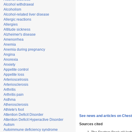
Alcohol withdrawal
Alcoholism
Alcohol-related liver disease
Allergic reactions
Allergies
Altitude sickness
Alzheimer's disease
Amenorrhea
Anemia
Anemia during pregnancy
Angina
Anorexia
Anxiety
Appetite control
Appetite loss
Arterioscelrosis
Arteriosclerosis
Arthritis
Arthritis pain
Asthma
Atherosclerosis
Athlete's foot
Attention Deficit Disorder
See news and articles on Chest
Attention Deficit Hyperactive Disorder
Sources cited
Autism
Autoimmune deficiency syndrome