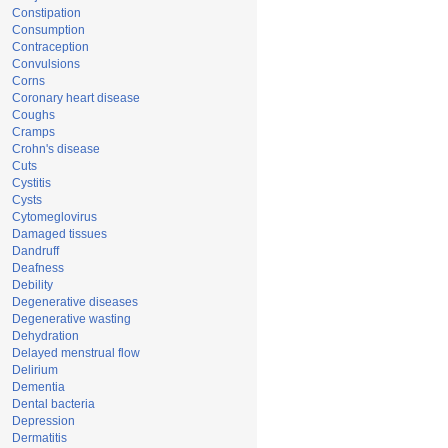
Constipation
Consumption
Contraception
Convulsions
Corns
Coronary heart disease
Coughs
Cramps
Crohn's disease
Cuts
Cystitis
Cysts
Cytomeglovirus
Damaged tissues
Dandruff
Deafness
Debility
Degenerative diseases
Degenerative wasting
Dehydration
Delayed menstrual flow
Delirium
Dementia
Dental bacteria
Depression
Dermatitis