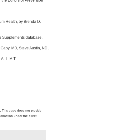
the Editors of Prevention
um Health, by Brenda D.
ine Supplements database,
 Gaby, MD, Steve Austin, ND,
A., L.M.T.
ce. This page does
not
provide
formation under the direct