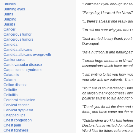
Bruises
"I can't thank you enough for sha
Burning eyes
"Every day, I forward the NewsTar
Burns
Burping
"... there's at least one really g
Bursitis
Cancer
"I'm still not sure why you don't 
Cancerous tumor
"Just wanted to say thank you fr
Cancerous tumors
Davenport
Candida
Candida albicans
"As a nutritionist and naturopat
Candida albicans overgrowth
Canker sores
"I credit huge amounts to News
Cardiovascular disease
assumptions which have actuall
Carpal tunnel syndrome
"I am writing to tell you how m
Cataracts
your site with my patients. Than
Catarrh
Celiac disease
"Your site is so interesting! I l
Cellulite
on target (thank goodness I own
Cellulitis
political stuff is so fun and righ
Cerebral circulation
Cervical cancer
"Thank you for all the time and 
Cervical dysplasia
them, and have come out the oth
Chapped lips
Chest congestion
"Outstanding work! It has help
Chest pain
Doctors I have visited do not li
Chest tightness
Word files for future reference 