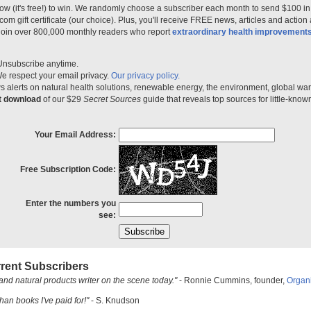
ow (it's free!) to win. We randomly choose a subscriber each month to send $100 i
m gift certificate (our choice). Plus, you'll receive FREE news, articles and action
 join over 800,000 monthly readers who report
extraordinary health improvement
Unsubscribe anytime.
e respect your email privacy.
Our privacy policy.
 alerts on natural health solutions, renewable energy, the environment, global w
nt download
of our $29
Secret Sources
guide that reveals top sources for little-know
Your Email Address:
Free Subscription Code:
Enter the numbers you
see:
rent Subscribers
and natural products writer on the scene today."
- Ronnie Cummins, founder,
Organ
han books I've paid for!"
- S. Knudson