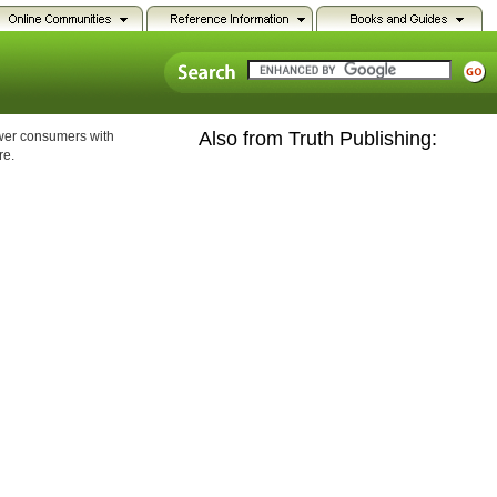
Also from Truth Publishing:
ower consumers with
re.