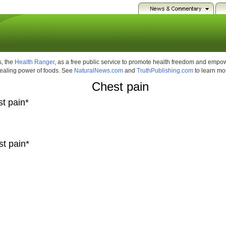
, the
Health Ranger
, as a free public service to promote health freedom and emp
healing power of foods. See
NaturalNews.com
and
TruthPublishing.com
to learn mo
Chest pain
st pain*
st pain*