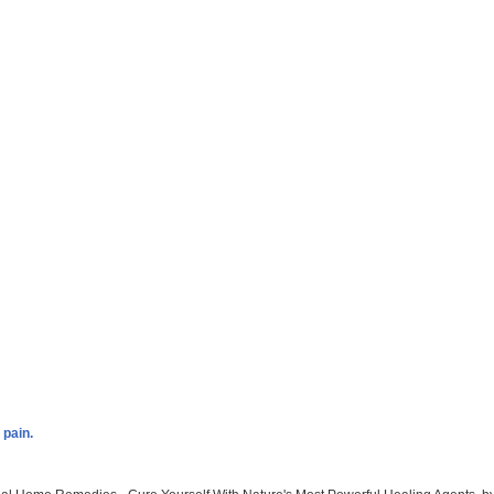
 pain.