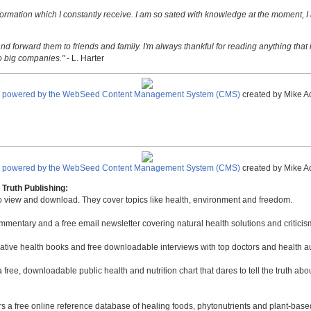
nformation which I constantly receive. I am so sated with knowledge at the moment, I
nd forward them to friends and family. I'm always thankful for reading anything that i
o big companies."
- L. Harter
e powered by the WebSeed Content Management System (CMS)
created by Mike A
e powered by the WebSeed Content Management System (CMS)
created by Mike A
Truth Publishing:
to view and download. They cover topics like health, environment and freedom.
mmentary and a free email newsletter covering natural health solutions and criticis
native health books and free downloadable interviews with top doctors and health a
a free, downloadable public health and nutrition chart that dares to tell the truth a
rs a free online reference database of healing foods, phytonutrients and plant-base