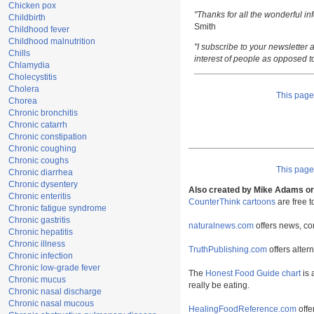
Chicken pox
"Thanks for all the wonderful i
Childbirth
Smith
Childhood fever
Childhood malnutrition
"I subscribe to your newsletter a
Chills
interest of people as opposed t
Chlamydia
Cholecystitis
Cholera
This pag
Chorea
Chronic bronchitis
Chronic catarrh
Chronic constipation
Chronic coughing
Chronic coughs
This pag
Chronic diarrhea
Chronic dysentery
Also created by Mike Adams or 
Chronic enteritis
CounterThink cartoons
are free 
Chronic fatigue syndrome
Chronic gastritis
naturalnews.com
offers news, co
Chronic hepatitis
Chronic illness
TruthPublishing.com
offers alter
Chronic infection
Chronic low-grade fever
The
Honest Food Guide chart
is 
Chronic mucus
really be eating.
Chronic nasal discharge
Chronic nasal mucous
HealingFoodReference.com
offe