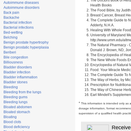
The Doctors Book of Herb
Autoimmune diseases
Health Books
Autoimmune disorders
The Food Bible, by Judith
Back pain
Breast Cancer, Breast H
Backache
The Complete Guide to Nu
Bacterial infection
Adderly, N.H.A.
Bacterial infections
Healing With Whole Foods 
Bed-wetting
University of Maryland M
Belching
http://www.umm.edu/alt
Benign prostate hypertrophy
The Natural Pharmacy - C
Benign prostatic hyperplasia
Donald J. Brown, ND, Jon
Beriberi
The Encyclopedia of Heal
Bile congestion
The New Whole Foods Enc
Billiousness
Encyclopedia of Natural 
Bladder disorders
Food: Your Miracle Medic
Bladder infection
The Complete Guide To Nut
Bladder inflammation
The Way of Herbs, by Mich
Bladder stones
Prescription for Nutrition
Bleeding
The Way of Chinese Herbs,
Bleeding from the lungs
Earl Mindell's Supplement
Bleeding gums
Bleeding lungs
*
This information is intended only as 
Bloated abdomen
dosage information, format recommendati
Bloated stomach
supervision of a qualified health pract
Bloating
Blood clots
Receive
Blood deficiency