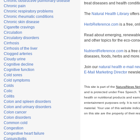
Chronic obstructive pulmonary disease
treat diseases and health conditi
Chronic pain
Chronic respiratory problems
The
Natural Health Library
offers
Chronic rheumatic conditions
Chronic skin disease
HerbReference.com
is a free, on
Cigarette cravings
Circulation
Read about emerging, renewable
Circulatory disorders
and other topics for the eco-con
Cirrhosis
Cirrhosis of the liver
NutrientReference.com
is a free 
Clogged arteries
diseases, foods, herbs and more
Cloudy urine
Cognitive decline
Join our
natural health e-mail ne
Cognitive function
E-Mail Marketing Director
newslet
Cold sores
Cold symptoms
Colds
This site is part of the
NaturalNews Ne
Colic
and is protected under Free Speech. Tru
Colitis
health or nutritional products and ear
Colon and spleen disorders
entertainment purposes only. It is not 
Colon and urinary disorders
material. Your use of this website ind
Colon cancer
on this site are the property of their r
Colon disorders
Common cold
Congestion
Congestive heart failure
Conjunctivitis