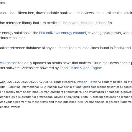
ons.
 more than fifteen free, downloadable books and interviews on natural health soluti
line reference library that lists medicinal herbs and their health benefits.
 energy solutions at the
NaturalNews energy channel
, covering solar power, wind 
scious consumer.
online reference database of phytonutrients (natural medicines found in foods) and th
.
wsletter
for free daily updates on health news that matters. Our e-mail newsletter i
ter software. Videos are powered by
Zeop Online Video Engine
.
twork
©2004,2005,2006,2007,2008 All Rights Reserved.
Privacy
|
Terms
All content posted on thi
th Publishing International, LTD. has full ownership of and takes sole responsibility for all conten
ns no money from health product manufacturers or promoters. The information on this site is provi
intended as a substitute for professional advice of any kind. Truth Publishing assumes no responsibi
icates your agreement to these terms and those published
here
. All trademarks, registered trade
espective owners.