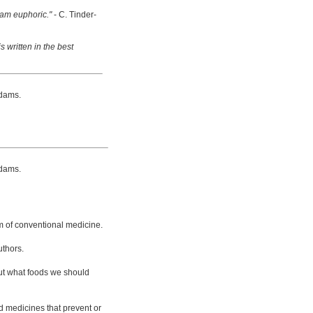
 am euphoric."
- C. Tinder-
s written in the best
dams.
dams.
m of conventional medicine.
uthors.
bout what foods we should
d medicines that prevent or