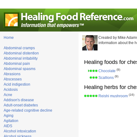
Home
Created by Mike Adams
information about the 
Abdominal cramps
Abdominal distention
Abdominal irritability
Healing foods for che
Abdominal pain
Abdominal spasms
(9)
Chocolate
Abrasions
(9)
Scallions
Abscesses
Acid indigestion
Healing herbs for che
Acidosis
Acne
(16)
Reishi mushroom
Addison's disease
Adult-onset diabetes
Age-related cognitive decline
Aging
Agitation
AIDS
Alcohol intoxication
Alcohol sickness