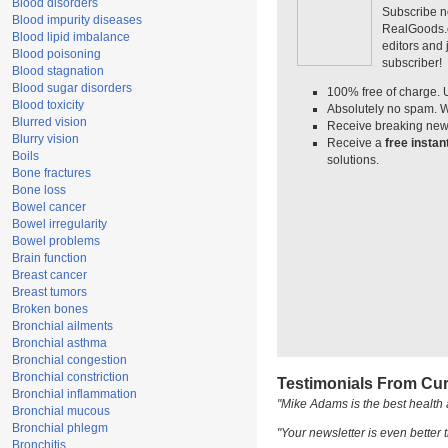
Blood disorders
Subscribe n
Blood impurity diseases
RealGoods.co
Blood lipid imbalance
editors and
Blood poisoning
subscriber!
Blood stagnation
Blood sugar disorders
100% free of charge. 
Blood toxicity
Absolutely no spam. W
Blurred vision
Receive breaking news
Blurry vision
Receive a
free insta
Boils
solutions.
Bone fractures
Bone loss
Bowel cancer
Bowel irregularity
Bowel problems
Brain function
Breast cancer
Breast tumors
Broken bones
Bronchial ailments
Bronchial asthma
Bronchial congestion
Bronchial constriction
Testimonials From Cur
Bronchial inflammation
"Mike Adams is the best health 
Bronchial mucous
Bronchial phlegm
"Your newsletter is even better t
Bronchitis