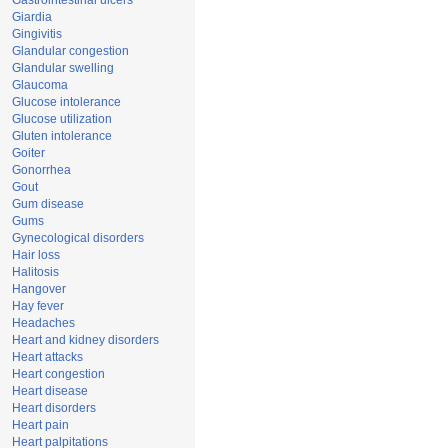
Gastrointestinal ulcers
Giardia
Gingivitis
Glandular congestion
Glandular swelling
Glaucoma
Glucose intolerance
Glucose utilization
Gluten intolerance
Goiter
Gonorrhea
Gout
Gum disease
Gums
Gynecological disorders
Hair loss
Halitosis
Hangover
Hay fever
Headaches
Heart and kidney disorders
Heart attacks
Heart congestion
Heart disease
Heart disorders
Heart pain
Heart palpitations