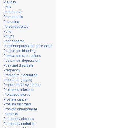
Pleurisy
PMS
Pneumonia
Pneumonitis
Poisoning
Poisonous bites
Polio
Polyps
Poor appetite
Postmenopausal breast cancer
Postpartum bleeding
Postpartum contractions
Postpartum depression
Post-viral disorders
Pregnancy
Premature ejaculation
Premature graying
Premenstrual syndrome
Prolapsed intestine
Prolapsed uterus
Prostate cancer
Prostate disorders
Prostate enlargement
Psoriasis
Pulmonary abscess
Pulmonary embolism