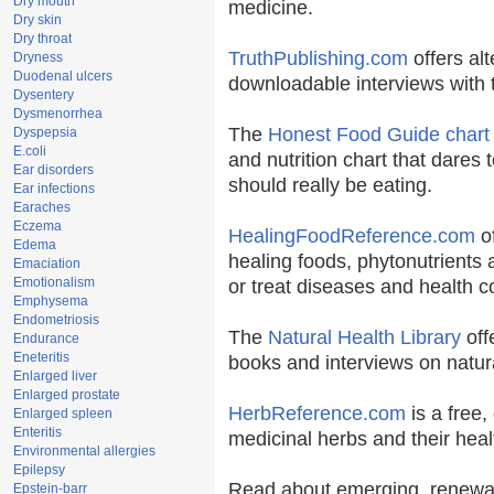
Dry mouth
medicine.
Dry skin
Dry throat
TruthPublishing.com
offers al
Dryness
Duodenal ulcers
downloadable interviews with 
Dysentery
Dysmenorrhea
The
Honest Food Guide chart
Dyspepsia
E.coli
and nutrition chart that dares 
Ear disorders
should really be eating.
Ear infections
Earaches
Eczema
HealingFoodReference.com
of
Edema
healing foods, phytonutrients
Emaciation
Emotionalism
or treat diseases and health c
Emphysema
Endometriosis
The
Natural Health Library
off
Endurance
Eneteritis
books and interviews on natura
Enlarged liver
Enlarged prostate
HerbReference.com
is a free, 
Enlarged spleen
Enteritis
medicinal herbs and their heal
Environmental allergies
Epilepsy
Read about emerging, renewab
Epstein-barr