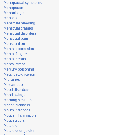
Menopausal symptoms
Menopause
Menorrhagia
Menses
Menstrual bleeding
Menstrual cramps
Menstrual disorders
Menstrual pain
Menstruation
Mental depression
Mental fatigue
Mental health
Mental stress
Mercury poisoning
Metal detoxification
Migraines
Miscarriage
Mood disorders
Mood swings
Morning sickness
Motion sickness
Mouth infections
Mouth inflammation
Mouth ulcers
Mucous
Mucous congestion