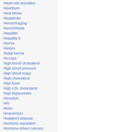
Heart rate disorders
Heartburn
Heat stroke
Heatstroke
Hemorrhaging
Hemorrhoids
Hepatitis
Hepatitis b
Hernia
Herpes
Hiatal hernia
Hiccups
High blood cholesterol
High blood pressure
High blood sugar
High cholesterol
High fever
High LDL cholesterol
High triglycerides
Hirsutism
HIV
Hives
Hoarseness
Hodgkin's disease
Hormone regulation
Hormone-driven cancers