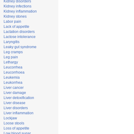
Kidney disorders
Kidney infections
Kidney inflammation
Kidney stones
Labor pain
Lack of appetite
Lactation disorders
Lactose intolerance
Laryngitis
Leaky gut syndrome
Leg cramps
Leg pain
Lethargy
Leucorrhea
Leucorrhoea
Leukemia
Leukorrhea
Liver cancer
Liver damage
Liver detoxification
Liver disease
Liver disorders
Liver inflammation
Lockjaw
Loose stools
Loss of appetite
Low blood sugar