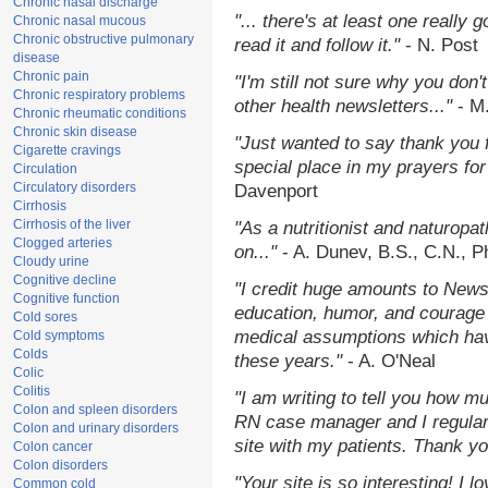
Chronic nasal discharge
"... there's at least one really 
Chronic nasal mucous
Chronic obstructive pulmonary
read it and follow it."
- N. Post
disease
Chronic pain
"I'm still not sure why you don't
Chronic respiratory problems
other health newsletters..."
- M
Chronic rheumatic conditions
Chronic skin disease
"Just wanted to say thank you 
Cigarette cravings
special place in my prayers for 
Circulation
Circulatory disorders
Davenport
Cirrhosis
Cirrhosis of the liver
"As a nutritionist and naturopa
Clogged arteries
on..."
- A. Dunev, B.S., C.N., 
Cloudy urine
Cognitive decline
"I credit huge amounts to News
Cognitive function
education, humor, and courage 
Cold sores
medical assumptions which hav
Cold symptoms
Colds
these years."
- A. O'Neal
Colic
Colitis
"I am writing to tell you how m
Colon and spleen disorders
RN case manager and I regularl
Colon and urinary disorders
site with my patients. Thank yo
Colon cancer
Colon disorders
"Your site is so interesting! I 
Common cold