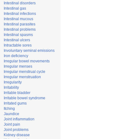
Intestinal disorders
Intestinal gas
Intestinal infections
Intestinal mucous
Intestinal parasites
Intestinal problems
Intestinal spasms
Intestinal ulcers
Intractable sores
Involuntary seminal emissions
Iron deficiency
Irregular bowel movements
Irregular menses
Irregular menstrual cycle
Irregular menstruation
Irregularity
Irritability
Irritable bladder
Irritable bowel syndrome
Irritated gums
Itching
Jaundice
Joint inflammation
Joint pain
Joint problems
Kidney disease