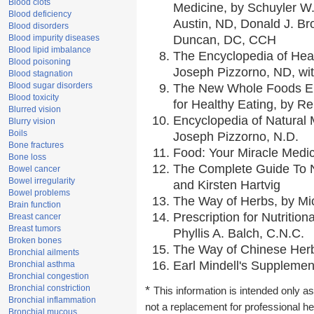
Blood clots
Medicine, by Schuyler W.
Blood deficiency
Austin, ND, Donald J. Br
Blood disorders
Blood impurity diseases
Duncan, DC, CCH
Blood lipid imbalance
The Encyclopedia of Hea
Blood poisoning
Joseph Pizzorno, ND, wit
Blood stagnation
Blood sugar disorders
The New Whole Foods En
Blood toxicity
for Healthy Eating, by 
Blurred vision
Encyclopedia of Natural 
Blurry vision
Boils
Joseph Pizzorno, N.D.
Bone fractures
Food: Your Miracle Medic
Bone loss
The Complete Guide To Nu
Bowel cancer
Bowel irregularity
and Kirsten Hartvig
Bowel problems
The Way of Herbs, by Mic
Brain function
Prescription for Nutritio
Breast cancer
Breast tumors
Phyllis A. Balch, C.N.C.
Broken bones
The Way of Chinese Herbs
Bronchial ailments
Earl Mindell's Supplement
Bronchial asthma
Bronchial congestion
Bronchial constriction
*
This information is intended only as
Bronchial inflammation
not a replacement for professional h
Bronchial mucous