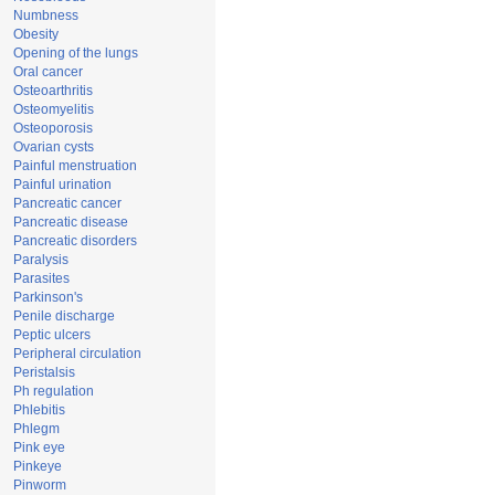
Numbness
Obesity
Opening of the lungs
Oral cancer
Osteoarthritis
Osteomyelitis
Osteoporosis
Ovarian cysts
Painful menstruation
Painful urination
Pancreatic cancer
Pancreatic disease
Pancreatic disorders
Paralysis
Parasites
Parkinson's
Penile discharge
Peptic ulcers
Peripheral circulation
Peristalsis
Ph regulation
Phlebitis
Phlegm
Pink eye
Pinkeye
Pinworm