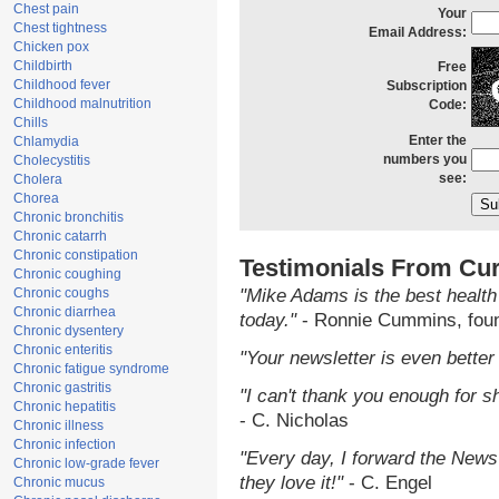
Chest pain
Your
Chest tightness
Email Address:
Chicken pox
Childbirth
Free
Childhood fever
Subscription
Childhood malnutrition
Code:
Chills
Enter the
Chlamydia
numbers you
Cholecystitis
see:
Cholera
Chorea
Chronic bronchitis
Chronic catarrh
Chronic constipation
Testimonials From Cur
Chronic coughing
Chronic coughs
"Mike Adams is the best health
Chronic diarrhea
today."
- Ronnie Cummins, fou
Chronic dysentery
Chronic enteritis
"Your newsletter is even better 
Chronic fatigue syndrome
Chronic gastritis
"I can't thank you enough for sh
Chronic hepatitis
- C. Nicholas
Chronic illness
Chronic infection
"Every day, I forward the NewsT
Chronic low-grade fever
they love it!"
- C. Engel
Chronic mucus