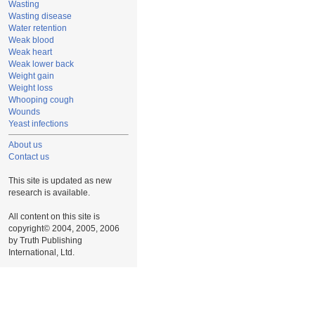
Wasting
Wasting disease
Water retention
Weak blood
Weak heart
Weak lower back
Weight gain
Weight loss
Whooping cough
Wounds
Yeast infections
About us
Contact us
This site is updated as new
research is available.
All content on this site is
copyright© 2004, 2005, 2006
by Truth Publishing
International, Ltd.