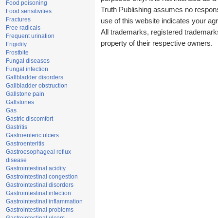
Food poisoning
Truth Publishing assumes no responsib
Food sensitivities
Fractures
use of this website indicates your a
Free radicals
All trademarks, registered trademark
Frequent urination
property of their respective owners.
Frigidity
Frostbite
Fungal diseases
Fungal infection
Gallbladder disorders
Gallbladder obstruction
Gallstone pain
Gallstones
Gas
Gastric discomfort
Gastritis
Gastroenteric ulcers
Gastroenteritis
Gastroesophageal reflux
disease
Gastrointestinal acidity
Gastrointestinal congestion
Gastrointestinal disorders
Gastrointestinal infection
Gastrointestinal inflammation
Gastrointestinal problems