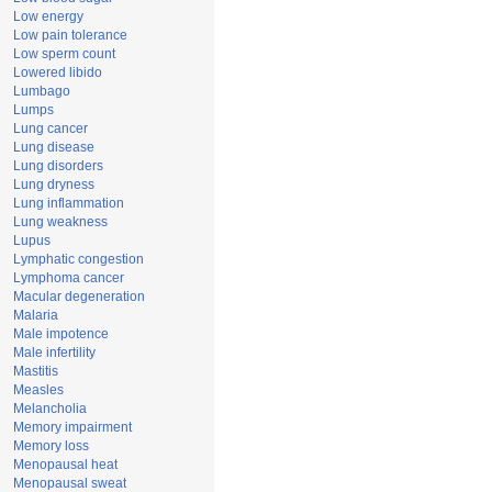
Low energy
Low pain tolerance
Low sperm count
Lowered libido
Lumbago
Lumps
Lung cancer
Lung disease
Lung disorders
Lung dryness
Lung inflammation
Lung weakness
Lupus
Lymphatic congestion
Lymphoma cancer
Macular degeneration
Malaria
Male impotence
Male infertility
Mastitis
Measles
Melancholia
Memory impairment
Memory loss
Menopausal heat
Menopausal sweat