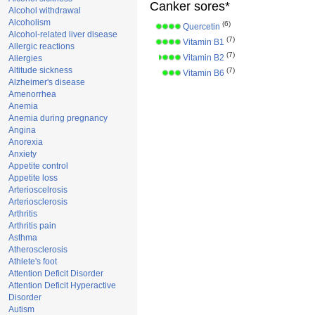
Canker sores*
Alcohol withdrawal
Alcoholism
(6)
Quercetin
Alcohol-related liver disease
(7)
Vitamin B1
Allergic reactions
(7)
Vitamin B2
Allergies
Altitude sickness
(7)
Vitamin B6
Alzheimer's disease
Amenorrhea
Anemia
Anemia during pregnancy
Angina
Anorexia
Anxiety
Appetite control
Appetite loss
Arterioscelrosis
Arteriosclerosis
Arthritis
Arthritis pain
Asthma
Atherosclerosis
Athlete's foot
Attention Deficit Disorder
Attention Deficit Hyperactive
Disorder
Autism