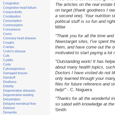
Congestion
The articles on the real estate 
Congestive heart failure
on target (thank goodness I ow
Conjunctivitis
a second one). Your nutrition st
Constipation
Consumption
political stuff is so fun and rig
Contraception
Miller
Convulsions
Corns
"Thank you for all the time and
Coronary heart disease
Newstarget sites, I've spent th
Coughs
them, and have come out the o
Cramps
Crohn's disease
motivated to start paying a lot
Cuts
Cystitis
"Outstanding work! It has hel
Cysts
about many health topics, such
Cytomeglovirus
Doctors I have visited do not l
Damaged tissues
Dandruff
only learned through your many
Deafness
files for future reference and 
Debility
help!"
- C. Noguera
Degenerative diseases
Degenerative wasting
"Thanks for all the wonderful i
Dehydration
so sated with knowledge at the
Delayed menstrual flow
Delirium
Smith
Dementia