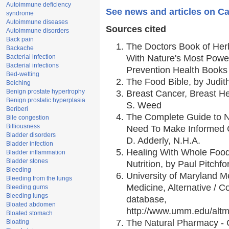
Autoimmune deficiency
See news and articles on Ca
syndrome
Autoimmune diseases
Sources cited
Autoimmune disorders
Back pain
The Doctors Book of Her
Backache
Bacterial infection
With Nature's Most Power
Bacterial infections
Prevention Health Books
Bed-wetting
The Food Bible, by Judith
Belching
Benign prostate hypertrophy
Breast Cancer, Breast 
Benign prostatic hyperplasia
S. Weed
Beriberi
The Complete Guide to Nu
Bile congestion
Billiousness
Need To Make Informed C
Bladder disorders
D. Adderly, N.H.A.
Bladder infection
Healing With Whole Foods
Bladder inflammation
Bladder stones
Nutrition, by Paul Pitchfo
Bleeding
University of Maryland Me
Bleeding from the lungs
Medicine, Alternative /
Bleeding gums
Bleeding lungs
database,
Bloated abdomen
http://www.umm.edu/alt
Bloated stomach
The Natural Pharmacy - 
Bloating