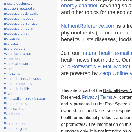
Erectile dysfunction
energy channel
, covering sola
Estrogen metabolism
and other topics for the eco-
Excessive body acids
Excessive mucous
Excessive perspiration
NutrientReference.com
is a fr
Excessive phlegm
phytonutrients (natural medici
Excessive thirst
Exhaustion
benefits. Lists diseases, food
Eye cysts
Eye disorders
Join our
natural health e-mail 
Eye inflammation
Failing hearing
health news that matters. Our
Fat metabolism
ArialSoftware's E-Mail Marketi
Fatigue
are powered by
Zeop Online 
Fatty cysts
Female breast abscess
Female disorders
Female infertility
This site is part of the
NaturalNews 
Fever
Reserved.
Privacy
|
Terms
All conten
Fibrocystic breast disease
Fibroid tumors
and is protected under Free Speech. T
Fibromyalgia
ownership of and takes sole responsibi
Flatulence
health or nutritional products and e
Flu
Fluid retention
or promoters. The information on this
Food allergies
purposes only. It is not intended as a