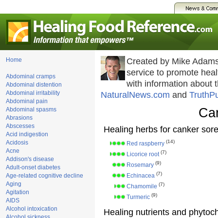
Home
Created by Mike Adams
service to promote he
Abdominal cramps
with information about 
Abdominal distention
Abdominal irritability
NaturalNews.com
and
TruthP
Abdominal pain
Ca
Abdominal spasms
Abrasions
Abscesses
Healing herbs for canker sor
Acid indigestion
(14)
Acidosis
Red raspberry
Acne
(7)
Licorice root
Addison's disease
(9)
Rosemary
Adult-onset diabetes
(7)
Age-related cognitive decline
Echinacea
Aging
(7)
Chamomile
Agitation
(9)
Turmeric
AIDS
Alcohol intoxication
Healing nutrients and phytoc
Alcohol sickness