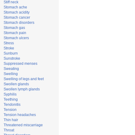
Stiff neck
Stomach ache
Stomach acidity
Stomach cancer
Stomach disorders
Stomach gas
Stomach pain
Stomach ulcers
Stress
Stroke
Sunburn
Sunstroke
Suppressed menses
Sweating
Swelling
Swelling of legs and feet
Swollen glands
Swollen lymph glands
Syphilis
Teething
Tendonitis
Tension
Tension headaches
Thin hair
Threatened miscarriage
Throat