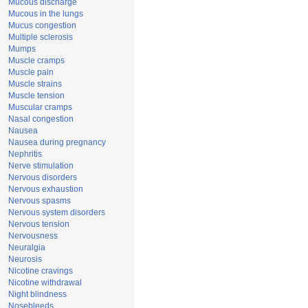
Mucous discharge
Mucous in the lungs
Mucus congestion
Multiple sclerosis
Mumps
Muscle cramps
Muscle pain
Muscle strains
Muscle tension
Muscular cramps
Nasal congestion
Nausea
Nausea during pregnancy
Nephritis
Nerve stimulation
Nervous disorders
Nervous exhaustion
Nervous spasms
Nervous system disorders
Nervous tension
Nervousness
Neuralgia
Neurosis
Nicotine cravings
Nicotine withdrawal
Night blindness
Nosebleeds