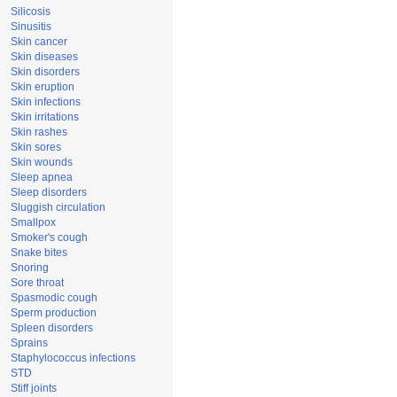
Silicosis
Sinusitis
Skin cancer
Skin diseases
Skin disorders
Skin eruption
Skin infections
Skin irritations
Skin rashes
Skin sores
Skin wounds
Sleep apnea
Sleep disorders
Sluggish circulation
Smallpox
Smoker's cough
Snake bites
Snoring
Sore throat
Spasmodic cough
Sperm production
Spleen disorders
Sprains
Staphylococcus infections
STD
Stiff joints