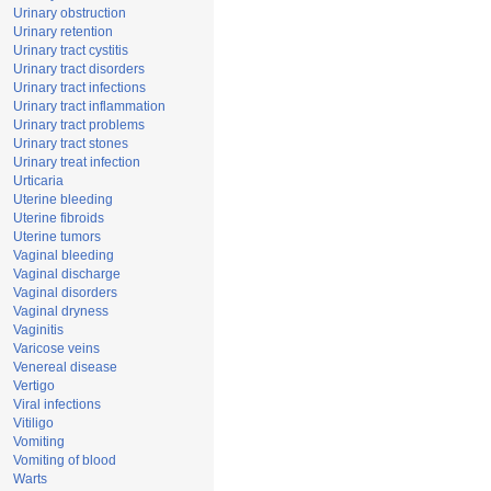
Urinary obstruction
Urinary retention
Urinary tract cystitis
Urinary tract disorders
Urinary tract infections
Urinary tract inflammation
Urinary tract problems
Urinary tract stones
Urinary treat infection
Urticaria
Uterine bleeding
Uterine fibroids
Uterine tumors
Vaginal bleeding
Vaginal discharge
Vaginal disorders
Vaginal dryness
Vaginitis
Varicose veins
Venereal disease
Vertigo
Viral infections
Vitiligo
Vomiting
Vomiting of blood
Warts