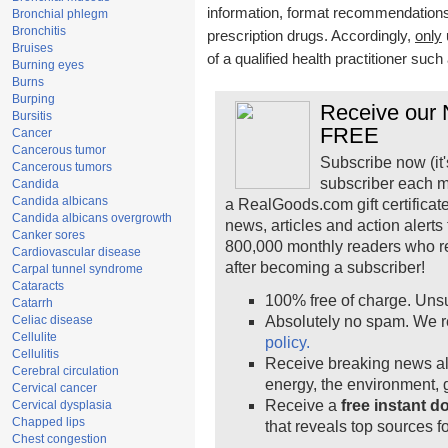
information, format recommendations, 
Bronchial phlegm
Bronchitis
prescription drugs. Accordingly,
only
Bruises
of a qualified health practitioner suc
Burning eyes
Burns
Burping
Receive our N
Bursitis
FREE
Cancer
Cancerous tumor
Subscribe now (it'
Cancerous tumors
subscriber each m
Candida
Candida albicans
a RealGoods.com gift certificat
Candida albicans overgrowth
news, articles and action alert
Canker sores
800,000 monthly readers who r
Cardiovascular disease
after becoming a subscriber!
Carpal tunnel syndrome
Cataracts
100% free of charge. Uns
Catarrh
Celiac disease
Absolutely no spam. We r
Cellulite
policy.
Cellulitis
Receive breaking news ale
Cerebral circulation
energy, the environment,
Cervical cancer
Receive a
free instant 
Cervical dysplasia
Chapped lips
that reveals top sources fo
Chest congestion