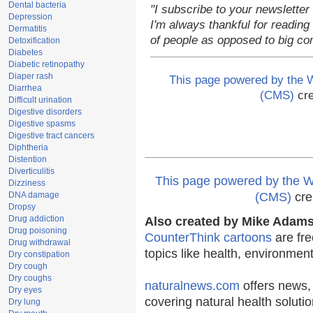
Dental bacteria
"I subscribe to your newsletter
Depression
I'm always thankful for reading 
Dermatitis
of people as opposed to big co
Detoxification
Diabetes
Diabetic retinopathy
Diaper rash
This page powered by the
Diarrhea
(CMS)
cre
Difficult urination
Digestive disorders
Digestive spasms
Digestive tract cancers
Diphtheria
Distention
Diverticulitis
This page powered by the
Dizziness
DNA damage
(CMS)
cre
Dropsy
Drug addiction
Also created by Mike Adams 
Drug poisoning
CounterThink cartoons
are fre
Drug withdrawal
topics like health, environmen
Dry constipation
Dry cough
Dry coughs
naturalnews.com
offers news,
Dry eyes
covering natural health solutio
Dry lung