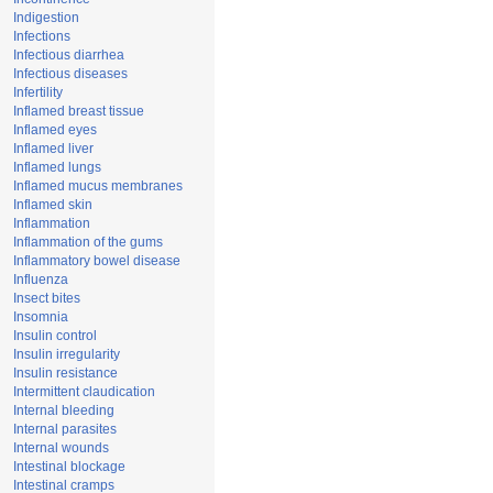
Indigestion
Infections
Infectious diarrhea
Infectious diseases
Infertility
Inflamed breast tissue
Inflamed eyes
Inflamed liver
Inflamed lungs
Inflamed mucus membranes
Inflamed skin
Inflammation
Inflammation of the gums
Inflammatory bowel disease
Influenza
Insect bites
Insomnia
Insulin control
Insulin irregularity
Insulin resistance
Intermittent claudication
Internal bleeding
Internal parasites
Internal wounds
Intestinal blockage
Intestinal cramps