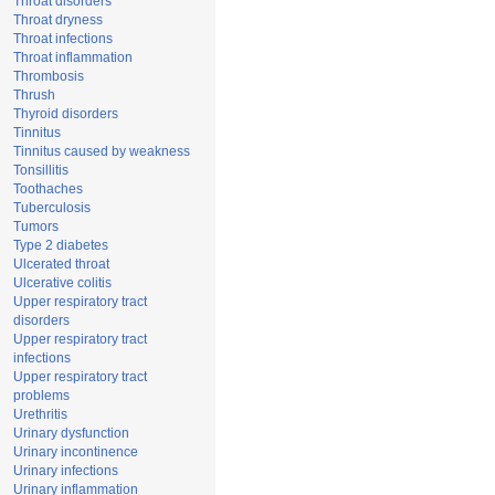
Throat disorders
Throat dryness
Throat infections
Throat inflammation
Thrombosis
Thrush
Thyroid disorders
Tinnitus
Tinnitus caused by weakness
Tonsillitis
Toothaches
Tuberculosis
Tumors
Type 2 diabetes
Ulcerated throat
Ulcerative colitis
Upper respiratory tract
disorders
Upper respiratory tract
infections
Upper respiratory tract
problems
Urethritis
Urinary dysfunction
Urinary incontinence
Urinary infections
Urinary inflammation