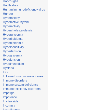
Hot coughs
Hot flashes
Human immunodeficiency virus
Hunger
Hyperacidity
Hyperactive thyroid
Hyperactivity
Hypercholesterolemia
Hyperglycemia
Hyperlipidema
Hyperlipidemia
Hypersensitivity
Hypertension
Hypoglycemia
Hypotension
Hypothyroidism
Hysteria
IBS
Imflamed mucous membranes
Immune disorders
Immune system deficiency
Immunodeficiency disorders
Impetigo
Impotence
In vitro aids
Incomnia
Incontinence