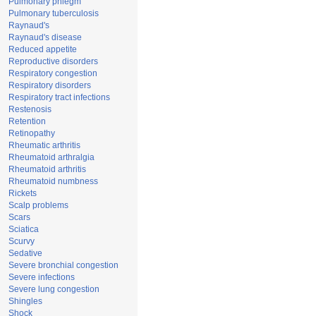
Pulmonary phlegm
Pulmonary tuberculosis
Raynaud's
Raynaud's disease
Reduced appetite
Reproductive disorders
Respiratory congestion
Respiratory disorders
Respiratory tract infections
Restenosis
Retention
Retinopathy
Rheumatic arthritis
Rheumatoid arthralgia
Rheumatoid arthritis
Rheumatoid numbness
Rickets
Scalp problems
Scars
Sciatica
Scurvy
Sedative
Severe bronchial congestion
Severe infections
Severe lung congestion
Shingles
Shock